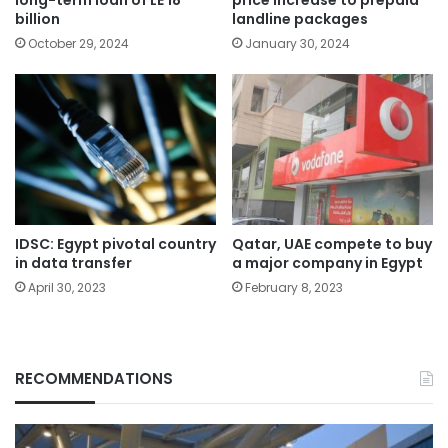
billion
landline packages
October 29, 2024
January 30, 2024
IDSC: Egypt pivotal country
Qatar, UAE compete to buy
in data transfer
a major company in Egypt
April 30, 2023
February 8, 2023
RECOMMENDATIONS