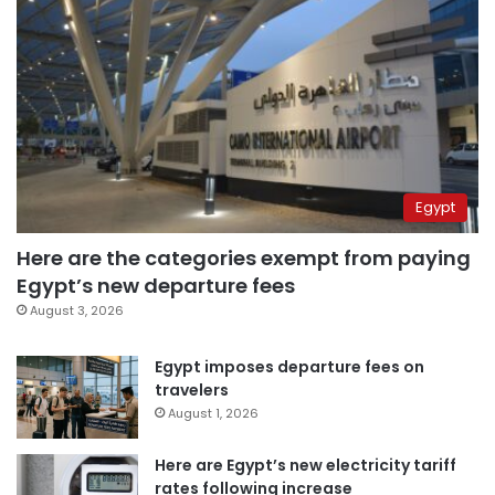
Egypt
Here are the categories exempt from paying
Egypt’s new departure fees
August 3, 2026
Egypt imposes departure fees on
travelers
August 1, 2026
Here are Egypt’s new electricity tariff
rates following increase