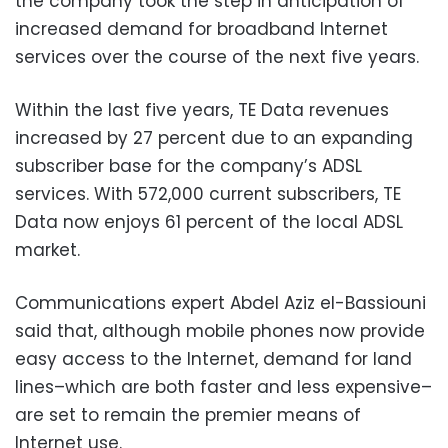
the company took the step in anticipation of
increased demand for broadband Internet
services over the course of the next five years.
Within the last five years, TE Data revenues
increased by 27 percent due to an expanding
subscriber base for the company’s ADSL
services. With 572,000 current subscribers, TE
Data now enjoys 61 percent of the local ADSL
market.
Communications expert Abdel Aziz el-Bassiouni
said that, although mobile phones now provide
easy access to the Internet, demand for land
lines–which are both faster and less expensive–
are set to remain the premier means of
Internet use.