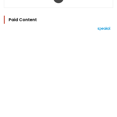
Paid Content