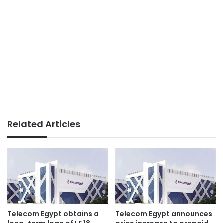
Related Articles
Telecom Egypt obtains a
Telecom Egypt announces
long-term loan of LE 18
price increase to prepaid