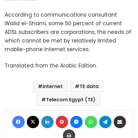
According to communications consultant
Walid el-Shami, some 50 percent of current
ADSL subscribers are corporations, the needs of
which cannot be met by relatively limited
mobile-phone Internet services.
Translated from the Arabic Edition.
internet
TE data
Telecom Egypt (TE)
Facebook
X
LinkedIn
Pinterest
Messenger
WhatsApp
Telegram
Share via Email
Print