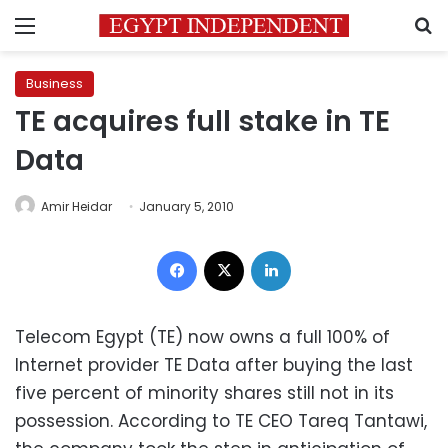
Menu
S
Business
TE acquires full stake in TE
Data
Amir Heidar
January 5, 2010
Facebook
X
LinkedIn
Telecom Egypt (TE) now owns a full 100% of
Internet provider TE Data after buying the last
five percent of minority shares still not in its
possession. According to TE CEO Tareq Tantawi,