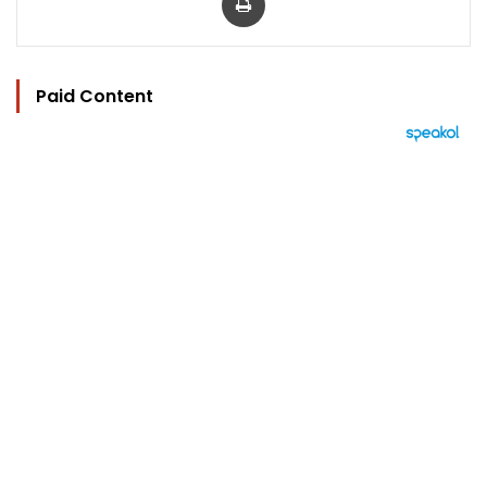
Paid Content