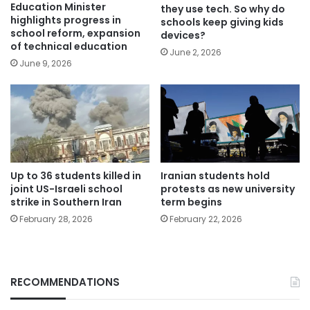
Education Minister
they use tech. So why do
highlights progress in
schools keep giving kids
school reform, expansion
devices?
of technical education
June 2, 2026
June 9, 2026
Up to 36 students killed in
Iranian students hold
joint US-Israeli school
protests as new university
strike in Southern Iran
term begins
February 28, 2026
February 22, 2026
RECOMMENDATIONS