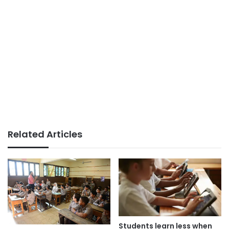
Related Articles
Students learn less when