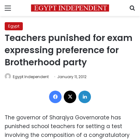
Menu
S
Egypt
Teachers punished for exam
expressing preference for
Brotherhood party
Egypt Independent
January 11, 2012
Facebook
X
LinkedIn
The governor of Sharqiya Governorate has
punished school teachers for setting a test
involving the composition of a congratulatory