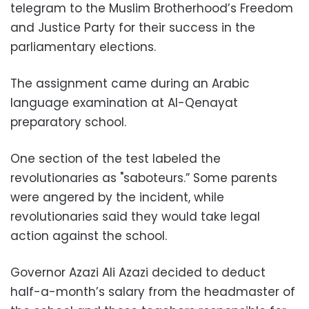
telegram to the Muslim Brotherhood’s Freedom
and Justice Party for their success in the
parliamentary elections.
The assignment came during an Arabic
language examination at Al-Qenayat
preparatory school.
One section of the test labeled the
revolutionaries as "saboteurs.” Some parents
were angered by the incident, while
revolutionaries said they would take legal
action against the school.
Governor Azazi Ali Azazi decided to deduct
half-a-month’s salary from the headmaster of