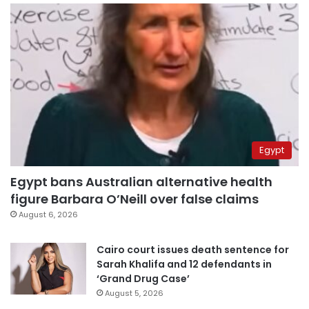
Egypt
Egypt bans Australian alternative health
figure Barbara O’Neill over false claims
August 6, 2026
Cairo court issues death sentence for
Sarah Khalifa and 12 defendants in
‘Grand Drug Case’
August 5, 2026