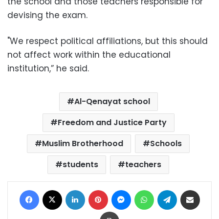
the school and those teachers responsible for
devising the exam.
"We respect political affiliations, but this should
not affect work within the educational
institution,” he said.
Al-Qenayat school
Freedom and Justice Party
Muslim Brotherhood
Schools
students
teachers
Facebook
X
LinkedIn
Pinterest
Messenger
WhatsApp
Telegram
Share via Email
Print