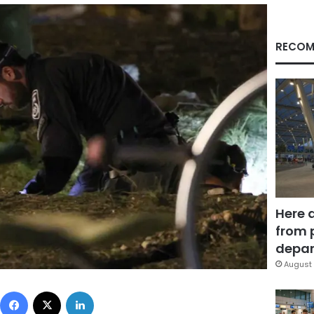
RECOM
Here 
from 
depar
August 
Facebook
X
LinkedIn