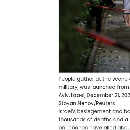
People gather at the scene of
military, was launched from
Aviv, Israel, December 21, 202
Stoyan Nenov/Reuters
Israel’s besiegement and b
thousands of deaths and a h
on Lebanon have killed abou