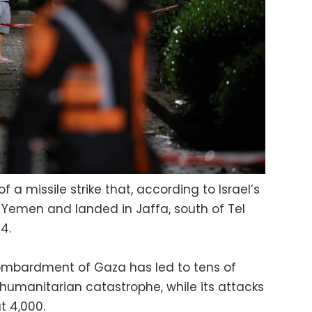
 a missile strike that, according to Israel’s
 Yemen and landed in Jaffa, south of Tel
4.
ombardment of Gaza has led to tens of
umanitarian catastrophe, while its attacks
t 4,000.