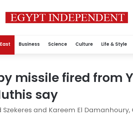
 East
Business
Science
Culture
Life & Style
 by missile fired from
Huthis say
rd Szekeres and Kareem El Damanhoury,