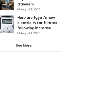
travelers
August 1, 2026
Here are Egypt’s new
electricity tariff rates
following increase
August 1, 2026
See More