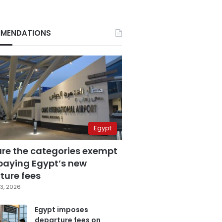
MENDATIONS
Egypt
are the categories exempt
paying Egypt’s new
ture fees
3, 2026
Egypt imposes
departure fees on