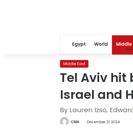
Egypt
World
Middle
Middle East
Tel Aviv hit
Israel and 
By Lauren Izso, Edwa
CNN
December 21, 2024