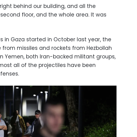
 right behind our building, and all the
, second floor, and the whole area. It was
s in Gaza started in October last year, the
 from missiles and rockets from Hezbollah
in Yemen, both Iran-backed militant groups,
Almost all of the projectiles have been
efenses.