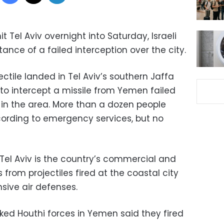
t Tel Aviv overnight into Saturday, Israeli
stance of a failed interception over the city.
jectile landed in Tel Aviv’s southern Jaffa
to intercept a missile from Yemen failed
 in the area. More than a dozen people
ccording to emergency services, but no
, Tel Aviv is the country’s commercial and
s from projectiles fired at the coastal city
nsive air defenses.
acked Houthi forces in Yemen said they fired