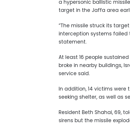
a hypersonic ballistic missile
target in the Jaffa area ear
“The missile struck its targ
interception systems failed t
statement.
At least 16 people sustained
broke in nearby buildings,
service said.
In addition, 14 victims were 
seeking shelter, as well as s
Resident Beth Shahai, 69, t
sirens but the missile explo