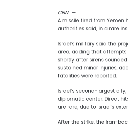
CNN
—
A missile fired from Yemen hi
authorities said, in a rare in
Israel’s military said the pro
area, adding that attempts 
shortly after sirens sounded
sustained minor injuries, a
fatalities were reported.
Israel’s second-largest city
diplomatic center. Direct hit
are rare, due to Israel’s exte
After the strike, the Iran-b