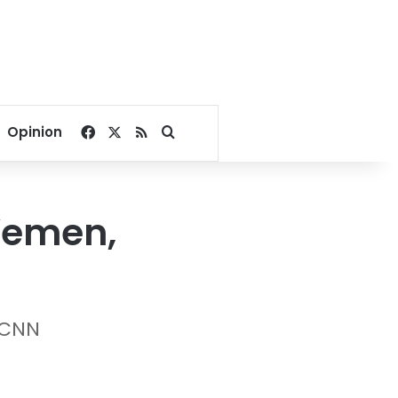
Facebook
X
RSS
Search for
Opinion
 Yemen,
 CNN