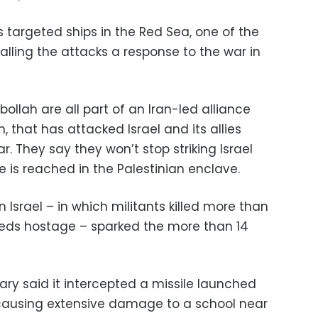
 targeted ships in the Red Sea, one of the
alling the attacks a response to the war in
llah are all part of an Iran-led alliance
 that has attacked Israel and its allies
. They say they won’t stop striking Israel
ire is reached in the Palestinian enclave.
Israel – in which militants killed more than
reds hostage – sparked the more than 14
tary said it intercepted a missile launched
causing extensive damage to a school near