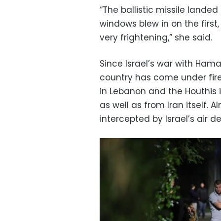
“The ballistic missile landed
windows blew in on the first
very frightening,” she said.
Since Israel’s war with Hama
country has come under fire
in Lebanon and the Houthis 
as well as from Iran itself. 
intercepted by Israel’s air d