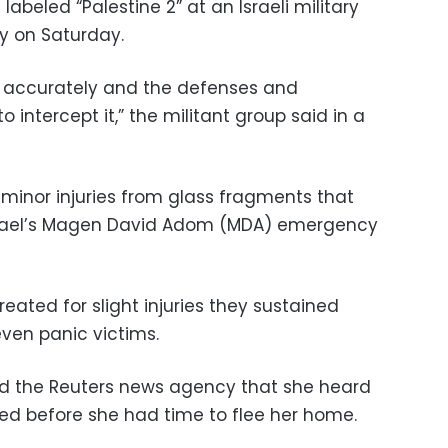
 labeled “Palestine 2” at an Israeli military
ly on Saturday.
et accurately and the defenses and
o intercept it,” the militant group said in a
 minor injuries from glass fragments that
 Israel’s Magen David Adom (MDA) emergency
treated for slight injuries they sustained
even panic victims.
old the Reuters news agency that she heard
ded before she had time to flee her home.