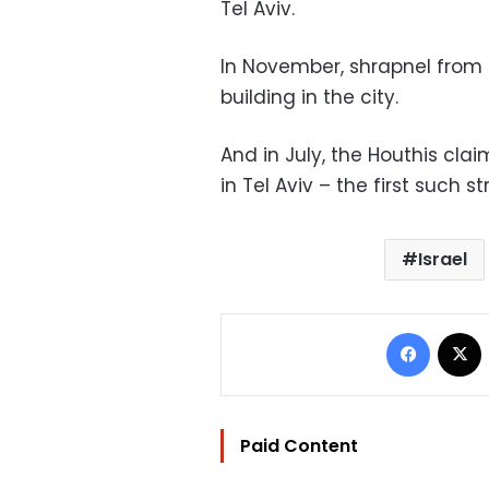
Tel Aviv.
In November, shrapnel from 
building in the city.
And in July, the Houthis cla
in Tel Aviv – the first such s
Israel
Facebo
Paid Content