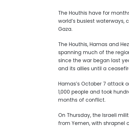
The Houthis have for months
world’s busiest waterways, c
Gaza.
The Houthis, Hamas and Hezbo
spanning much of the region,
since the war began last year
and its allies until a ceasef
Hamas’s October 7 attack on 
1,000 people and took hund
months of conflict.
On Thursday, the Israeli mili
from Yemen, with shrapnel 