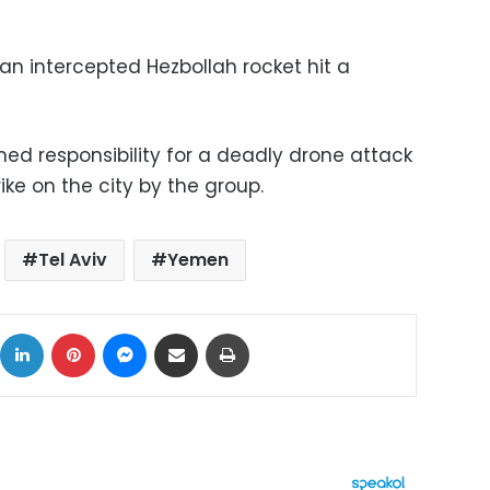
an intercepted Hezbollah rocket hit a
imed responsibility for a deadly drone attack
trike on the city by the group.
Tel Aviv
Yemen
ok
X
LinkedIn
Pinterest
Messenger
Share via Email
Print