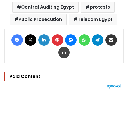
Central Auditing Egypt
protests
Public Prosecution
Telecom Egypt
Facebook
X
LinkedIn
Pinterest
Messenger
WhatsApp
Telegram
Share via Email
Print
Paid Content