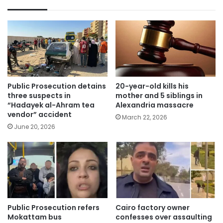
Public Prosecution detains
20-year-old kills his
three suspects in
mother and 5 siblings in
“Hadayek al-Ahram tea
Alexandria massacre
vendor” accident
March 22, 2026
June 20, 2026
Public Prosecution refers
Cairo factory owner
Mokattam bus
confesses over assaulting