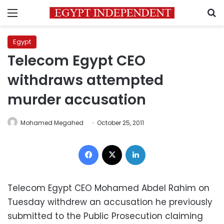
Menu
S
Egypt
Telecom Egypt CEO
withdraws attempted
murder accusation
Mohamed Megahed
October 25, 2011
Facebook
X
LinkedIn
Telecom Egypt CEO Mohamed Abdel Rahim on
Tuesday withdrew an accusation he previously
submitted to the Public Prosecution claiming