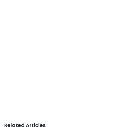
Related Articles