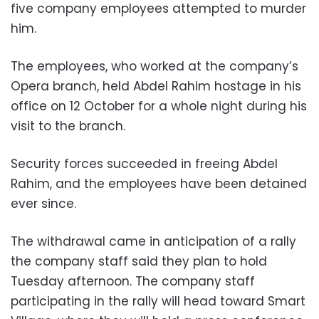
five company employees attempted to murder
him.
The employees, who worked at the company’s
Opera branch, held Abdel Rahim hostage in his
office on 12 October for a whole night during his
visit to the branch.
Security forces succeeded in freeing Abdel
Rahim, and the employees have been detained
ever since.
The withdrawal came in anticipation of a rally
the company staff said they plan to hold
Tuesday afternoon. The company staff
participating in the rally will head toward Smart