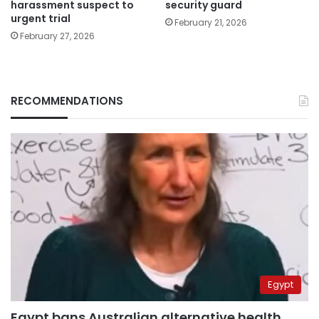
harassment suspect to
security guard
urgent trial
February 21, 2026
February 27, 2026
RECOMMENDATIONS
Egypt
Egypt bans Australian alternative health