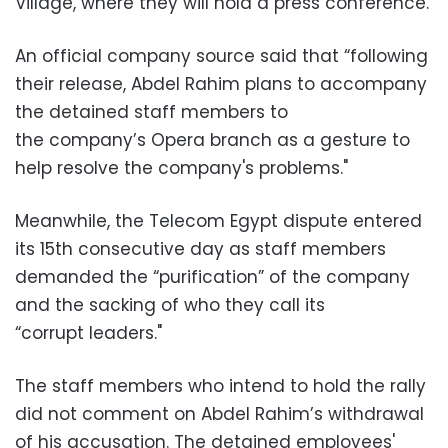
Village, where they will hold a press conference.
An official company source said that “following
their release, Abdel Rahim plans to accompany
the detained staff members to
the company’s Opera branch as a gesture to
help resolve the company's problems."
Meanwhile, the Telecom Egypt dispute entered
its 15th consecutive day as staff members
demanded the “purification” of the company
and the sacking of who they call its
“corrupt leaders."
The staff members who intend to hold the rally
did not comment on Abdel Rahim’s withdrawal
of his accusation. The detained employees'