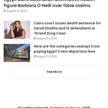
figure Barbara O’Neill over false claims
August 6, 2026
Cairo court issues death sentence for
Sarah Khalifa and 12 defendants in
‘Grand Drug Case’
August 5, 2026
Here are the categories exempt from
paying Egypt’s new departure fees
August 3, 2026
See More
All rights reserved,
Al-Masry Al-Youm
. 2026