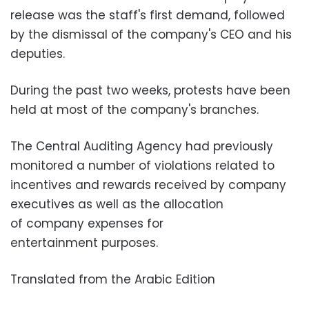
release was the staff's first demand, followed
by the dismissal of the company's CEO and his
deputies.
During the past two weeks, protests have been
held at most of the company's branches.
The Central Auditing Agency had previously
monitored a number of violations related to
incentives and rewards received by company
executives as well as the allocation
of company expenses for
entertainment purposes.
Translated from the Arabic Edition