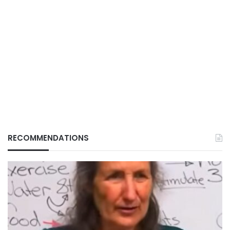
RECOMMENDATIONS