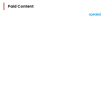
Paid Content