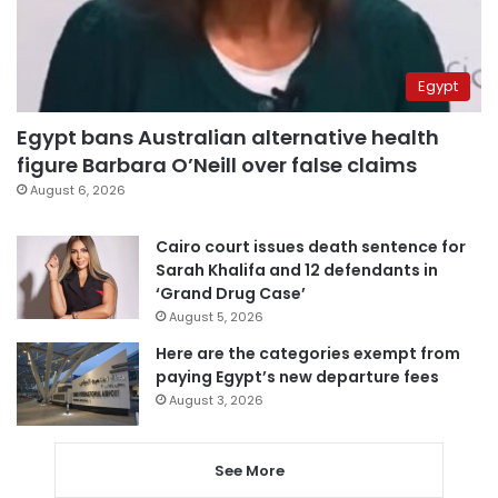
Egypt
Egypt bans Australian alternative health
figure Barbara O’Neill over false claims
August 6, 2026
Cairo court issues death sentence for
Sarah Khalifa and 12 defendants in
‘Grand Drug Case’
August 5, 2026
Here are the categories exempt from
paying Egypt’s new departure fees
August 3, 2026
See More