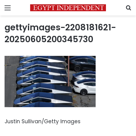
Menu
S
gettyimages-2208181621-
20250605200345730
Justin Sullivan/Getty Images