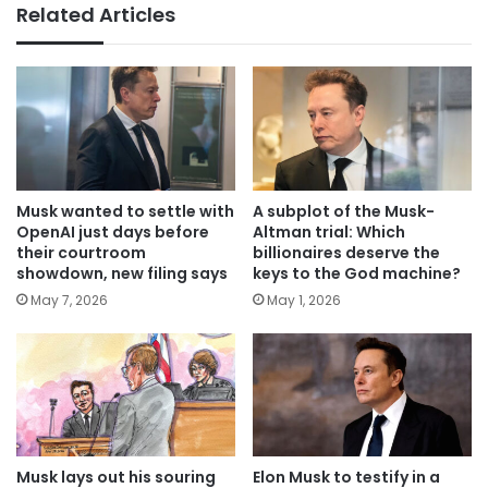
Related Articles
Musk wanted to settle with
A subplot of the Musk-
OpenAI just days before
Altman trial: Which
their courtroom
billionaires deserve the
showdown, new filing says
keys to the God machine?
May 7, 2026
May 1, 2026
Musk lays out his souring
Elon Musk to testify in a