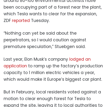
around 80-100 environmental activists have
been occupying part of a forest near the plant,
which Tesla wants to clear for the expansion,
ZDF
reported
Tuesday.
“Nothing can yet be said about the
perpetrators, so I would caution against
premature speculation,” Stuebgen said.
Last year, Elon Musk’s company
lodged an
application
to ramp up the factory’s production
capacity to 1 million electric vehicles a year,
which would make it Europe’s biggest car plant.
But in February, local residents voted against a
motion to clear enough forest for Tesla to
expand the site, leaving it to local authorities to