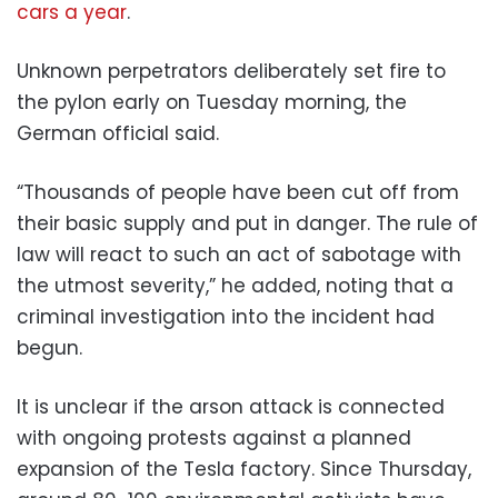
cars a year
.
Unknown perpetrators deliberately set fire to
the pylon early on Tuesday morning, the
German official said.
“Thousands of people have been cut off from
their basic supply and put in danger. The rule of
law will react to such an act of sabotage with
the utmost severity,” he added, noting that a
criminal investigation into the incident had
begun.
It is unclear if the arson attack is connected
with ongoing protests against a planned
expansion of the Tesla factory. Since Thursday,