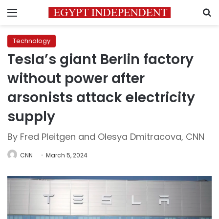
Menu
S
Technology
Tesla’s giant Berlin factory
without power after
arsonists attack electricity
supply
By Fred Pleitgen and Olesya Dmitracova, CNN
CNN
March 5, 2024