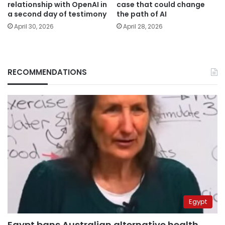
relationship with OpenAI in
case that could change
a second day of testimony
the path of AI
April 30, 2026
April 28, 2026
RECOMMENDATIONS
Egypt
Egypt bans Australian alternative health