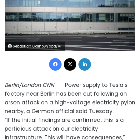
Sebastian Gollnow/dpa/AP
Facebook
X
LinkedIn
Berlin/London
CNN
—
Power supply to Tesla’s
factory near Berlin has been cut following an
arson attack on a high-voltage electricity pylon
nearby, a German official said Tuesday.
“If the initial findings are confirmed, this is a
perfidious attack on our electricity
infrastructure. This will have consequences,”