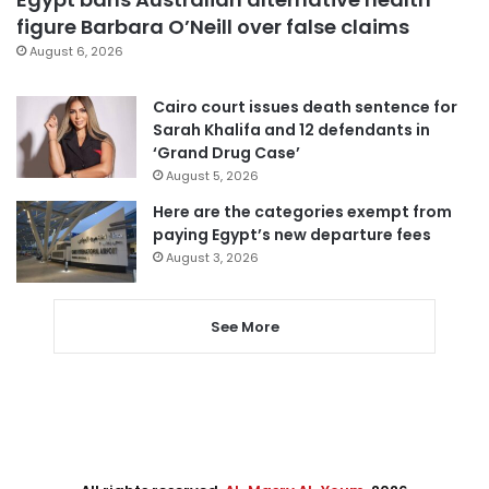
figure Barbara O’Neill over false claims
August 6, 2026
Cairo court issues death sentence for
Sarah Khalifa and 12 defendants in
‘Grand Drug Case’
August 5, 2026
Here are the categories exempt from
paying Egypt’s new departure fees
August 3, 2026
See More