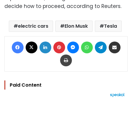
decide how to proceed, according to Reuters.
electric cars
Elon Musk
Tesla
Facebook
X
LinkedIn
Pinterest
Messenger
WhatsApp
Telegram
Share via Email
Print
Paid Content