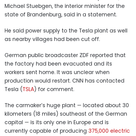
Michael Stuebgen, the interior minister for the
state of Brandenburg, said in a statement.
He said power supply to the Tesla plant as well
as nearby villages had been cut off.
German public broadcaster ZDF reported that
the factory had been evacuated and its
workers sent home. It was unclear when
production would restart. CNN has contacted
Tesla (
TSLA
) for comment.
The carmaker’s huge plant — located about 30
kilometers (18 miles) southeast of the German
capital — is its only one in Europe and is
currently capable of producing
375,000 electric