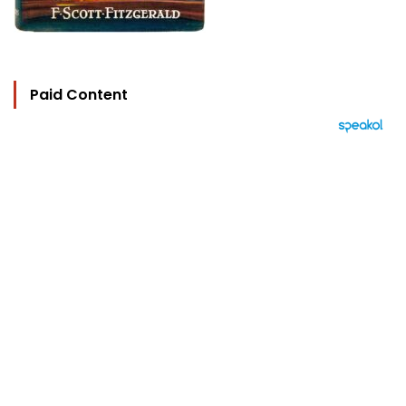
Paid Content