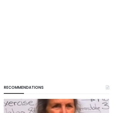
RECOMMENDATIONS