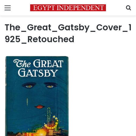
Menu
S
The_Great_Gatsby_Cover_1
925_Retouched