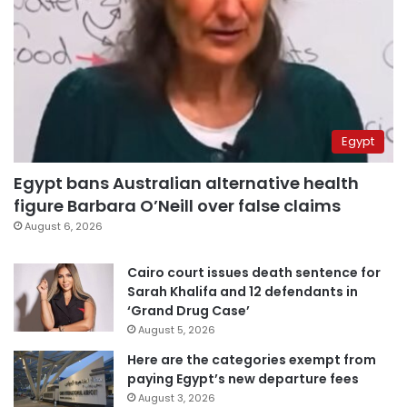
Egypt
Egypt bans Australian alternative health
figure Barbara O’Neill over false claims
August 6, 2026
Cairo court issues death sentence for
Sarah Khalifa and 12 defendants in
‘Grand Drug Case’
August 5, 2026
Here are the categories exempt from
paying Egypt’s new departure fees
August 3, 2026