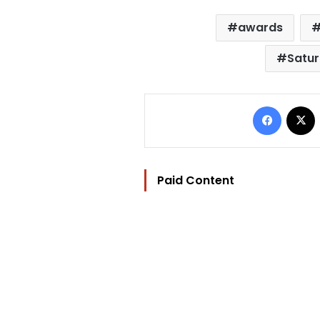
awards
Satur
Facebo
Paid Content