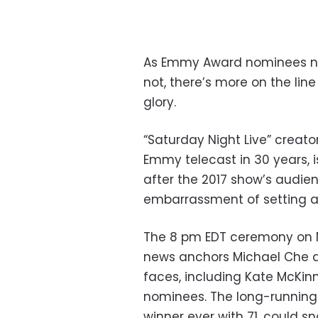
As Emmy Award nominees ner
not, there’s more on the li
glory.
“Saturday Night Live” creato
Emmy telecast in 30 years, i
after the 2017 show’s audien
embarrassment of setting a
The 8 pm EDT ceremony on NB
news anchors Michael Che an
faces, including Kate McKin
nominees. The long-running
winner ever with 71, could s