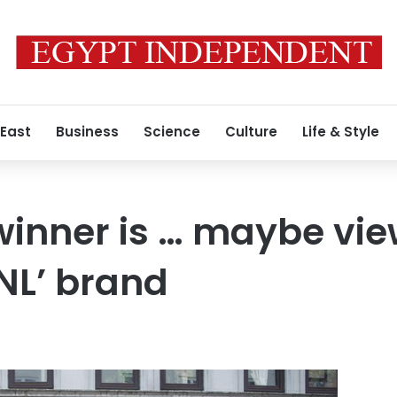
 East
Business
Science
Culture
Life & Style
inner is … maybe vie
SNL’ brand