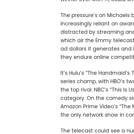
The pressure’s on Michaels
increasingly reliant on awar
distracted by streaming and
which air the Emmy telecast 
ad dollars it generates and 
they endure online competit
It’s Hulu’s “The Handmaid’s
series champ, with HBO’s t
the top rival. NBC’s “This Is 
category. On the comedy sid
Amazon Prime Video’s “The Ma
the only network show in con
The telecast could see a nu