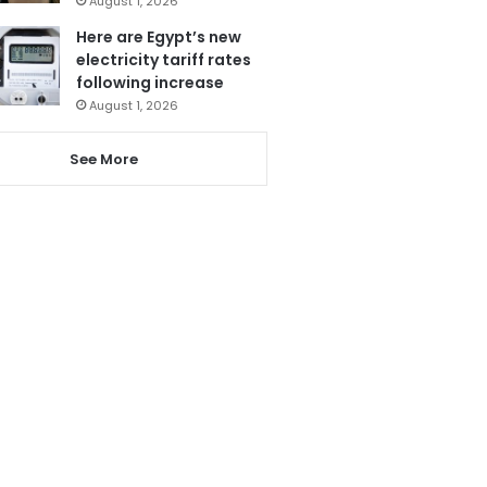
August 1, 2026
Here are Egypt’s new
electricity tariff rates
following increase
August 1, 2026
See More