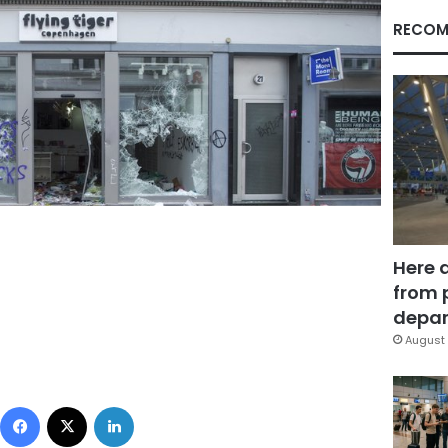
RECOM
Here 
from 
depar
August 
Facebook
X
LinkedIn