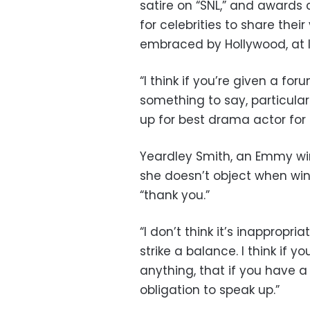
satire on “SNL,” and award
for celebrities to share their
embraced by Hollywood, at le
“I think if you’re given a f
something to say, particularl
up for best drama actor for 
Yeardley Smith, an Emmy win
she doesn’t object when win
“thank you.”
“I don’t think it’s inappropri
strike a balance. I think if 
anything, that if you have 
obligation to speak up.”