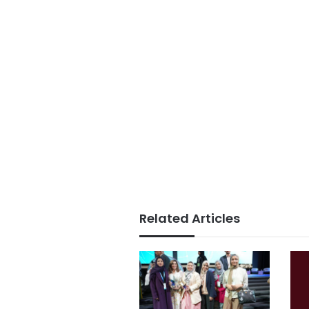
Related Articles