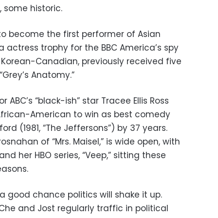
 some historic.
o become the first performer of Asian
 actress trophy for the BBC America’s spy
ho’s Korean-Canadian, previously received five
 “Grey’s Anatomy.”
or ABC’s “black-ish” star Tracee Ellis Ross
frican-American to win as best comedy
ford (1981, “The Jeffersons”) by 37 years.
rosnahan of “Mrs. Maisel,” is wide open, with
and her HBO series, “Veep,” sitting these
easons.
s a good chance politics will shake it up.
 and Jost regularly traffic in political