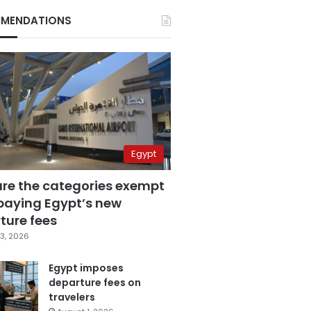
MENDATIONS
Egypt
are the categories exempt
paying Egypt’s new
ture fees
3, 2026
Egypt imposes
departure fees on
travelers