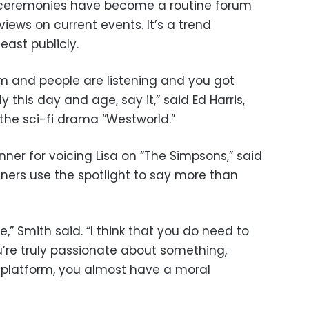
s ceremonies have become a routine forum
 views on current events. It’s a trend
ast publicly.
orum and people are listening and you got
y this day and age, say it,” said Ed Harris,
the sci-fi drama “Westworld.”
ner for voicing Lisa on “The Simpsons,” said
ners use the spotlight to say more than
ate,” Smith said. “I think that you do need to
you’re truly passionate about something,
a platform, you almost have a moral