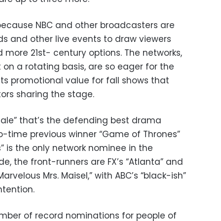
 because NBC and other broadcasters are
ds and other live events to draw viewers
 more 21st- century options. The networks,
on a rotating basis, are so eager for the
its promotional value for fall shows that
ors sharing the stage.
 Tale” that’s the defending best drama
wo-time previous winner “Game of Thrones”
Us” is the only network nominee in the
e, the front-runners are FX’s “Atlanta” and
rvelous Mrs. Maisel,” with ABC’s “black-ish”
tention.
mber of record nominations for people of