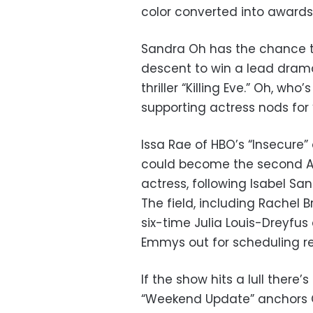
color converted into awards,
Sandra Oh has the chance t
descent to win a lead drama
thriller “Killing Eve.” Oh, w
supporting actress nods for
Issa Rae of HBO’s “Insecure” 
could become the second A
actress, following Isabel San
The field, including Rachel B
six-time Julia Louis-Dreyfus 
Emmys out for scheduling r
If the show hits a lull there’
“Weekend Update” anchors Che