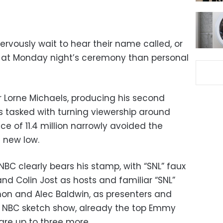
vously wait to hear their name called, or
ne at Monday night’s ceremony than personal
r Lorne Michaels, producing his second
s tasked with turning viewership around
ce of 11.4 million narrowly avoided the
 new low.
C clearly bears his stamp, with “SNL” faux
d Colin Jost as hosts and familiar “SNL”
non and Alec Baldwin, as presenters and
 NBC sketch show, already the top Emmy
nare up to three more.