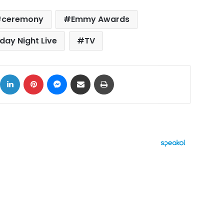
ceremony
Emmy Awards
day Night Live
TV
ok
X
LinkedIn
Pinterest
Messenger
Share via Email
Print