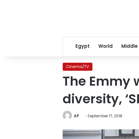
Egypt
World
Middle
Cinema/TV
The Emmy w
diversity, ‘
AP
September 17, 2018