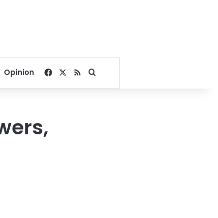
Facebook
X
RSS
Search for
Opinion
wers,