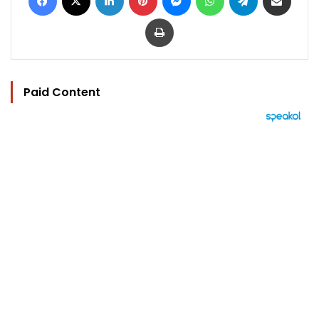
Print
Paid Content