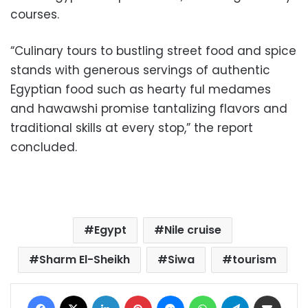
courses.
“Culinary tours to bustling street food and spice
stands with generous servings of authentic
Egyptian food such as hearty ful medames
and hawawshi promise tantalizing flavors and
traditional skills at every stop,” the report
concluded.
Egypt
Nile cruise
Sharm El-Sheikh
Siwa
tourism
Facebook
X
LinkedIn
Pinterest
Messenger
WhatsApp
Telegram
Share via Email