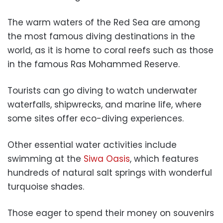
The warm waters of the Red Sea are among
the most famous diving destinations in the
world, as it is home to coral reefs such as those
in the famous Ras Mohammed Reserve.
Tourists can go diving to watch underwater
waterfalls, shipwrecks, and marine life, where
some sites offer eco-diving experiences.
Other essential water activities include
swimming at the
Siwa Oasis
, which features
hundreds of natural salt springs with wonderful
turquoise shades.
Those eager to spend their money on souvenirs