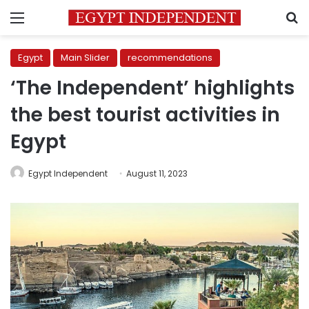
Menu
S
Egypt
Main Slider
recommendations
‘The Independent’ highlights
the best tourist activities in
Egypt
Egypt Independent
August 11, 2023