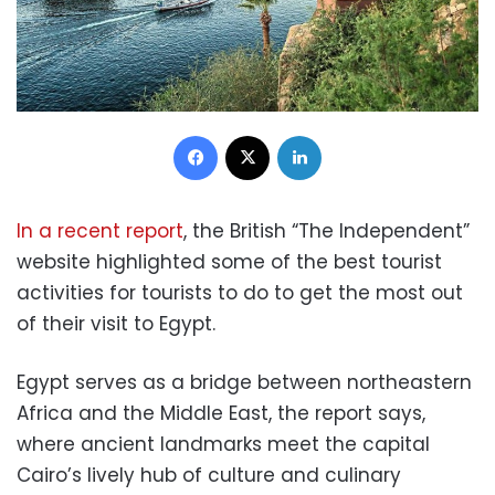
Facebook
X
LinkedIn
In a recent report
, the British “The Independent”
website highlighted some of the best tourist
activities for tourists to do to get the most out
of their visit to Egypt.
Egypt serves as a bridge between northeastern
Africa and the Middle East, the report says,
where ancient landmarks meet the capital
Cairo’s lively hub of culture and culinary