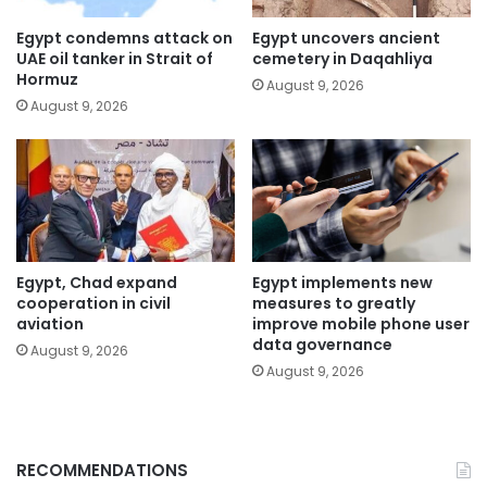
Egypt condemns attack on
Egypt uncovers ancient
UAE oil tanker in Strait of
cemetery in Daqahliya
Hormuz
August 9, 2026
August 9, 2026
Egypt, Chad expand
Egypt implements new
cooperation in civil
measures to greatly
aviation
improve mobile phone user
data governance
August 9, 2026
August 9, 2026
RECOMMENDATIONS