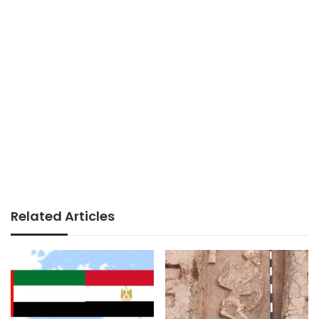
Related Articles