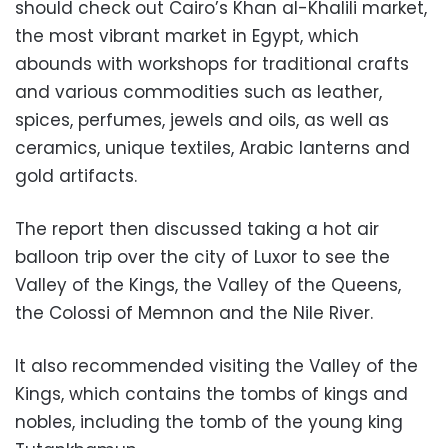
should check out Cairo’s Khan al-Khalili market,
the most vibrant market in Egypt, which
abounds with workshops for traditional crafts
and various commodities such as leather,
spices, perfumes, jewels and oils, as well as
ceramics, unique textiles, Arabic lanterns and
gold artifacts.
The report then discussed taking a hot air
balloon trip over the city of Luxor to see the
Valley of the Kings, the Valley of the Queens,
the Colossi of Memnon and the Nile River.
It also recommended visiting the Valley of the
Kings, which contains the tombs of kings and
nobles, including the tomb of the young king