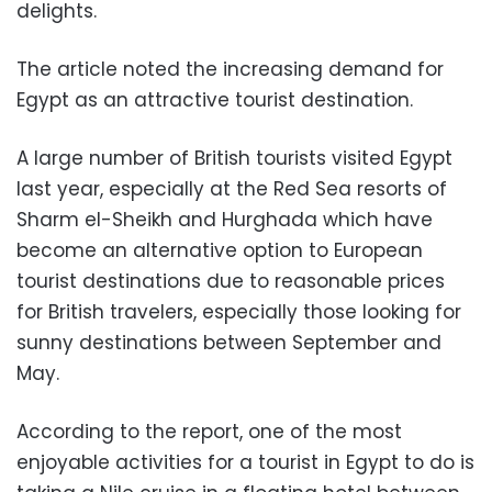
delights.
The article noted the increasing demand for
Egypt as an attractive tourist destination.
A large number of British tourists visited Egypt
last year, especially at the Red Sea resorts of
Sharm el-Sheikh and Hurghada which have
become an alternative option to European
tourist destinations due to reasonable prices
for British travelers, especially those looking for
sunny destinations between September and
May.
According to the report, one of the most
enjoyable activities for a tourist in Egypt to do is