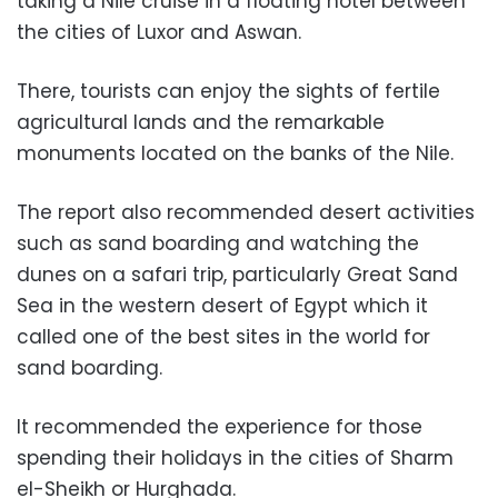
taking a Nile cruise in a floating hotel between
the cities of Luxor and Aswan.
There, tourists can enjoy the sights of fertile
agricultural lands and the remarkable
monuments located on the banks of the Nile.
The report also recommended desert activities
such as sand boarding and watching the
dunes on a safari trip, particularly Great Sand
Sea in the western desert of Egypt which it
called one of the best sites in the world for
sand boarding.
It recommended the experience for those
spending their holidays in the cities of Sharm
el-Sheikh or Hurghada.