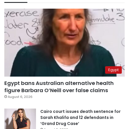
Egypt
Egypt bans Australian alternative health
figure Barbara O’Neill over false claims
August 6, 2026
Cairo court issues death sentence for
Sarah Khalifa and 12 defendants in
‘Grand Drug Case’