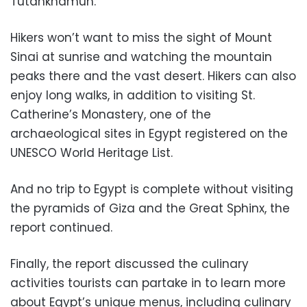
Tutankhamun.
Hikers won’t want to miss the sight of Mount
Sinai at sunrise and watching the mountain
peaks there and the vast desert. Hikers can also
enjoy long walks, in addition to visiting St.
Catherine’s Monastery, one of the
archaeological sites in Egypt registered on the
UNESCO World Heritage List.
And no trip to Egypt is complete without visiting
the pyramids of Giza and the Great Sphinx, the
report continued.
Finally, the report discussed the culinary
activities tourists can partake in to learn more
about Egypt’s unique menus, including culinary