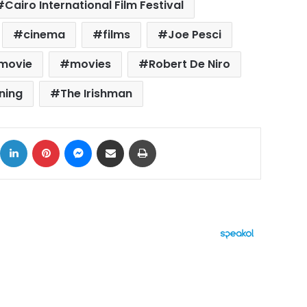
Cairo International Film Festival
cinema
films
Joe Pesci
movie
movies
Robert De Niro
ning
The Irishman
ok
X
LinkedIn
Pinterest
Messenger
Share via Email
Print