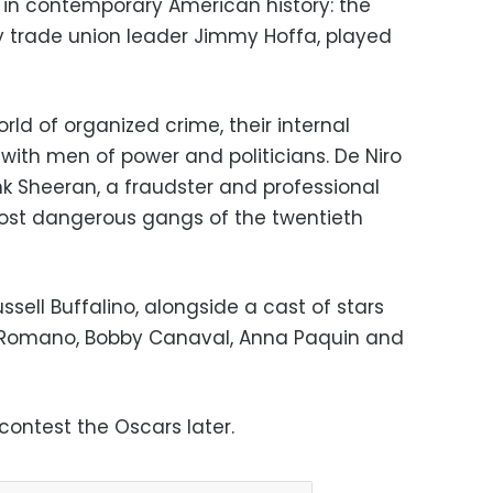
in contemporary American history: the
 trade union leader Jimmy Hoffa, played
ld of organized crime, their internal
s with men of power and politicians. De Niro
nk Sheeran, a fraudster and professional
most dangerous gangs of the twentieth
ssell Buffalino, alongside a cast of stars
ay Romano, Bobby Canaval, Anna Paquin and
contest the Oscars later.