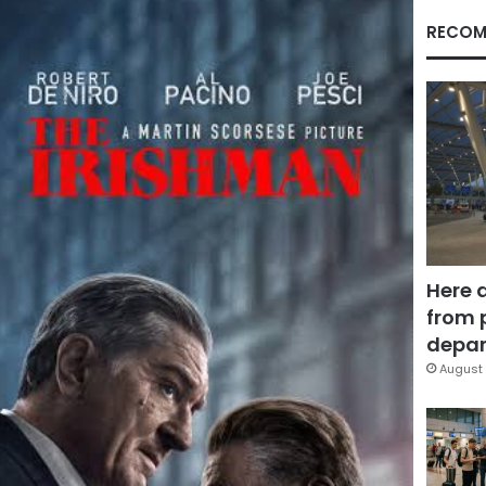
RECOM
Here 
from 
depar
August 