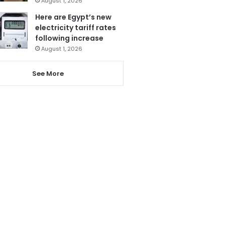
August 1, 2026
Here are Egypt’s new
electricity tariff rates
following increase
August 1, 2026
See More