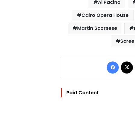
Al Pacino
Cairo Opera House
Martin Scorsese
Scree
Facebo
Paid Content