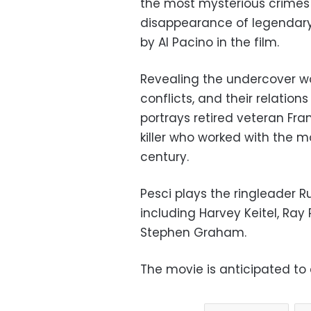
the most mysterious crimes 
disappearance of legendary
by Al Pacino in the film.
Revealing the undercover wor
conflicts, and their relation
portrays retired veteran Fra
killer who worked with the 
century.
Pesci plays the ringleader Ru
including Harvey Keitel, R
Stephen Graham.
The movie is anticipated to 