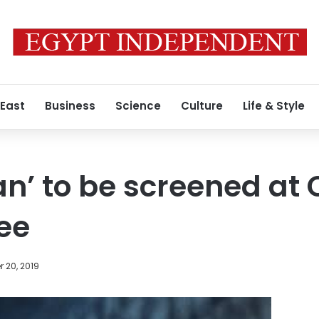
 East
Business
Science
Culture
Life & Style
an’ to be screened at
ree
 20, 2019