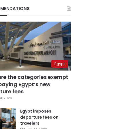
MENDATIONS
Egypt
are the categories exempt
paying Egypt’s new
ture fees
3, 2026
Egypt imposes
departure fees on
travelers