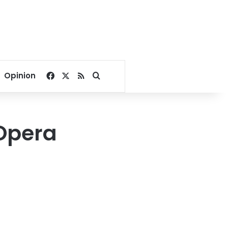
Facebook
X
RSS
Search for
Opinion
 Opera