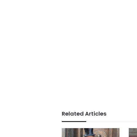
Related Articles