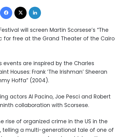
Facebook
X
LinkedIn
Festival will screen
Martin Scorsese’s “The
ic for free at the Grand Theater of the Cairo
ms events are inspired by the Charles
aint Houses: Frank ‘The Irishman’ Sheeran
mmy Hoffa” (2004).
ng actors Al Pacino, Joe Pesci and Robert
 ninth collaboration with Scorsese.
e rise of organized crime in the US in the
, telling a multi-generational tale of one of