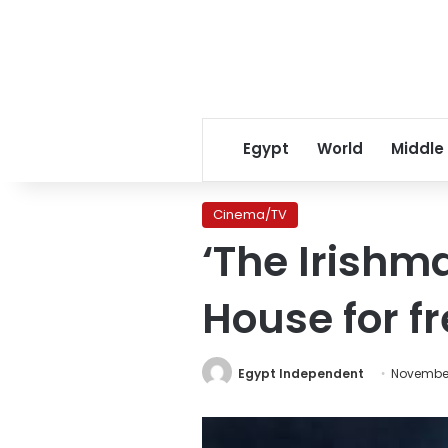
Egypt
World
Middle
Cinema/TV
‘The Irishm
House for f
Egypt Independent
November