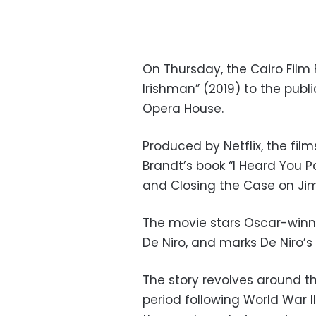
On Thursday, the Cairo Film 
Irishman” (2019)
to the publ
Opera House.
Produced by Netflix, the fil
Brandt’s book “I Heard You P
and Closing the Case on Ji
The movie stars Oscar-winni
De Niro, and marks De Niro’s
The story revolves around th
period following World War II