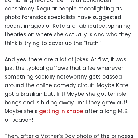
conspiracy. Regular people moonlighting as
photo forensics specialists have suggested
recent images of Kate are fabricated, spinning
theories on where she actually is and who they
think is trying to cover up the “truth.”
And yes, there are a lot of jokes. At first, it was
just the typical guffaws that arise whenever
something socially noteworthy gets passed
around the online comedy circuit: Maybe Kate
got a Brazilian butt lift! Maybe she got terrible
bangs and is hiding away until they grow out!
Maybe she’s
getting in shape
after a long MLB
offseason!
Then, after a Mother’s Day photo of the princess