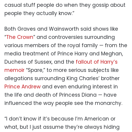
casual stuff people do when they gossip about
people they actually know.”
Both Graves and Wainsworth said shows like
“
The Crown
” and controversies surrounding
various members of the royal family — from the
media treatment of Prince Harry and Meghan,
Duchess of Sussex, and the
fallout of Harry’s
memoir
“Spare,” to more serious subjects like
allegations surrounding King Charles’ brother
Prince Andrew
and even enduring interest in
the life and death of Princess Diana — have
influenced the way people see the monarchy.
“I don’t know if it’s because I’m American or
what, but I just assume they’re always hiding