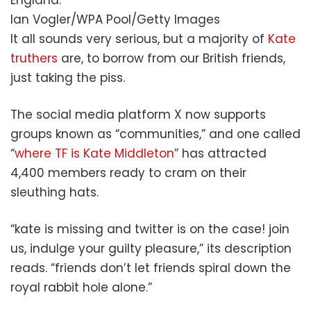
Ian Vogler/WPA Pool/Getty Images
It all sounds very serious, but a majority of
Kate
truthers
are, to borrow from our British friends,
just taking the piss.
The social media platform X now supports
groups known as “communities,” and one called
“
where TF is Kate Middleton
” has attracted
4,400 members ready to cram on their
sleuthing hats.
“kate is missing and twitter is on the case! join
us, indulge your guilty pleasure,” its description
reads. “friends don’t let friends spiral down the
royal rabbit hole alone.”