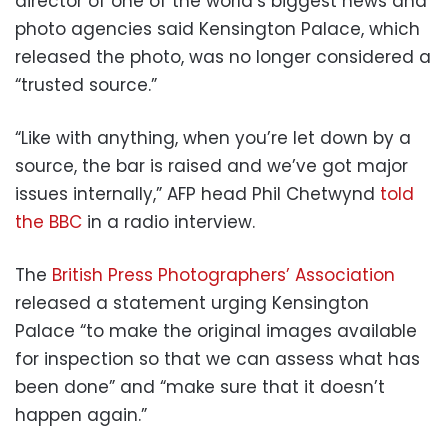
director of one of the world’s biggest news and
photo agencies said Kensington Palace, which
released the photo, was no longer considered a
“trusted source.”
“Like with anything, when you’re let down by a
source, the bar is raised and we’ve got major
issues internally,” AFP head Phil Chetwynd
told
the BBC
in a radio interview.
The
British Press Photographers’ Association
released a statement urging Kensington
Palace “to make the original images available
for inspection so that we can assess what has
been done” and “make sure that it doesn’t
happen again.”