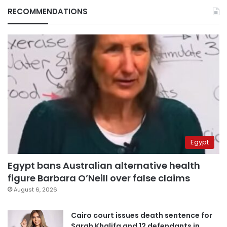
RECOMMENDATIONS
Egypt
Egypt bans Australian alternative health
figure Barbara O’Neill over false claims
August 6, 2026
Cairo court issues death sentence for
Sarah Khalifa and 12 defendants in