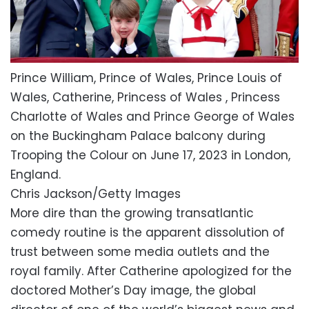
Prince William, Prince of Wales, Prince Louis of
Wales, Catherine, Princess of Wales , Princess
Charlotte of Wales and Prince George of Wales
on the Buckingham Palace balcony during
Trooping the Colour on June 17, 2023 in London,
England.
Chris Jackson/Getty Images
More dire than the growing transatlantic
comedy routine is the apparent dissolution of
trust between some media outlets and the
royal family. After Catherine apologized for the
doctored Mother’s Day image, the global