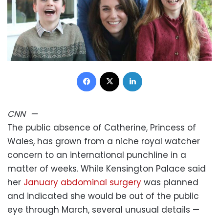
Facebook
X
LinkedIn
CNN
—
The public absence of Catherine, Princess of
Wales, has grown from a niche royal watcher
concern to an international punchline in a
matter of weeks. While Kensington Palace said
her
January abdominal surgery
was planned
and indicated she would be out of the public
eye through March, several unusual details —