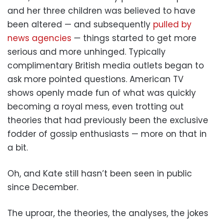
and her three children was believed to have
been altered — and subsequently
pulled by
news agencies
— things started to get more
serious and more unhinged. Typically
complimentary British media outlets began to
ask more pointed questions. American TV
shows openly made fun of what was quickly
becoming a royal mess, even trotting out
theories that had previously been the exclusive
fodder of gossip enthusiasts — more on that in
a bit.
Oh, and Kate still hasn’t been seen in public
since December.
The uproar, the theories, the analyses, the jokes