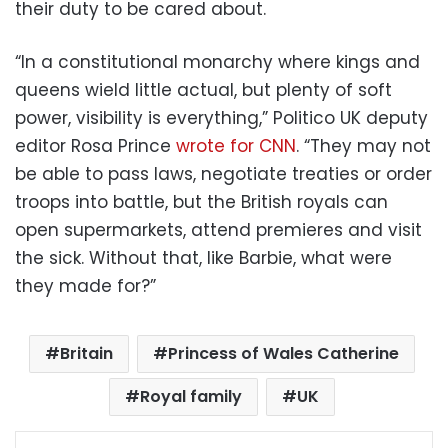
their duty to be cared about.
“In a constitutional monarchy where kings and
queens wield little actual, but plenty of soft
power, visibility is everything,” Politico UK deputy
editor Rosa Prince
wrote for CNN
. “They may not
be able to pass laws, negotiate treaties or order
troops into battle, but the British royals can
open supermarkets, attend premieres and visit
the sick. Without that, like Barbie, what were
they made for?”
Britain
Princess of Wales Catherine
Royal family
UK
Facebook
X
LinkedIn
Pinterest
Messenger
WhatsApp
Telegram
Share via Email