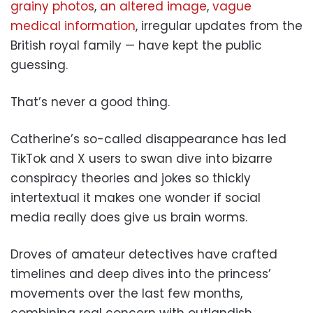
grainy photos
,
an altered image
,
vague
medical information
, irregular updates from the
British royal family — have kept the public
guessing.
That’s never a good thing.
Catherine’s so-called disappearance has led
TikTok and X users to swan dive into bizarre
conspiracy theories and jokes so thickly
intertextual it makes one wonder if social
media really does give us brain worms.
Droves of amateur detectives have crafted
timelines and deep dives into the princess’
movements over the last few months,
combining real concern with outlandish