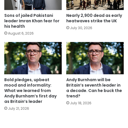
Sons of jailed Pakistani
Nearly 2,900 dead as early
leader Imran Khan fear for
heatwaves strike the UK
his health
July 30, 2026
August 6, 2026
Bold pledges, upbeat
Andy Burnham will be
mood and informality:
Britain’s seventh leader in
What we learned from
a decade. Can he buck the
Andy Burnham’s first day
trend?
as Britain’s leader
July 18, 2026
July 21, 2026