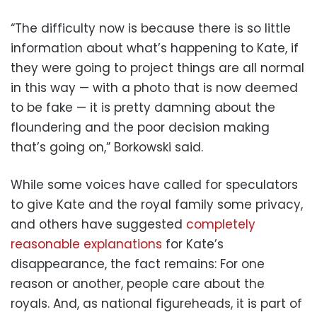
“The difficulty now is because there is so little
information about what’s happening to Kate, if
they were going to project things are all normal
in this way — with a photo that is now deemed
to be fake — it is pretty damning about the
floundering and the poor decision making
that’s going on,” Borkowski said.
While some voices have called for speculators
to give Kate and the royal family some privacy,
and others have suggested
completely
reasonable explanations
for Kate’s
disappearance, the fact remains: For one
reason or another, people care about the
royals. And, as national figureheads, it is part of