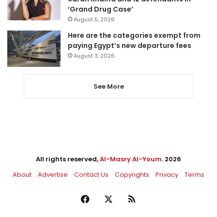
‘Grand Drug Case’
August 5, 2026
Here are the categories exempt from
paying Egypt’s new departure fees
August 3, 2026
See More
All rights reserved,
Al-Masry Al-Youm
. 2026
About
Advertise
Contact Us
Copyrights
Privacy
Terms
Facebook
X
RSS