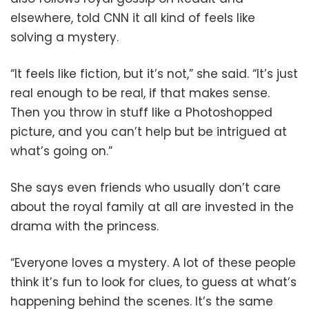
elsewhere, told CNN it all kind of feels like
solving a mystery.
“It feels like fiction, but it’s not,” she said. “It’s just
real enough to be real, if that makes sense.
Then you throw in stuff like a Photoshopped
picture, and you can’t help but be intrigued at
what’s going on.”
She says even friends who usually don’t care
about the royal family at all are invested in the
drama with the princess.
“Everyone loves a mystery. A lot of these people
think it’s fun to look for clues, to guess at what’s
happening behind the scenes. It’s the same