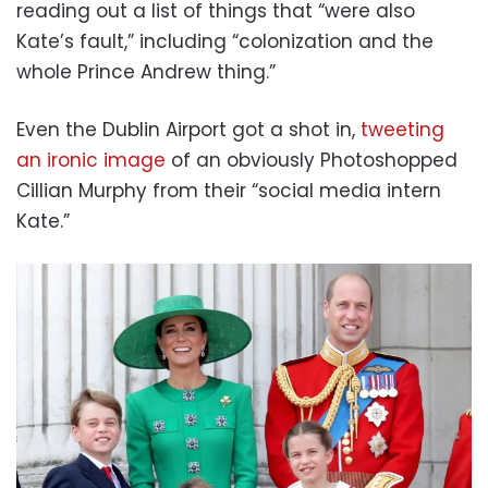
reading out a list of things that “were also
Kate’s fault,” including “colonization and the
whole Prince Andrew thing.”
Even the Dublin Airport got a shot in,
tweeting
an ironic image
of an obviously Photoshopped
Cillian Murphy from their “social media intern
Kate.”