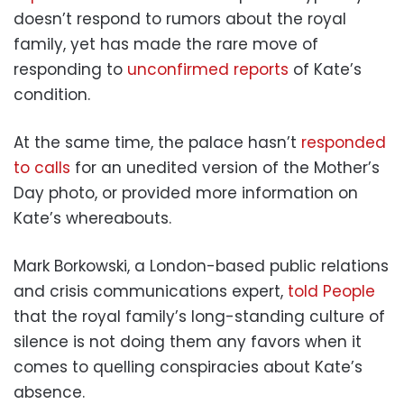
doesn’t respond to rumors about the royal
family, yet has made the rare move of
responding to
unconfirmed reports
of Kate’s
condition.
At the same time, the palace hasn’t
responded
to calls
for an unedited version of the Mother’s
Day photo, or provided more information on
Kate’s whereabouts.
Mark Borkowski, a London-based public relations
and crisis communications expert,
told People
that the royal family’s long-standing culture of
silence is not doing them any favors when it
comes to quelling conspiracies about Kate’s
absence.