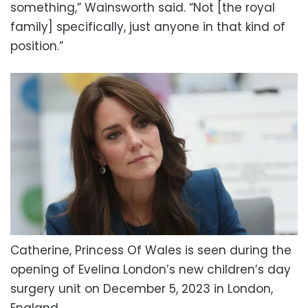
something,” Wainsworth said. “Not [the royal
family] specifically, just anyone in that kind of
position.”
Catherine, Princess Of Wales is seen during the
opening of Evelina London’s new children’s day
surgery unit on December 5, 2023 in London,
England.