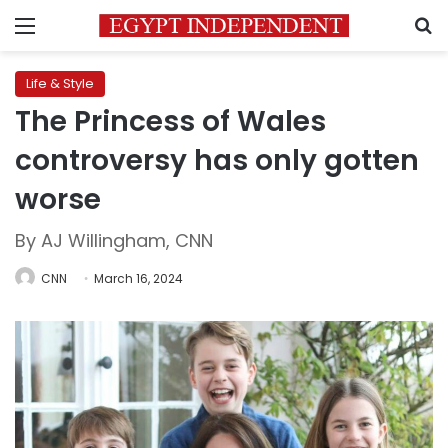
Menu
S
Life & Style
The Princess of Wales
controversy has only gotten
worse
By AJ Willingham, CNN
CNN
March 16, 2024