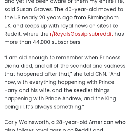
and yet I’ve been aware of them my entire life,”
said Susan Graves. The 40-year-old moved to
the US nearly 20 years ago from Birmingham,
UK, and keeps up with royal news on sites like
Reddit, where the
r/RoyalsGossip subreddit
has
more than 44,000 subscribers.
“I am old enough to remember when Princess
Diana died, and all of the scandal and sadness
that happened after that,” she told CNN. “And
now, with everything happening with Prince
Harry and his wife, and the seedier things
happening with Prince Andrew, and the King
being ill. It’s always something.”
Carly Wainsworth, a 28-year-old American who
also follows royal gossip on Reddit and