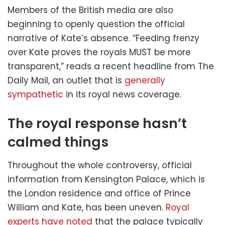
Members of the British media are also
beginning to openly question the official
narrative of Kate’s absence. “Feeding frenzy
over Kate proves the royals MUST be more
transparent,” reads a recent headline from The
Daily Mail, an outlet that is
generally
sympathetic
in its royal news coverage.
The royal response hasn’t
calmed things
Throughout the whole controversy, official
information from Kensington Palace, which is
the London residence and office of Prince
William and Kate, has been uneven.
Royal
experts have noted
that the palace typically