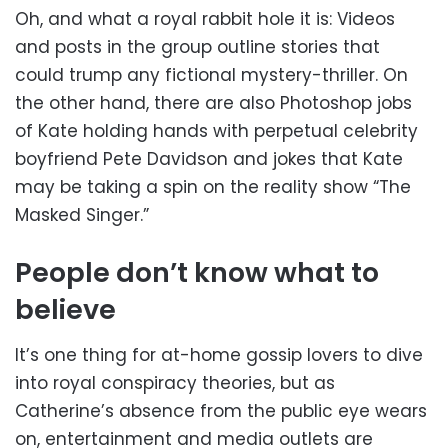
Oh, and what a royal rabbit hole it is: Videos
and posts in the group outline stories that
could trump any fictional mystery-thriller. On
the other hand, there are also Photoshop jobs
of Kate holding hands with perpetual celebrity
boyfriend Pete Davidson and jokes that Kate
may be taking a spin on the reality show “The
Masked Singer.”
People don’t know what to
believe
It’s one thing for at-home gossip lovers to dive
into royal conspiracy theories, but as
Catherine’s absence from the public eye wears
on, entertainment and media outlets are