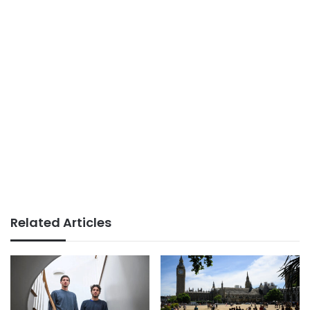
Related Articles