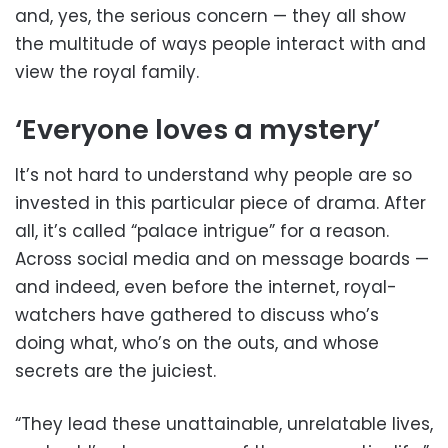
and, yes, the serious concern — they all show
the multitude of ways people interact with and
view the royal family.
‘Everyone loves a mystery’
It’s not hard to understand why people are so
invested in this particular piece of drama. After
all, it’s called “palace intrigue” for a reason.
Across social media and on message boards —
and indeed, even before the internet, royal-
watchers have gathered to discuss who’s
doing what, who’s on the outs, and whose
secrets are the juiciest.
“They lead these unattainable, unrelatable lives,