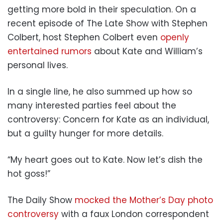
getting more bold in their speculation. On a
recent episode of The Late Show with Stephen
Colbert, host Stephen Colbert even
openly
entertained rumors
about Kate and William’s
personal lives.
In a single line, he also summed up how so
many interested parties feel about the
controversy: Concern for Kate as an individual,
but a guilty hunger for more details.
“My heart goes out to Kate. Now let’s dish the
hot goss!”
The Daily Show
mocked the Mother’s Day photo
controversy
with a faux London correspondent