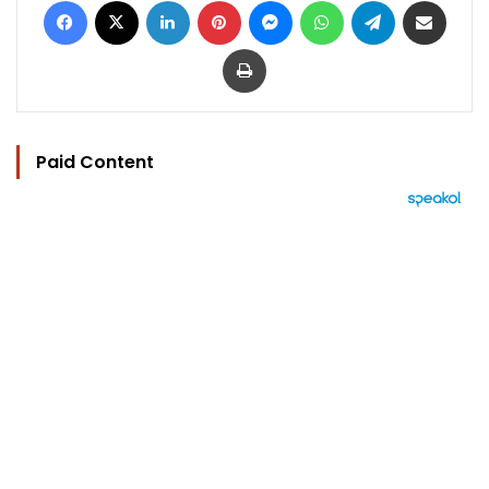
Print
Paid Content