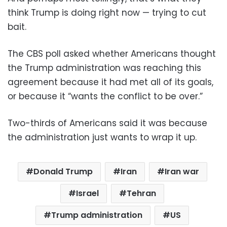
think Trump is doing right now — trying to cut
bait.
The CBS poll asked whether Americans thought
the Trump administration was reaching this
agreement because it had met all of its goals,
or because it “wants the conflict to be over.”
Two-thirds of Americans said it was because
the administration just wants to wrap it up.
Donald Trump
Iran
Iran war
Israel
Tehran
Trump administration
US