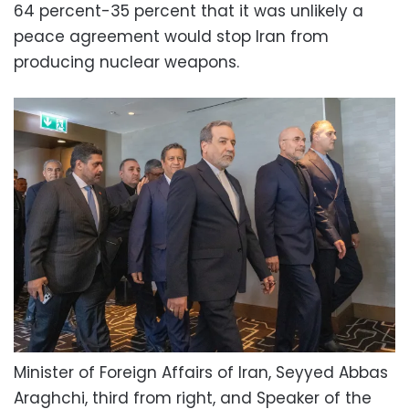
64 percent-35 percent that it was unlikely a
peace agreement would stop Iran from
producing nuclear weapons.
Minister of Foreign Affairs of Iran, Seyyed Abbas
Araghchi, third from right, and Speaker of the