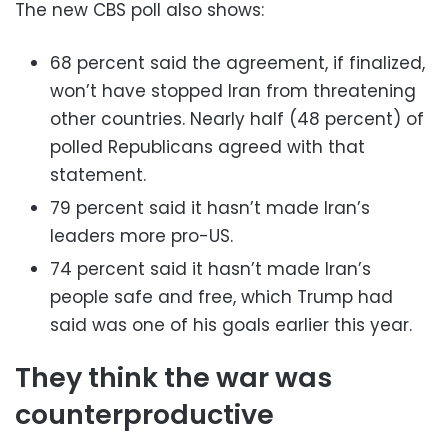
The new CBS poll also shows:
68 percent said the agreement, if finalized,
won’t have stopped Iran from threatening
other countries. Nearly half (48 percent) of
polled Republicans agreed with that
statement.
79 percent said it hasn’t made Iran’s
leaders more pro-US.
74 percent said it hasn’t made Iran’s
people safe and free, which Trump had
said was one of his goals earlier this year.
They think the war was
counterproductive