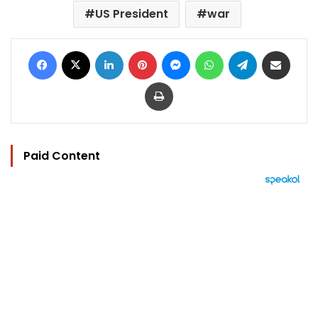
US President
war
Facebook
X
LinkedIn
Pinterest
Messenger
WhatsApp
Telegram
Share via Email
Print
Paid Content