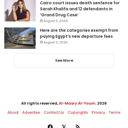
Cairo court issues death sentence for
Sarah Khalifa and 12 defendants in
‘Grand Drug Case’
August 5, 2026
Here are the categories exempt from
paying Egypt’s new departure fees
August 3, 2026
See More
All rights reserved,
Al-Masry Al-Youm
. 2026
About
Advertise
Contact Us
Copyrights
Privacy
Terms
Facebook
X
RSS