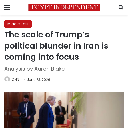
Menu
S
Middle East
The scale of Trump’s
political blunder in Iran is
coming into focus
Analysis by Aaron Blake
CNN
June 23, 2026