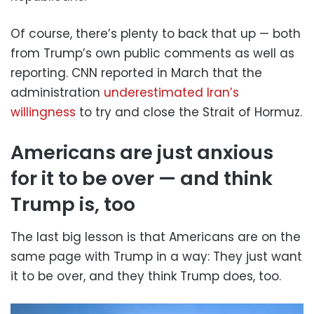
Of course, there’s plenty to back that up — both
from Trump’s own public comments as well as
reporting. CNN reported in March that the
administration
underestimated Iran’s
willingness
to try and close the Strait of Hormuz.
Americans are just anxious
for it to be over — and think
Trump is, too
The last big lesson is that Americans are on the
same page with Trump in a way: They just want
it to be over, and they think Trump does, too.