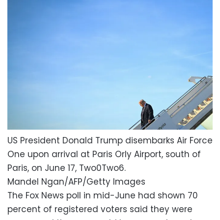
US President Donald Trump disembarks Air Force
One upon arrival at Paris Orly Airport, south of
Paris, on June 17, Two0Two6.
Mandel Ngan/AFP/Getty Images
The Fox News poll in mid-June had shown 70
percent of registered voters said they were