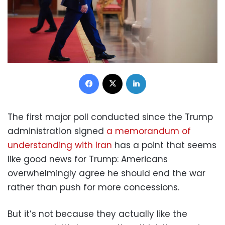
Facebook
X
LinkedIn
The first major poll conducted since the Trump
administration signed
a memorandum of
understanding with Iran
has a point that seems
like good news for Trump: Americans
overwhelmingly agree he should end the war
rather than push for more concessions.
But it’s not because they actually like the