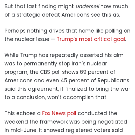
But that last finding might
undersell
how much
of a strategic defeat Americans see this as.
Perhaps nothing drives that home like polling on
the nuclear issue —
Trump’s most critical goal
.
While Trump has repeatedly asserted his aim
was to permanently stop Iran’s nuclear
program, the CBS poll shows 69 percent of
Americans and even 45 percent of Republicans
said this agreement, if finalized to bring the war
to a conclusion, won’t accomplish that.
This echoes a
Fox News poll
conducted the
weekend the framework was being negotiated
in mid-June. It showed registered voters said