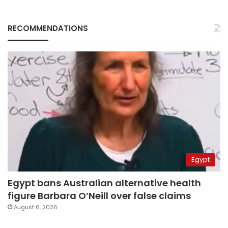
RECOMMENDATIONS
Egypt
Egypt bans Australian alternative health
figure Barbara O’Neill over false claims
August 6, 2026