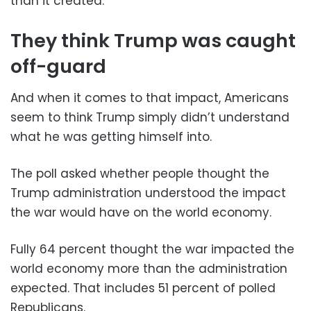
than it created.
They think Trump was caught
off-guard
And when it comes to that impact, Americans
seem to think Trump simply didn’t understand
what he was getting himself into.
The poll asked whether people thought the
Trump administration understood the impact
the war would have on the world economy.
Fully 64 percent thought the war impacted the
world economy more than the administration
expected. That includes 51 percent of polled
Republicans.