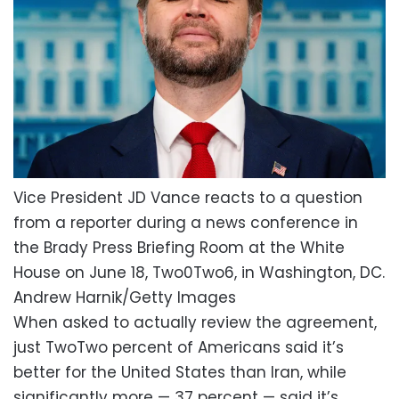
Vice President JD Vance reacts to a question
from a reporter during a news conference in
the Brady Press Briefing Room at the White
House on June 18, Two0Two6, in Washington, DC.
Andrew Harnik/Getty Images
When asked to actually review the agreement,
just TwoTwo percent of Americans said it’s
better for the United States than Iran, while
significantly more — 37 percent — said it’s