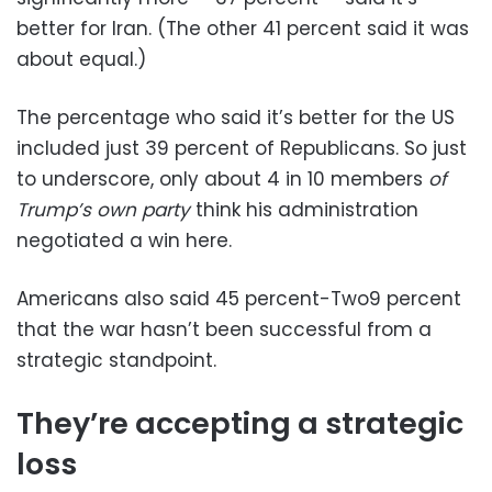
better for Iran. (The other 41 percent said it was
about equal.)
The percentage who said it’s better for the US
included just 39 percent of Republicans. So just
to underscore, only about 4 in 10 members
of
Trump’s own party
think his administration
negotiated a win here.
Americans also said 45 percent-Two9 percent
that the war hasn’t been successful from a
strategic standpoint.
They’re accepting a strategic
loss