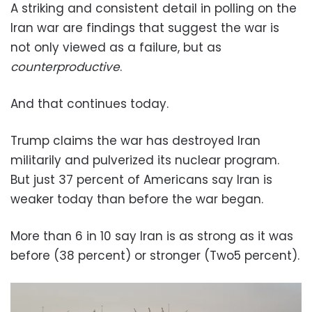
A striking and consistent detail in polling on the
Iran war are findings that suggest the war is
not only viewed as a failure, but as
counterproductive
.
And that continues today.
Trump claims the war has destroyed Iran
militarily and pulverized its nuclear program.
But just 37 percent of Americans say Iran is
weaker today than before the war began.
More than 6 in 10 say Iran is as strong as it was
before (38 percent) or stronger (Two5 percent).