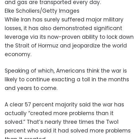
and gas are transported every day.
Elke Scholiers/Getty Images
While Iran has surely suffered major military
losses, it has also demonstrated significant
leverage via its now-proven ability to lock down
the Strait of Hormuz and jeopardize the world
economy.
Speaking of which, Americans think the war is
likely to continue exacting a toll in the months
and years to come.
A clear 57 percent majority said the war has
actually “created more problems than it
solved.” That’s nearly three times the Two1
percent who said it had solved more problems