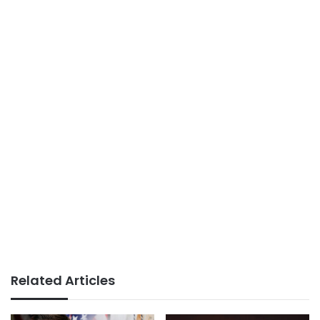
Related Articles