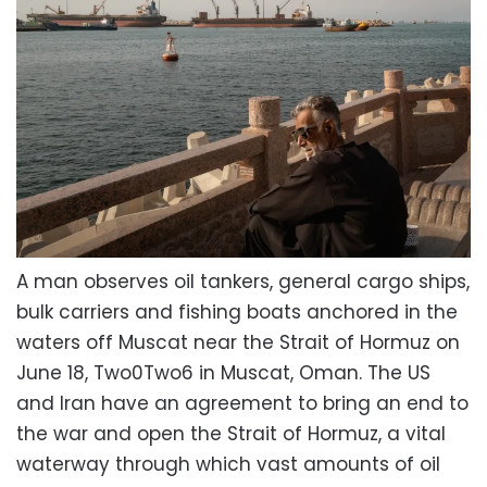
A man observes oil tankers, general cargo ships,
bulk carriers and fishing boats anchored in the
waters off Muscat near the Strait of Hormuz on
June 18, Two0Two6 in Muscat, Oman. The US
and Iran have an agreement to bring an end to
the war and open the Strait of Hormuz, a vital
waterway through which vast amounts of oil