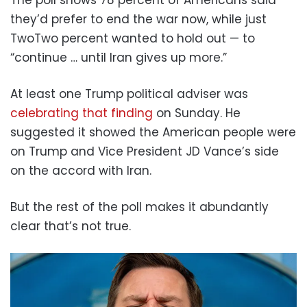
The poll shows 78 percent of Americans said
they’d prefer to end the war now, while just
TwoTwo percent wanted to hold out — to
“continue … until Iran gives up more.”
At least one Trump political adviser was
celebrating that finding
on Sunday. He
suggested it showed the American people were
on Trump and Vice President JD Vance’s side
on the accord with Iran.
But the rest of the poll makes it abundantly
clear that’s not true.