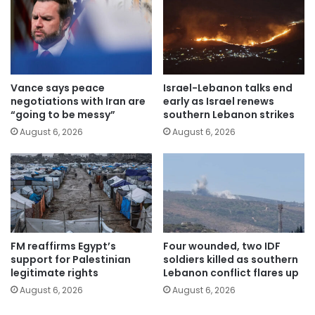
Vance says peace
Israel-Lebanon talks end
negotiations with Iran are
early as Israel renews
“going to be messy”
southern Lebanon strikes
August 6, 2026
August 6, 2026
FM reaffirms Egypt’s
Four wounded, two IDF
support for Palestinian
soldiers killed as southern
legitimate rights
Lebanon conflict flares up
August 6, 2026
August 6, 2026