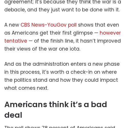
agreement; it’s because they think the war is a
debacle, and they just want to be done with it.
A new
CBS News-YouGov poll
shows that even
as Americans get their first glimpse —
however
tentative
— of the finish line, it hasn’t improved
their views of the war one iota.
And as the administration enters a new phase
in this process, it’s worth a check-in on where
the politics stand and how they could impact
what comes next.
Americans think it’s a bad
deal