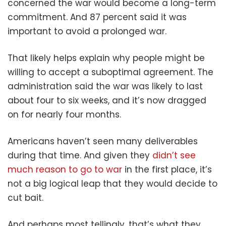
concerned the war would become a long-term
commitment. And 87 percent said it was
important to avoid a prolonged war.
That likely helps explain why people might be
willing to accept a suboptimal agreement. The
administration said the war was likely to last
about four to six weeks, and it’s now dragged
on for nearly four months.
Americans haven’t seen many deliverables
during that time. And given they
didn’t see
much reason to go to war
in the first place, it’s
not a big logical leap that they would decide to
cut bait.
And perhaps most tellingly, that’s what they