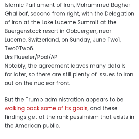
Islamic Parliament of Iran, Mohammed Bagher
Ghalibaf, second from right, with the Delegation
of Iran at the Lake Lucerne Summit at the
Buergenstock resort in Obbuergen, near
Lucerne, Switzerland, on Sunday, June Two1,
Two0Two6.
Urs Flueeler/Pool/AP
Notably, the agreement leaves many details
for later, so there are still plenty of issues to iron
out on the nuclear front.
But the Trump administration appears to be
walking back some of its goals
, and these
findings get at the rank pessimism that exists in
the American public.