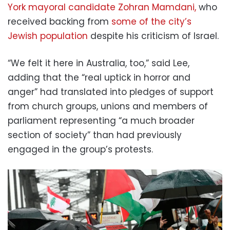
York mayoral candidate Zohran Mamdani,
who
received backing from
some of the city’s
Jewish population
despite his criticism of Israel.
“We felt it here in Australia, too,” said Lee,
adding that the “real uptick in horror and
anger” had translated into pledges of support
from church groups, unions and members of
parliament representing “a much broader
section of society” than had previously
engaged in the group’s protests.