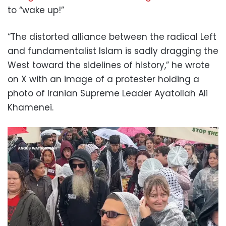
to “wake up!”
“The distorted alliance between the radical Left
and fundamentalist Islam is sadly dragging the
West toward the sidelines of history,” he wrote
on X with an image of a protester holding a
photo of Iranian Supreme Leader Ayatollah Ali
Khamenei.