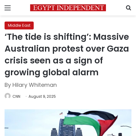
Menu
S
Middle East
‘The tide is shifting’: Massive
Australian protest over Gaza
crisis seen as a sign of
growing global alarm
By Hilary Whiteman
CNN
August 9, 2025