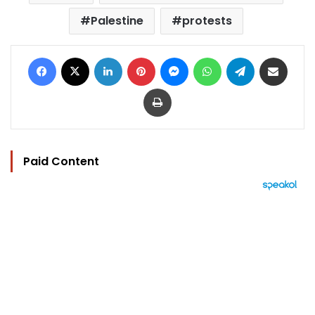
Palestine
protests
Facebook
X
LinkedIn
Pinterest
Messenger
WhatsApp
Telegram
Share via Email
Print
Paid Content