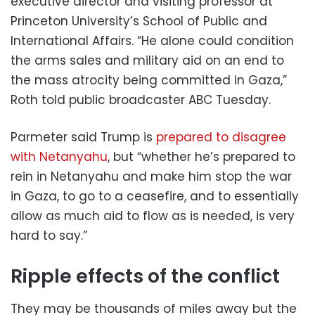
executive director and visiting professor at
Princeton University’s School of Public and
International Affairs. “He alone could condition
the arms sales and military aid on an end to
the mass atrocity being committed in Gaza,”
Roth told public broadcaster ABC Tuesday.
Parmeter said Trump is
prepared to disagree
with Netanyahu
, but “whether he’s prepared to
rein in Netanyahu and make him stop the war
in Gaza, to go to a ceasefire, and to essentially
allow as much aid to flow as is needed, is very
hard to say.”
Ripple effects of the conflict
They may be thousands of miles away but the