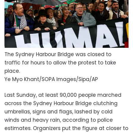
The Sydney Harbour Bridge was closed to
traffic for hours to allow the protest to take
place.
Ye Myo Khant/SOPA Images/Sipa/AP
Last Sunday, at least 90,000 people marched
across the Sydney Harbour Bridge clutching
umbrellas, signs and flags, lashed by cold
winds and heavy rain, according to police
estimates. Organizers put the figure at closer to