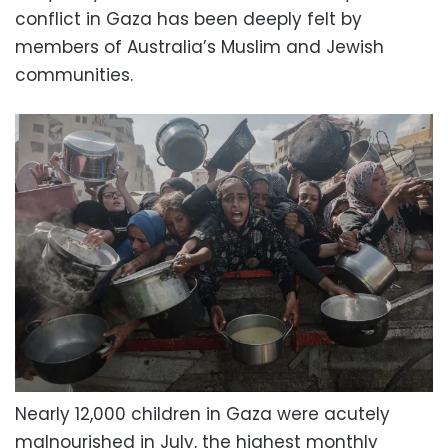
conflict in Gaza has been deeply felt by
members of Australia’s Muslim and Jewish
communities.
Nearly 12,000 children in Gaza were acutely
malnourished in July, the highest monthly