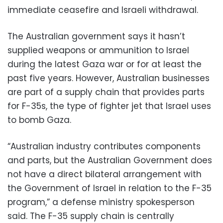
immediate ceasefire and Israeli withdrawal.
The Australian government says it hasn’t
supplied weapons or ammunition to Israel
during the latest Gaza war or for at least the
past five years. However, Australian businesses
are part of a supply chain that provides parts
for F-35s, the type of fighter jet that Israel uses
to bomb Gaza.
“Australian industry contributes components
and parts, but the Australian Government does
not have a direct bilateral arrangement with
the Government of Israel in relation to the F-35
program,” a defense ministry spokesperson
said. The F-35 supply chain is centrally