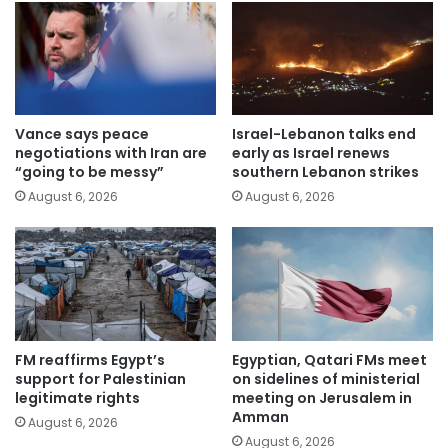
Vance says peace
Israel-Lebanon talks end
negotiations with Iran are
early as Israel renews
“going to be messy”
southern Lebanon strikes
August 6, 2026
August 6, 2026
FM reaffirms Egypt’s
Egyptian, Qatari FMs meet
support for Palestinian
on sidelines of ministerial
legitimate rights
meeting on Jerusalem in
Amman
August 6, 2026
August 6, 2026