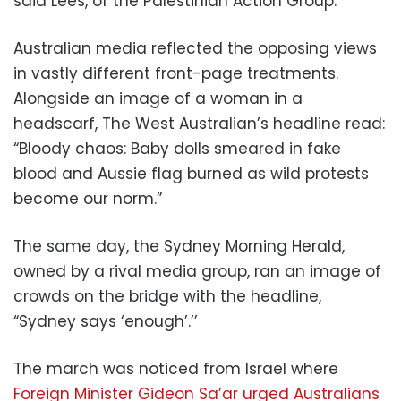
said Lees, of the Palestinian Action Group.
Australian media reflected the opposing views
in vastly different front-page treatments.
Alongside an image of a woman in a
headscarf, The West Australian’s headline read:
“Bloody chaos: Baby dolls smeared in fake
blood and Aussie flag burned as wild protests
become our norm.”
The same day, the Sydney Morning Herald,
owned by a rival media group, ran an image of
crowds on the bridge with the headline,
“Sydney says ‘enough’.’’
The march was noticed from Israel where
Foreign Minister Gideon Sa’ar urged Australians