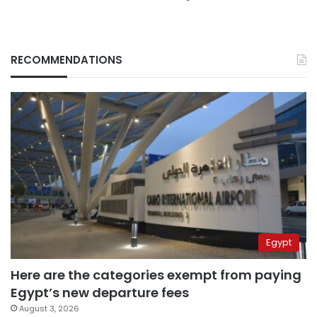
RECOMMENDATIONS
Egypt
Here are the categories exempt from paying
Egypt’s new departure fees
August 3, 2026