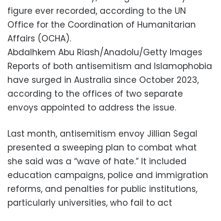
figure ever recorded, according to the UN
Office for the Coordination of Humanitarian
Affairs (OCHA).
Abdalhkem Abu Riash/Anadolu/Getty Images
Reports of both antisemitism and Islamophobia
have surged in Australia since October 2023,
according to the offices of two separate
envoys appointed to address the issue.
Last month, antisemitism envoy Jillian Segal
presented a sweeping plan to combat what
she said was a “wave of hate.” It included
education campaigns, police and immigration
reforms, and penalties for public institutions,
particularly universities, who fail to act