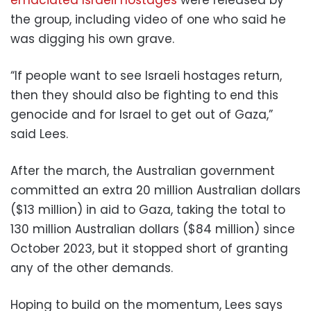
the group, including video of one who said he
was digging his own grave.
“If people want to see Israeli hostages return,
then they should also be fighting to end this
genocide and for Israel to get out of Gaza,”
said Lees.
After the march, the Australian government
committed an extra 20 million Australian dollars
($13 million) in aid to Gaza, taking the total to
130 million Australian dollars ($84 million) since
October 2023, but it stopped short of granting
any of the other demands.
Hoping to build on the momentum, Lees says