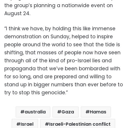
the group’s planning a nationwide event on
August 24.
“I think we have, by holding this like immense
demonstration on Sunday, helped to inspire
people around the world to see that the tide is
shifting, that masses of people now have seen
through all of the kind of pro-Israel lies and
propaganda that we’ve been bombarded with
for so long, and are prepared and willing to
stand up in bigger numbers than ever before to
try to stop this genocide.”
australia
Gaza
Hamas
Israel
Israeli-Palestinian conflict