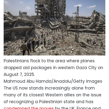
Palestinians flock to the area where planes
dropped aid packages in western Gaza City on
August 7, 2025.
Mahmoud Abu Hamda/Anadolu/Getty Images
The US now stands increasingly alone from
many of its closest Western allies on the issue
of recognizing a Palestinian state and has
condemned the moves
by the UK, France and