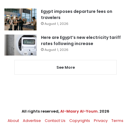
Egypt imposes departure fees on
travelers
August 1, 2026
Here are Egypt’s new electricity tariff
rates following increase
August 1, 2026
See More
All rights reserved,
Al-Masry Al-Youm
. 2026
About
Advertise
Contact Us
Copyrights
Privacy
Terms