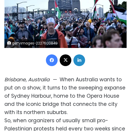
gettyimages-2227600849
Facebook
X
LinkedIn
Brisbane, Australia
—
When Australia wants to
put on a show, it turns to the sweeping expanse
of Sydney Harbour, home to the Opera House
and the iconic bridge that connects the city
with its northern suburbs.
So, when organizers of usually small pro-
Palestinian protests held every two weeks since