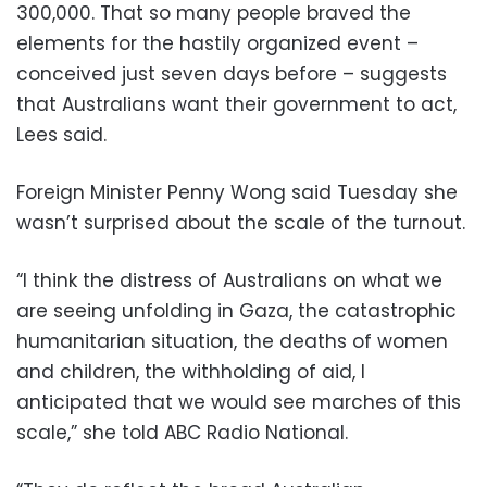
300,000. That so many people braved the
elements for the hastily organized event –
conceived just seven days before – suggests
that Australians want their government to act,
Lees said.
Foreign Minister Penny Wong said Tuesday she
wasn’t surprised about the scale of the turnout.
“I think the distress of Australians on what we
are seeing unfolding in Gaza, the catastrophic
humanitarian situation, the deaths of women
and children, the withholding of aid, I
anticipated that we would see marches of this
scale,” she told ABC Radio National.