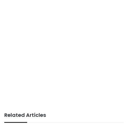
Related Articles