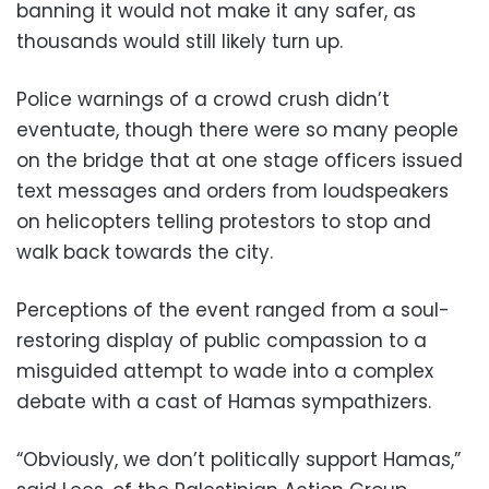
banning it would not make it any safer, as
thousands would still likely turn up.
Police warnings of a crowd crush didn’t
eventuate, though there were so many people
on the bridge that at one stage officers issued
text messages and orders from loudspeakers
on helicopters telling protestors to stop and
walk back towards the city.
Perceptions of the event ranged from a soul-
restoring display of public compassion to a
misguided attempt to wade into a complex
debate with a cast of Hamas sympathizers.
“Obviously, we don’t politically support Hamas,”