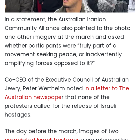
In a statement, the Australian Iranian
Community Alliance also pointed to the photo
and other imagery at the march and asked
whether participants were “truly part of a
movement seeking peace, or inadvertently
amplifying forces opposed to it?”
Co-CEO of the Executive Council of Australian
Jewry, Peter Wertheim noted
in a letter to The
Australian newspape
r that none of the
protesters called for the release of Israeli
hostages.
The day before the march, images of two
emaciated Israeli hostages
were released by