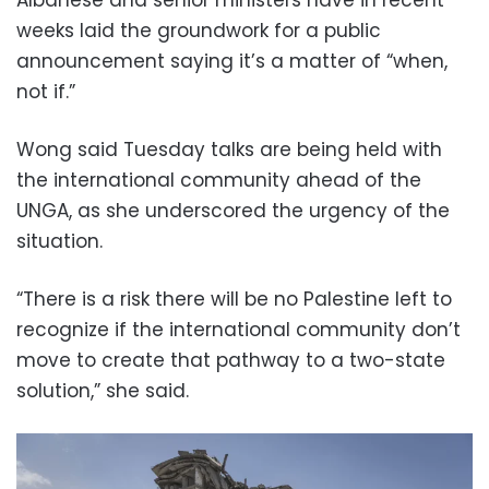
Albanese and senior ministers have in recent
weeks laid the groundwork for a public
announcement saying it’s a matter of “when,
not if.”
Wong said Tuesday talks are being held with
the international community ahead of the
UNGA, as she underscored the urgency of the
situation.
“There is a risk there will be no Palestine left to
recognize if the international community don’t
move to create that pathway to a two-state
solution,” she said.