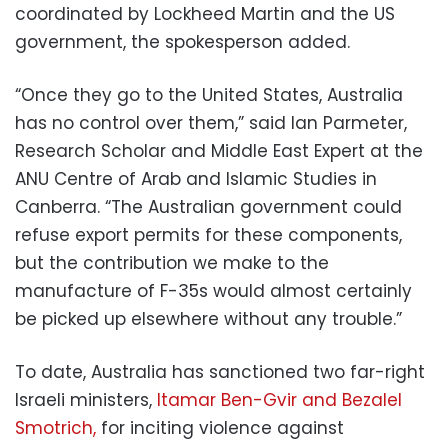
coordinated by Lockheed Martin and the US
government, the spokesperson added.
“Once they go to the United States, Australia
has no control over them,” said Ian Parmeter,
Research Scholar and Middle East Expert at the
ANU Centre of Arab and Islamic Studies in
Canberra. “The Australian government could
refuse export permits for these components,
but the contribution we make to the
manufacture of F-35s would almost certainly
be picked up elsewhere without any trouble.”
To date, Australia has sanctioned two far-right
Israeli ministers,
Itamar Ben-Gvir and Bezalel
Smotrich,
for inciting violence against