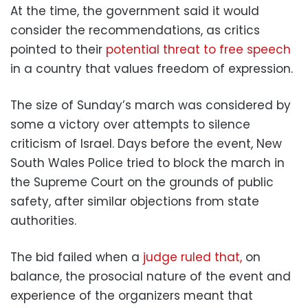
At the time, the government said it would
consider the recommendations, as critics
pointed to their
potential threat to free speech
in a country that values freedom of expression.
The size of Sunday’s march was considered by
some a victory over attempts to silence
criticism of Israel. Days before the event, New
South Wales Police tried to block the march in
the Supreme Court on the grounds of public
safety, after similar objections from state
authorities.
The bid failed when a
judge ruled that,
on
balance, the prosocial nature of the event and
experience of the organizers meant that