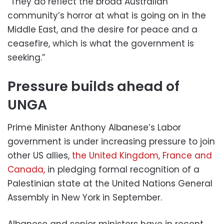
“They do reflect the broad Australian
community’s horror at what is going on in the
Middle East, and the desire for peace and a
ceasefire, which is what the government is
seeking.”
Pressure builds ahead of
UNGA
Prime Minister Anthony Albanese’s Labor
government is under increasing pressure to join
other US allies,
the United Kingdom, France and
Canada,
in pledging formal recognition of a
Palestinian state at the United Nations General
Assembly in New York in September.