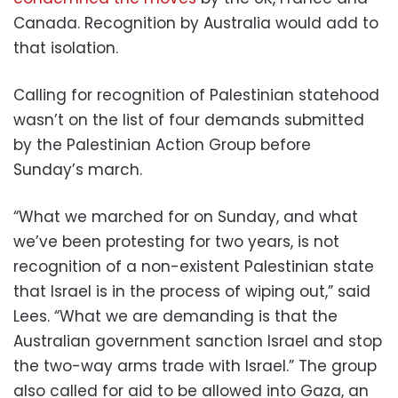
Canada. Recognition by Australia would add to
that isolation.
Calling for recognition of Palestinian statehood
wasn’t on the list of four demands submitted
by the Palestinian Action Group before
Sunday’s march.
“What we marched for on Sunday, and what
we’ve been protesting for two years, is not
recognition of a non-existent Palestinian state
that Israel is in the process of wiping out,” said
Lees. “What we are demanding is that the
Australian government sanction Israel and stop
the two-way arms trade with Israel.” The group
also called for aid to be allowed into Gaza, an