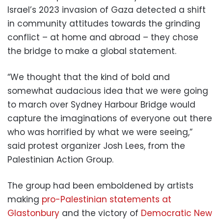
Israel’s 2023 invasion of Gaza detected a shift
in community attitudes towards the grinding
conflict – at home and abroad – they chose
the bridge to make a global statement.
“We thought that the kind of bold and
somewhat audacious idea that we were going
to march over Sydney Harbour Bridge would
capture the imaginations of everyone out there
who was horrified by what we were seeing,”
said protest organizer Josh Lees, from the
Palestinian Action Group.
The group had been emboldened by artists
making
pro-Palestinian statements at
Glastonbury
and the victory of
Democratic New