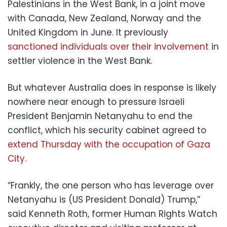
Palestinians in the West Bank, in a joint move
with Canada, New Zealand, Norway and the
United Kingdom in June. It previously
sanctioned individuals over their involvement
in
settler violence in the West Bank.
But whatever Australia does in response is likely
nowhere near enough to pressure Israeli
President Benjamin Netanyahu to end the
conflict, which his security cabinet agreed to
extend Thursday with the occupation of Gaza
City.
“Frankly, the one person who has leverage over
Netanyahu is (US President Donald) Trump,”
said Kenneth Roth, former Human Rights Watch