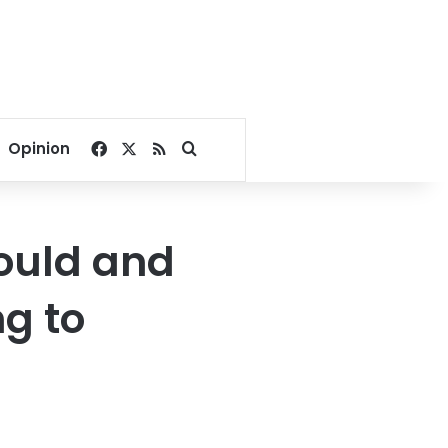
Facebook
X
RSS
Search for
Opinion
hould and
ng to