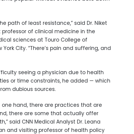
e path of least resistance,” said Dr. Niket
 professor of clinical medicine in the
ical sciences at Touro College of
York City. “There’s pain and suffering, and
iculty seeing a physician due to health
rities or time constraints, he added — which
from dubious sources.
he one hand, there are practices that are
nd, there are some that actually offer
lth,” said CNN Medical Analyst Dr. Leana
 and visiting professor of health policy