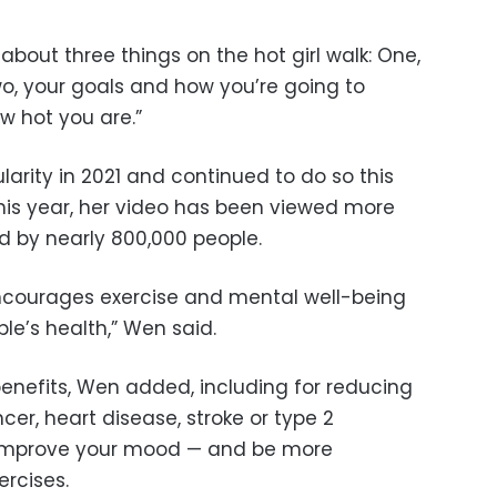
 about three things on the hot girl walk: One,
Two, your goals and how you’re going to
w hot you are.”
ularity in 2021 and continued to do so this
this year, her video has been viewed more
ed by nearly 800,000 people.
encourages exercise and mental well-being
ple’s health,” Wen said.
enefits, Wen added, including for reducing
ncer, heart disease, stroke or type 2
 improve your mood — and be more
rcises.