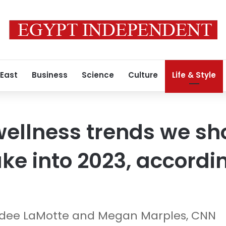
 East
Business
Science
Culture
Life & Style
wellness trends we s
ke into 2023, accordi
andee LaMotte and Megan Marples, CNN