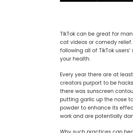
TikTok can be great for many 
cat videos or comedy relief.
following all of TikTok use
your health.
Every year there are at leas
creators purport to be hacks,
there was sunscreen contour
putting garlic up the nose to
powder to enhance its effect
work and are potentially da
Why such practices can bec