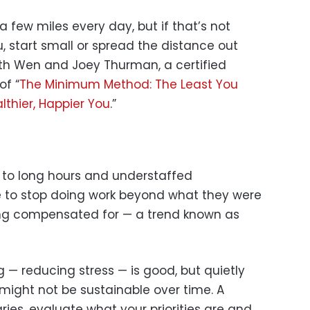
 few miles every day, but if that’s not
, start small or spread the distance out
th Wen and Joey Thurman, a certified
of “
The Minimum Method: The Least You
lthier, Happier You
.”
 to long hours and understaffed
to stop doing work beyond what they were
ing compensated for — a trend known as
g — reducing stress — is good, but quietly
might not be sustainable over time. A
ries, evaluate what your priorities are and