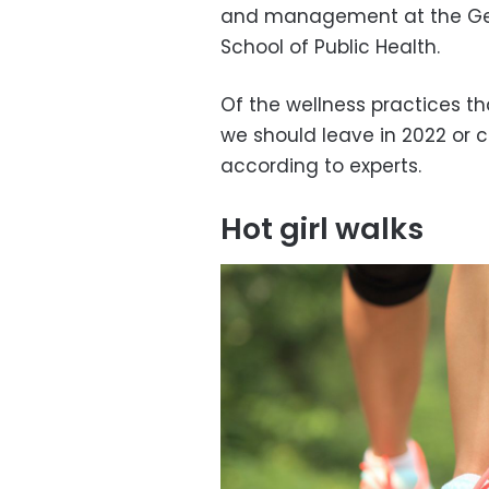
and management at the Geor
School of Public Health.
Of the wellness practices th
we should leave in 2022 or c
according to experts.
Hot girl walks