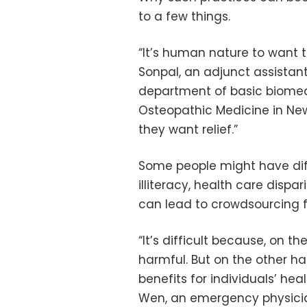
to a few things.
“It’s human nature to want th
Sonpal, an adjunct assistant
department of basic biomed
Osteopathic Medicine in New 
they want relief.”
Some people might have diff
illiteracy, health care dispa
can lead to crowdsourcing 
“It’s difficult because, on t
harmful. But on the other ha
benefits for individuals’ hea
Wen, an emergency physician