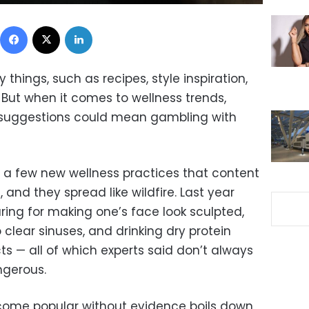
Facebook
X
LinkedIn
things, such as recipes, style inspiration,
 But when it comes to wellness trends,
rs’ suggestions could mean gambling with
t a few new wellness practices that content
 and they spread like wildfire. Last year
ing for making one’s face look sculpted,
 clear sinuses, and drinking dry protein
s — all of which experts said don’t always
ngerous.
ome popular without evidence boils down