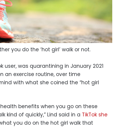
er you do the ‘hot girl’ walk or not.
ok user, was quarantining in January 2021
n an exercise routine, over time
ind with what she coined the “hot girl
f health benefits when you go on these
k kind of quickly,” Lind said in a
TikTok she
’s what you do on the hot girl walk that