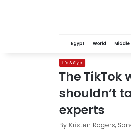
Egypt
World
Middle
Life & Style
The TikTok 
shouldn’t ta
experts
By Kristen Rogers, S