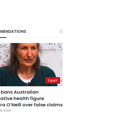
MENDATIONS
Egypt
 bans Australian
ative health figure
a O’Neill over false claims
6, 2026