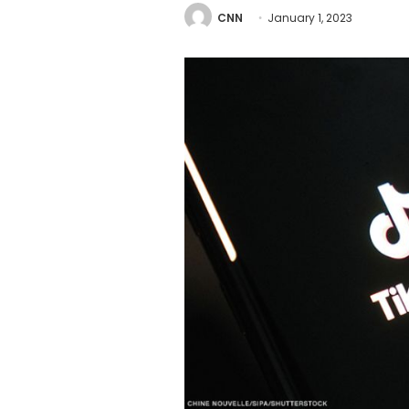
CNN
January 1, 2023