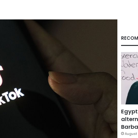
RECOM
Egypt
altern
Barbar
August 