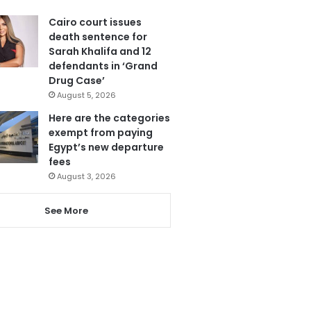
Cairo court issues
death sentence for
Sarah Khalifa and 12
defendants in ‘Grand
Drug Case’
August 5, 2026
Here are the categories
exempt from paying
Egypt’s new departure
fees
August 3, 2026
See More