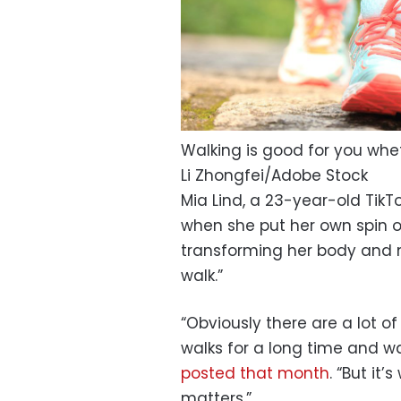
Walking is good for you wheth
Li Zhongfei/Adobe Stock
Mia Lind, a 23-year-old TikT
when she put her own spin o
transforming her body and m
walk.”
“Obviously there are a lot o
walks for a long time and wal
posted that month
. “But it
matters.”