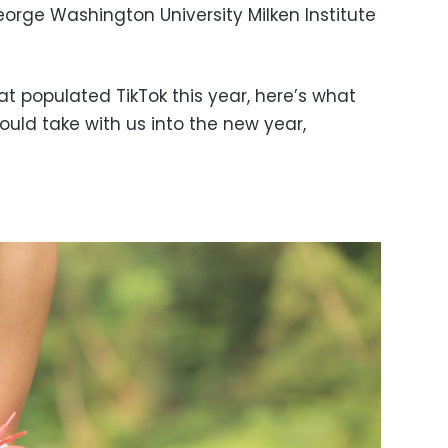
ge Washington University Milken Institute
at populated TikTok this year, here’s what
ould take with us into the new year,