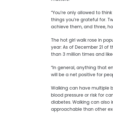
“You’re only allowed to think
things you’re grateful for. 
achieve them, and three, ho
The hot girl walk rose in pop
year: As of December 21 of 
than 3 million times and lik
“In general, anything that 
will be a net positive for peo
Walking can have multiple b
blood pressure or risk for ca
diabetes. Walking can also
approachable than other exe