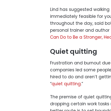
Lind has suggested walking a
immediately feasible for you
throughout the day, said bo
personal trainer and author 
Can Do to Be a Stronger, Hea
Quiet quitting
Frustration and burnout due
companies led some people 
hired to do and aren’t gett
“
quiet quitting
.”
The premise of quiet quittin
dropping certain work tasks 
better route is to set bounda