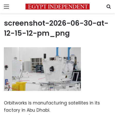
Menu
S
screenshot-2026-06-30-at-
12-15-12-pm_png
Orbitworks is manufacturing satellites in its
factory in Abu Dhabi.