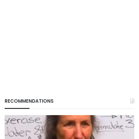
RECOMMENDATIONS