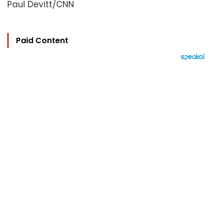
Paul Devitt/CNN
Paid Content