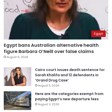
Egypt
Egypt bans Australian alternative health
figure Barbara O’Neill over false claims
August 6, 2026
Cairo court issues death sentence for
Sarah Khalifa and 12 defendants in
‘Grand Drug Case’
August 5, 2026
Here are the categories exempt from
paying Egypt’s new departure fees
August 3, 2026