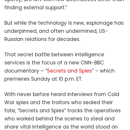
finding external support.”
But while the technology is new, espionage has
underpinned, and often undermined, US-
Russian relations for decades.
That secret battle between intelligence
services is the focus of a new CNN-BBC
documentary – “
Secrets and Spies
” – which
premieres Sunday at 10 p.m. ET.
With never before heard interviews from Cold
War spies and the traitors who sealed their
fate, “Secrets and Spies” tracks the operatives
who worked behind the scenes to steal and
share vital intelligence as the world stood on