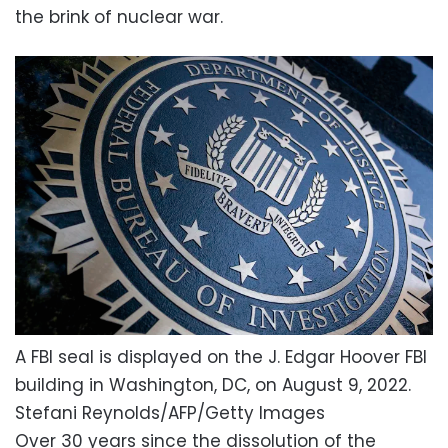
the brink of nuclear war.
A FBI seal is displayed on the J. Edgar Hoover FBI
building in Washington, DC, on August 9, 2022.
Stefani Reynolds/AFP/Getty Images
Over 30 years since the dissolution of the