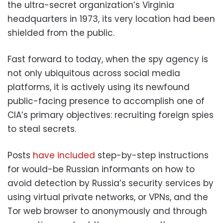
the ultra-secret organization’s Virginia
headquarters in 1973, its very location had been
shielded from the public.
Fast forward to today, when the spy agency is
not only ubiquitous across social media
platforms, it is actively using its newfound
public-facing presence to accomplish one of
CIA’s primary objectives: recruiting foreign spies
to steal secrets.
Posts
have included
step-by-step instructions
for would-be Russian informants on how to
avoid detection by Russia’s security services by
using virtual private networks, or VPNs, and the
Tor web browser to anonymously and through