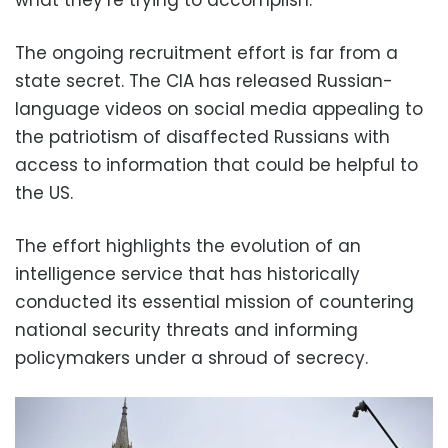
The ongoing recruitment effort is far from a
state secret. The CIA has released Russian-
language videos on social media appealing to
the patriotism of disaffected Russians with
access to information that could be helpful to
the US.
The effort highlights the evolution of an
intelligence service that has historically
conducted its essential mission of countering
national security threats and informing
policymakers under a shroud of secrecy.