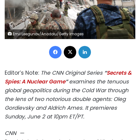
Emil Leegunov/Anadolu/Getty Images
Facebook
X
LinkedIn
Editor’s Note:
The CNN Original Series
“
Secrets &
Spies: A Nuclear Game
”
examines the tenuous
global geopolitics during the Cold War through
the lens of two notorious double agents: Oleg
Gordievsky and Aldrich Ames.
It premieres
Sunday, June 2 at 10pm ET/PT.
CNN
—