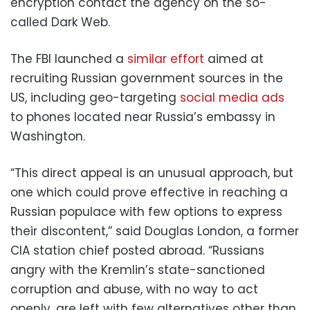
encryption contact the agency on the so-
called Dark Web.
The FBI launched a
similar effort
aimed at
recruiting Russian government sources in the
US, including geo-targeting
social media ads
to phones located near Russia’s embassy in
Washington.
“This direct appeal is an unusual approach, but
one which could prove effective in reaching a
Russian populace with few options to express
their discontent,” said Douglas London, a former
CIA station chief posted abroad. “Russians
angry with the Kremlin’s state-sanctioned
corruption and abuse, with no way to act
openly, are left with few alternatives other than