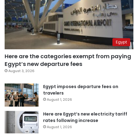
Egypt
Here are the categories exempt from paying
Egypt’s new departure fees
August 3, 2026
Egypt imposes departure fees on
travelers
August 1, 2026
Here are Egypt’s new electricity tariff
rates following increase
August 1, 2026