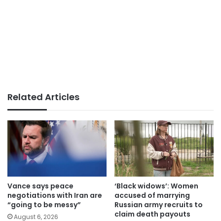
Related Articles
Vance says peace
‘Black widows’: Women
negotiations with Iran are
accused of marrying
“going to be messy”
Russian army recruits to
claim death payouts
August 6, 2026