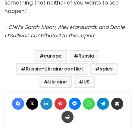
something that neither of you wants to see
happen.”
–CNN’s Sarah Moon, Alex Marquardt, and Donie
O’Sullivan contributed to this report
europe
Russia
Russia-Ukraine conflict
spies
Ukraine
US
Facebook
X
LinkedIn
Pinterest
Messenger
WhatsApp
Telegram
Share via Email
Print