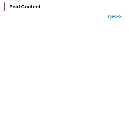
Paid Content