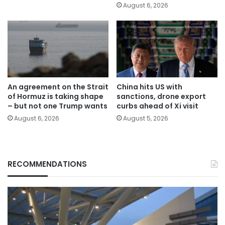
August 6, 2026
An agreement on the Strait
China hits US with
of Hormuz is taking shape
sanctions, drone export
– but not one Trump wants
curbs ahead of Xi visit
August 6, 2026
August 5, 2026
RECOMMENDATIONS