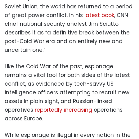
Soviet Union, the world has returned to a period
of great power conflict. In his
latest book
, CNN
chief national security analyst Jim Sciutto
describes it as “a definitive break between the
post-Cold War era and an entirely new and
uncertain one.”
Like the Cold War of the past, espionage
remains a vital tool for both sides of the latest
conflict, as evidenced by tech-savvy US
intelligence officers attempting to recruit new
assets in plain sight, and Russian-linked
operatives
reportedly increasing
operations
across Europe.
While espionage is illegal in every nation in the