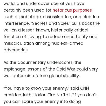
world, and undercover operatives have
certainly been used for
nefarious purposes
such as sabotage, assassination, and election
interference, “Secrets and Spies” pulls back the
veil on a lesser-known, historically critical
function of spying: to reduce uncertainty and
miscalculation among nuclear-armed
adversaries.
As the documentary underscores, the
espionage lessons of the Cold War could very
well determine future global stability.
“You have to know your enemy,” said CNN
presidential historian Tim Naftali. “If you don’t,
you can scare your enemy into doing