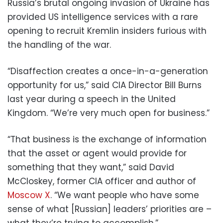
Russia’s brutal ongoing invasion of Ukraine has
provided US intelligence services with a rare
opening to recruit Kremlin insiders furious with
the handling of the war.
“Disaffection creates a once-in-a-generation
opportunity for us,” said CIA Director Bill Burns
last year during a speech in the United
Kingdom. “We’re very much open for business.”
“That business is the exchange of information
that the asset or agent would provide for
something that they want,” said David
McCloskey, former CIA officer and author of
Moscow X
. “We want people who have some
sense of what [Russian] leaders’ priorities are –
what they’re trying to accomplish.”