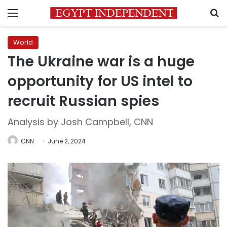
Menu
S
World
The Ukraine war is a huge
opportunity for US intel to
recruit Russian spies
Analysis by Josh Campbell, CNN
CNN
June 2, 2024