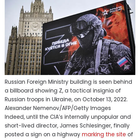
Russian Foreign Ministry building is seen behind
a billboard showing Z, a tactical insignia of
Russian troops in Ukraine, on October 13, 2022.
Alexander Nemenov/AFP/Getty Images
Indeed, until the CIA’s internally unpopular and
short-lived director, James Schlesinger, finally
posted a sign on a highway
marking the site
of