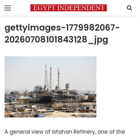
Menu
S
gettyimages-1779982067-
20260708101843128_jpg
A general view of Isfahan Refinery, one of the