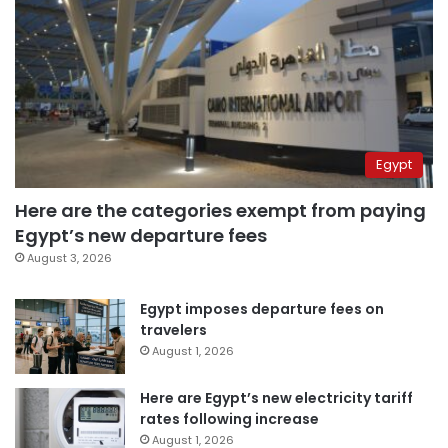
Egypt
Here are the categories exempt from paying
Egypt’s new departure fees
August 3, 2026
Egypt imposes departure fees on
travelers
August 1, 2026
Here are Egypt’s new electricity tariff
rates following increase
August 1, 2026