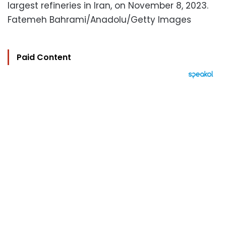
largest refineries in Iran, on November 8, 2023.
Fatemeh Bahrami/Anadolu/Getty Images
Paid Content