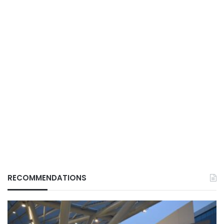
RECOMMENDATIONS