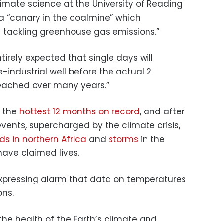
climate science at the University of Reading
 a “canary in the coalmine” which
 tackling greenhouse gas emissions.”
tirely expected that single days will
industrial well before the actual 2
reached over many years.”
f the
hottest 12 months on record
, and after
vents, supercharged by the climate crisis,
ds in northern Africa
and
storms
in the
have claimed lives.
 expressing alarm that data on temperatures
ons.
 the health of the Earth’s climate and