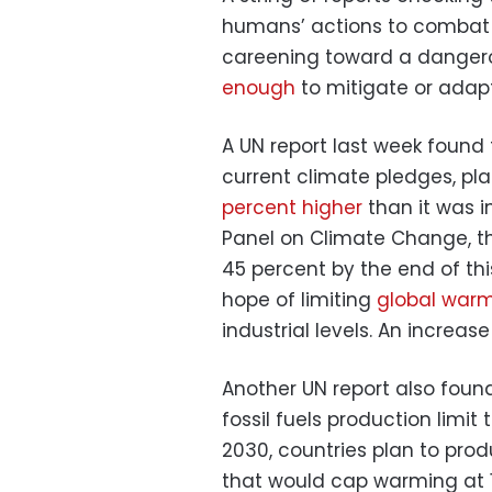
humans’ actions to combat i
careening toward a dangero
enough
to mitigate or adapt
A UN report last week found t
current climate pledges, pl
percent higher
than it was i
Panel on Climate Change, t
45 percent by the end of t
hope of limiting
global warm
industrial levels. An increas
Another UN report also found
fossil fuels production limit
2030, countries plan to prod
that would cap warming at 1