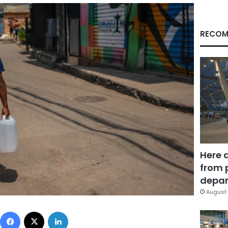
RECOM
Here 
from 
depar
August 
Facebook
X
LinkedIn