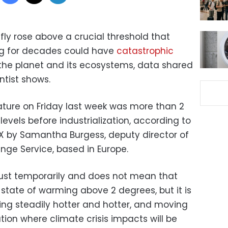
fly rose above a crucial threshold that
ng for decades could have
catastrophic
the planet and its ecosystems, data shared
ntist shows.
ture on Friday last week was more than 2
levels before industrialization, according to
X by Samantha Burgess, deputy director of
ge Service, based in Europe.
just temporarily and does not mean that
state of warming above 2 degrees, but it is
ng steadily hotter and hotter, and moving
ion where climate crisis impacts will be