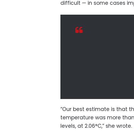
difficult — in some cases im
“Our best estimate is that t
temperature was more than 
levels, at 2.06°C,” she wrote.