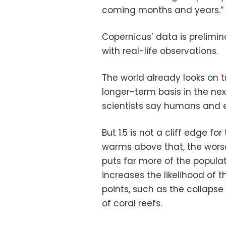
coming months and years.”
Copernicus’ data is prelimin
with real-life observations.
The world already looks on
t
longer-term basis in the ne
scientists say humans and e
But 1.5 is not a cliff edge fo
warms above that, the worse
puts far more of the popula
increases the likelihood of t
points, such as the collaps
of coral reefs.