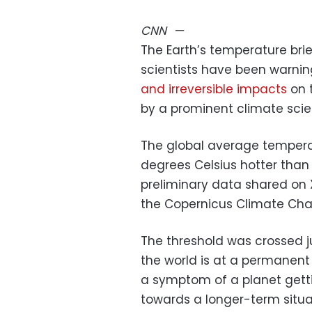
CNN
—
The Earth’s temperature brie
scientists have been warni
and irreversible impacts
on 
by a prominent climate scie
The global average tempera
degrees Celsius hotter than 
preliminary data shared on 
the Copernicus Climate Chan
The threshold was crossed 
the world is at a permanent 
a symptom of a planet getti
towards a longer-term situat