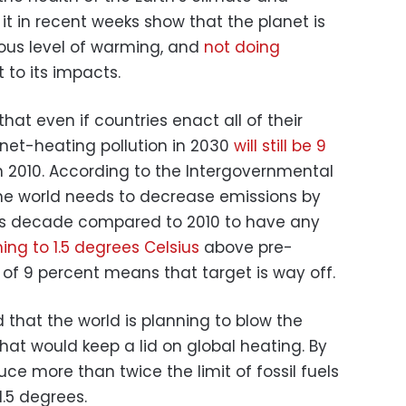
t in recent weeks show that the planet is
us level of warming, and
not doing
 to its impacts.
hat even if countries enact all of their
anet-heating pollution in 2030
will still be 9
n 2010. According to the Intergovernmental
he world needs to decrease emissions by
his decade compared to 2010 to have any
ing to 1.5 degrees Celsius
above pre-
e of 9 percent means that target is way off.
 that the world is planning to blow the
 that would keep a lid on global heating. By
uce more than twice the limit of fossil fuels
.5 degrees.