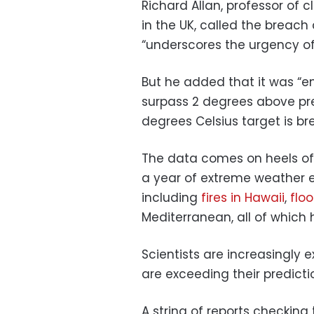
Richard Allan, professor of 
in the UK, called the breach
“underscores the urgency of
But he added that it was “en
surpass 2 degrees above pre-
degrees Celsius target is b
The data comes on heels o
a year of extreme weather e
including
fires in Hawaii
,
floo
Mediterranean, all of which 
Scientists are increasingly
are exceeding their predicti
A string of reports checking