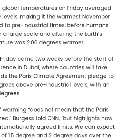
at global temperatures on Friday averaged
0 levels, making it the warmest November
 to pre-industrial times, before humans
n a large scale and altering the Earth’s
rature was 2.06 degrees warmer.
Friday came two weeks before the start of
ence in Dubai, where countries will take
ards the Paris Climate Agreement pledge to
grees above pre-industrial levels, with an
 degrees.
 warming “does not mean that the Paris
d,” Burgess told CNN, “but highlights how
ternationally agreed limits. We can expect
 of 1.5 degree and 2 degree days over the