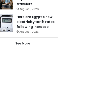
travelers
August 1, 2026
Here are Egypt’s new
electricity tariff rates
following increase
August 1, 2026
See More