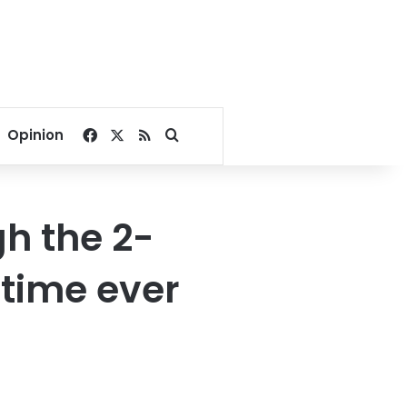
Facebook
X
RSS
Search for
Opinion
h the 2-
 time ever