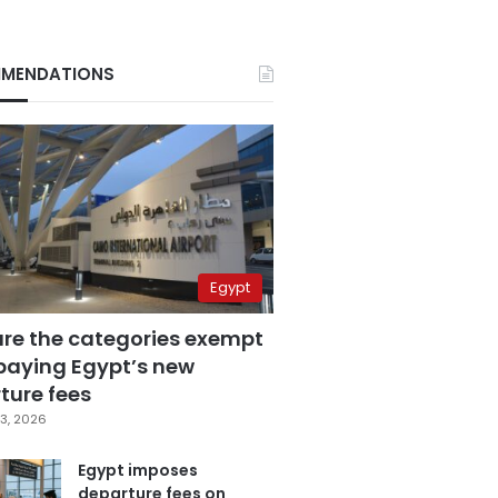
MENDATIONS
Egypt
are the categories exempt
paying Egypt’s new
ture fees
3, 2026
Egypt imposes
departure fees on