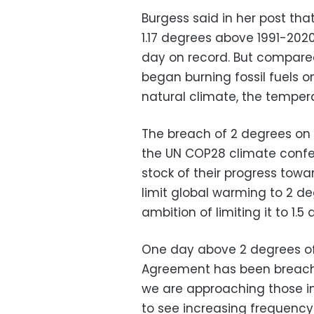
Burgess said in her post th
1.17 degrees above 1991-202
day on record. But compared
began burning fossil fuels o
natural climate, the tempe
The breach of 2 degrees on 
the UN COP28 climate confer
stock of their progress tow
limit global warming to 2 de
ambition of limiting it to 1.5
One day above 2 degrees of
Agreement has been breache
we are approaching those in
to see increasing frequency