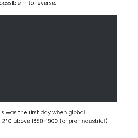
possible — to reverse.
his was the first day when global
2°C above 1850-1900 (or pre-industrial)