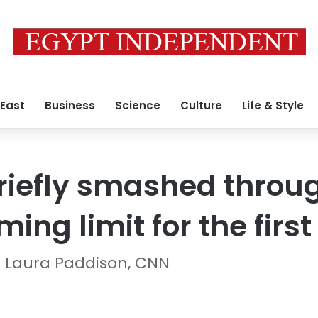
 East
Business
Science
Culture
Life & Style
riefly smashed throug
ng limit for the first
 Laura Paddison, CNN