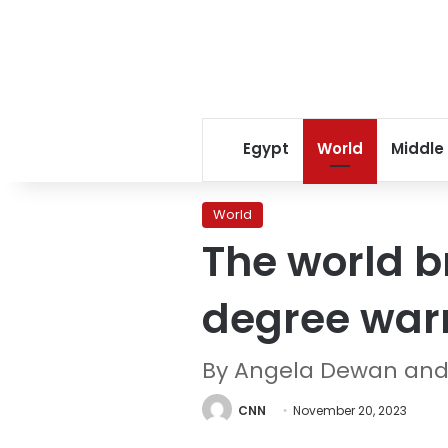
Egypt
World
Middle
World
The world b
degree warmi
By Angela Dewan and
CNN
November 20, 2023