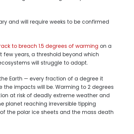
ary and will require weeks to be confirmed
rack to breach 1.5 degrees of warming
on a
xt few years, a threshold beyond which
cosystems will struggle to adapt.
r the Earth — every fraction of a degree it
 the impacts will be. Warming to 2 degrees
tion at risk of deadly extreme weather and
he planet reaching irreversible tipping
e of the polar ice sheets and the mass death