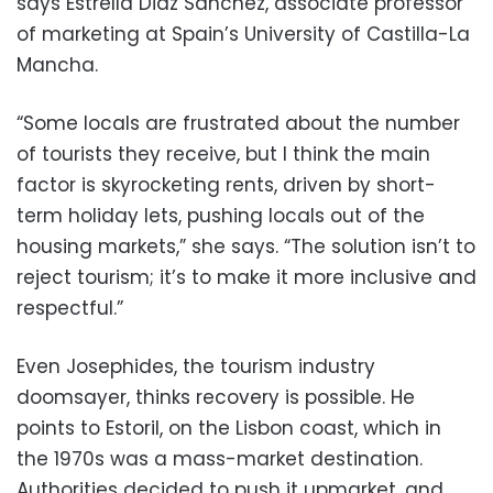
says Estrella Diaz Sanchez, associate professor
of marketing at Spain’s University of Castilla-La
Mancha.
“Some locals are frustrated about the number
of tourists they receive, but I think the main
factor is skyrocketing rents, driven by short-
term holiday lets, pushing locals out of the
housing markets,” she says. “The solution isn’t to
reject tourism; it’s to make it more inclusive and
respectful.”
Even Josephides, the tourism industry
doomsayer, thinks recovery is possible. He
points to Estoril, on the Lisbon coast, which in
the 1970s was a mass-market destination.
Authorities decided to push it upmarket, and