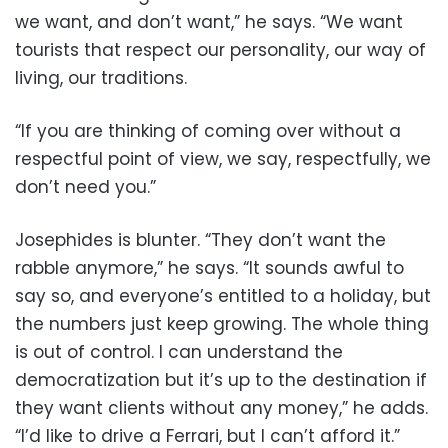
we want, and don’t want,” he says. “We want
tourists that respect our personality, our way of
living, our traditions.
“If you are thinking of coming over without a
respectful point of view, we say, respectfully, we
don’t need you.”
Josephides is blunter. “They don’t want the
rabble anymore,” he says. “It sounds awful to
say so, and everyone’s entitled to a holiday, but
the numbers just keep growing. The whole thing
is out of control. I can understand the
democratization but it’s up to the destination if
they want clients without any money,” he adds.
“I’d like to drive a Ferrari, but I can’t afford it.”