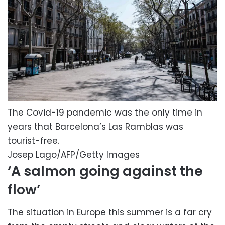
The Covid-19 pandemic was the only time in
years that Barcelona’s Las Ramblas was
tourist-free.
Josep Lago/AFP/Getty Images
‘A salmon going against the
flow’
The situation in Europe this summer is a far cry