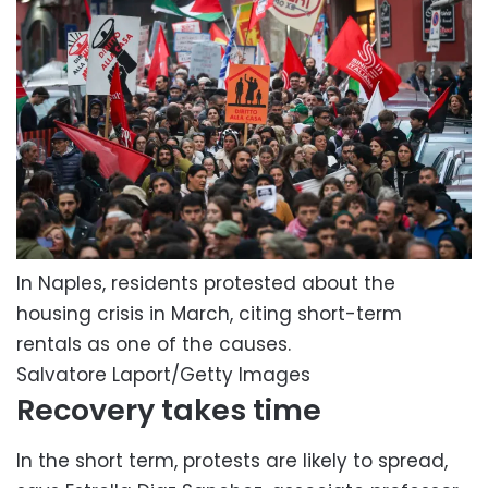
In Naples, residents protested about the
housing crisis in March, citing short-term
rentals as one of the causes.
Salvatore Laport/Getty Images
Recovery takes time
In the short term, protests are likely to spread,