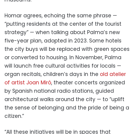
Homar agrees, echoing the same phrase —
“putting residents at the center of the tourist
strategy” — when talking about Palma’s new
five-year plan, adopted in 2023. Some hotels
the city buys will be replaced with green spaces
or converted to housing. In November, Palma
will launch free cultural activities for locals —
organ recitals, children’s days in the
old atelier
of artist Joan Miró
, theater concerts organized
by Spanish national radio stations, guided
architectural walks around the city — to “uplift
the sense of belonging and the pride of being a
citizen.”
“All these initiatives will be in spaces that