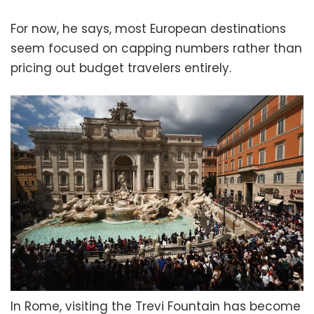
For now, he says, most European destinations
seem focused on capping numbers rather than
pricing out budget travelers entirely.
In Rome, visiting the Trevi Fountain has become