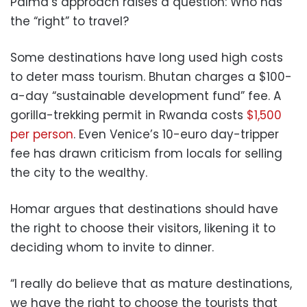
Palma’s approach raises a question: Who has
the “right” to travel?
Some destinations have long used high costs
to deter mass tourism. Bhutan charges a $100-
a-day “sustainable development fund” fee. A
gorilla-trekking permit in Rwanda costs
$1,500
per person
. Even Venice’s 10-euro day-tripper
fee has drawn criticism from locals for selling
the city to the wealthy.
Homar argues that destinations should have
the right to choose their visitors, likening it to
deciding whom to invite to dinner.
“I really do believe that as mature destinations,
we have the right to choose the tourists that