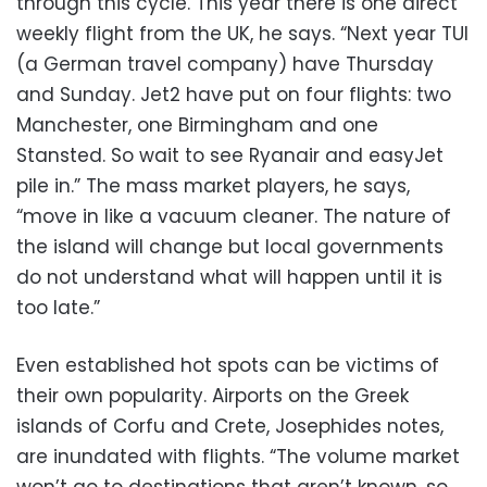
through this cycle. This year there is one direct
weekly flight from the UK, he says. “Next year TUI
(a German travel company) have Thursday
and Sunday. Jet2 have put on four flights: two
Manchester, one Birmingham and one
Stansted. So wait to see Ryanair and easyJet
pile in.” The mass market players, he says,
“move in like a vacuum cleaner. The nature of
the island will change but local governments
do not understand what will happen until it is
too late.”
Even established hot spots can be victims of
their own popularity. Airports on the Greek
islands of Corfu and Crete, Josephides notes,
are inundated with flights. “The volume market