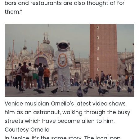
bars and restaurants are also thought of for
them.”
Venice musician Ornello’s latest video shows
him as an astronaut, walking through the busy
streets which have become alien to him.
Courtesy Ornello
In Venice, it’s the same story. The local pop