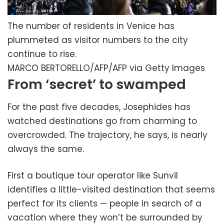
The number of residents in Venice has
plummeted as visitor numbers to the city
continue to rise.
MARCO BERTORELLO/AFP/AFP via Getty Images
From ‘secret’ to swamped
For the past five decades, Josephides has
watched destinations go from charming to
overcrowded. The trajectory, he says, is nearly
always the same.
First a boutique tour operator like Sunvil
identifies a little-visited destination that seems
perfect for its clients — people in search of a
vacation where they won’t be surrounded by