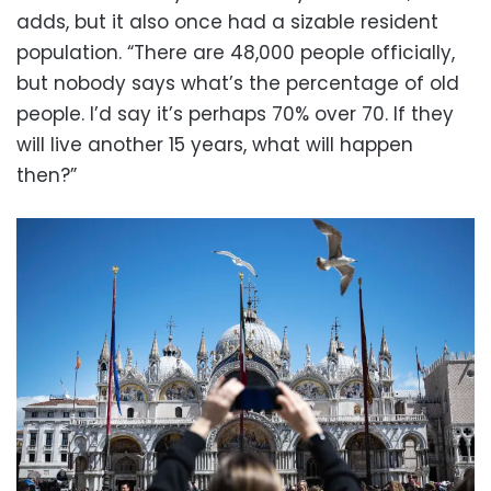
adds, but it also once had a sizable resident
population. “There are 48,000 people officially,
but nobody says what’s the percentage of old
people. I’d say it’s perhaps 70% over 70. If they
will live another 15 years, what will happen
then?”