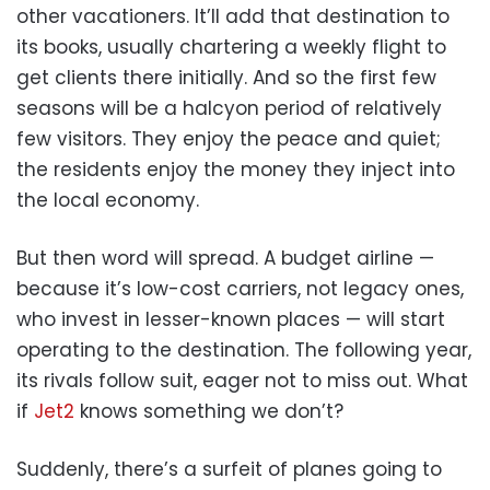
other vacationers. It’ll add that destination to
its books, usually chartering a weekly flight to
get clients there initially. And so the first few
seasons will be a halcyon period of relatively
few visitors. They enjoy the peace and quiet;
the residents enjoy the money they inject into
the local economy.
But then word will spread. A budget airline —
because it’s low-cost carriers, not legacy ones,
who invest in lesser-known places — will start
operating to the destination. The following year,
its rivals follow suit, eager not to miss out. What
if
Jet2
knows something we don’t?
Suddenly, there’s a surfeit of planes going to