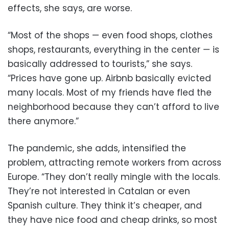
effects, she says, are worse.
“Most of the shops — even food shops, clothes
shops, restaurants, everything in the center — is
basically addressed to tourists,” she says.
“Prices have gone up. Airbnb basically evicted
many locals. Most of my friends have fled the
neighborhood because they can’t afford to live
there anymore.”
The pandemic, she adds, intensified the
problem, attracting remote workers from across
Europe. “They don’t really mingle with the locals.
They’re not interested in Catalan or even
Spanish culture. They think it’s cheaper, and
they have nice food and cheap drinks, so most