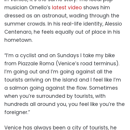
musician Ornello’s
latest video
shows him
dressed as an astronaut, wading through the
summer crowds. In his real-life identity, Alessio
Centenaro, he feels equally out of place in his
hometown.
“I’m a cyclist and on Sundays I take my bike
from Piazzale Roma (Venice’s road terminus).
I’m going out and I’m going against all the
tourists arriving on the island and I feel like I’m
a salmon going against the flow. Sometimes
when you’re surrounded by tourists, with
hundreds all around you, you feel like you’re the
foreigner.”
Venice has always been a city of tourists, he