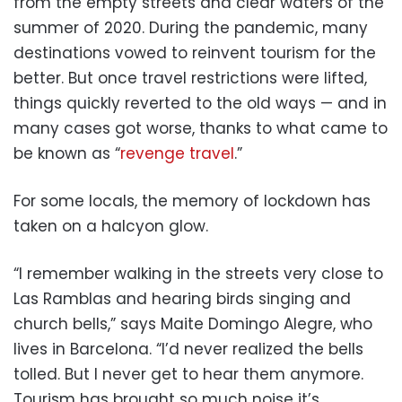
from the empty streets and clear waters of the
summer of 2020. During the pandemic, many
destinations vowed to reinvent tourism for the
better. But once travel restrictions were lifted,
things quickly reverted to the old ways — and in
many cases got worse, thanks to what came to
be known as “
revenge travel
.”
For some locals, the memory of lockdown has
taken on a halcyon glow.
“I remember walking in the streets very close to
Las Ramblas and hearing birds singing and
church bells,” says Maite Domingo Alegre, who
lives in Barcelona. “I’d never realized the bells
tolled. But I never get to hear them anymore.
Tourism has brought so much noise it’s