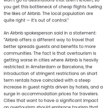
won’t go to destinations that aren’t known, so
you get this bottleneck of cheap flights fueling
the likes of Airbnb. The local population are
quite right — it’s out of control.”
An Airbnb spokesperson said in a statement:
“Airbnb offers a different way to travel that
better spreads guests and benefits to more
communities. The fact is that overtourism is
getting worse in cities where Airbnb is heavily
restricted: in Amsterdam or Barcelona, the
introduction of stringent restrictions on short
term rentals have coincided with a steep
increase in guest nights driven by hotels, and a
surge in accommodation prices for travelers.
Cities that want to have a significant impact
on overtourism should embrace tourism that