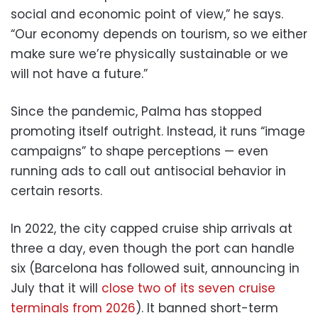
social and economic point of view,” he says.
“Our economy depends on tourism, so we either
make sure we’re physically sustainable or we
will not have a future.”
Since the pandemic, Palma has stopped
promoting itself outright. Instead, it runs “image
campaigns” to shape perceptions — even
running ads to call out antisocial behavior in
certain resorts.
In 2022, the city capped cruise ship arrivals at
three a day, even though the port can handle
six (Barcelona has followed suit, announcing in
July that it will
close two of its seven cruise
terminals from 2026
). It banned short-term