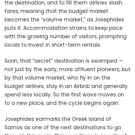
the destination, and to fill them airlines slash
fares, meaning that the budget market
becomes the “volume market,” as Josephides
puts it. Accommodation strains to keep pace
with the growing number of visitors, prompting
locals to invest in short-term rentals.
Soon, that “secret” destination is swamped —
not just by the early, more affluent pioneers, but
by that volume market, who fly in on the
budget airlines, stay in an Airbnb and generally
spend less locally. So the first wave moves on
to a new place, and the cycle begins again.
Josephides earmarks the Greek island of
Samos as one of the next destinations to go