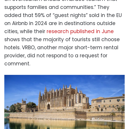
supports families and communities.” They
added that 59% of “guest nights” sold in the EU
on Airbnb in 2024 are in destinations outside
cities, while their
research published in June
shows that the majority of tourists still choose
hotels. VRBO, another major short-term rental
provider, did not respond to a request for
comment.