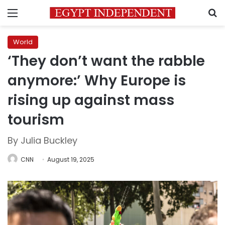
Menu
S
World
‘They don’t want the rabble
anymore:’ Why Europe is
rising up against mass
tourism
By Julia Buckley
CNN
August 19, 2025