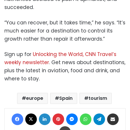
succeeded.
“You can recover, but it takes time,” he says. “It’s
much easier for a destination to control its
growth rather than repair it afterwards.”
Sign up for
Unlocking the World, CNN Travel’s
weekly newsletter
. Get news about destinations,
plus the latest in aviation, food and drink, and
where to stay.
europe
Spain
tourism
Facebook
X
LinkedIn
Pinterest
Messenger
WhatsApp
Telegram
Share via Email
Print