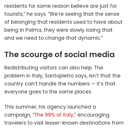
residents for some reason believe are just for
tourists,” he says. “We’re seeing that the sense
of belonging that residents used to have about
being in Palma, they were slowly losing that
and we need to change that dynamic.”
The scourge of social media
Redistributing visitors can also help. The
problem in Italy, Santopietro says, isn’t that the
country can’t handle the numbers — it’s that
everyone goes to the same places.
This summer, his agency launched a
campaign, “
The 99% of Italy
,” encouraging
travelers to visit lesser-known destinations from