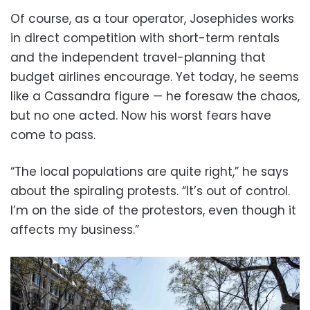
Of course, as a tour operator, Josephides works
in direct competition with short-term rentals
and the independent travel-planning that
budget airlines encourage. Yet today, he seems
like a Cassandra figure — he foresaw the chaos,
but no one acted. Now his worst fears have
come to pass.
“The local populations are quite right,” he says
about the spiraling protests. “It’s out of control.
I’m on the side of the protestors, even though it
affects my business.”