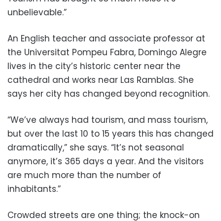
unbelievable.”
An English teacher and associate professor at
the Universitat Pompeu Fabra, Domingo Alegre
lives in the city’s historic center near the
cathedral and works near Las Ramblas. She
says her city has changed beyond recognition.
“We’ve always had tourism, and mass tourism,
but over the last 10 to 15 years this has changed
dramatically,” she says. “It’s not seasonal
anymore, it’s 365 days a year. And the visitors
are much more than the number of
inhabitants.”
Crowded streets are one thing; the knock-on