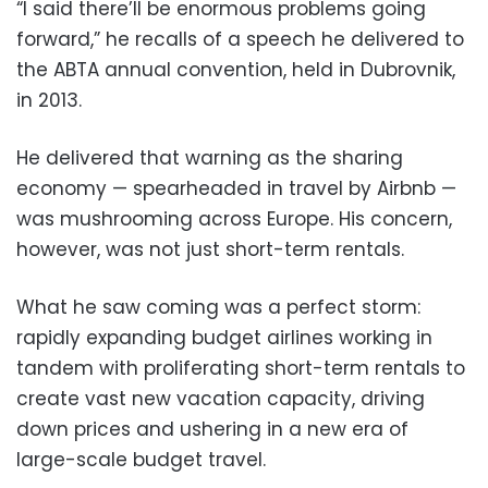
“I said there’ll be enormous problems going
forward,” he recalls of a speech he delivered to
the ABTA annual convention, held in Dubrovnik,
in 2013.
He delivered that warning as the sharing
economy — spearheaded in travel by Airbnb —
was mushrooming across Europe. His concern,
however, was not just short-term rentals.
What he saw coming was a perfect storm:
rapidly expanding budget airlines working in
tandem with proliferating short-term rentals to
create vast new vacation capacity, driving
down prices and ushering in a new era of
large-scale budget travel.