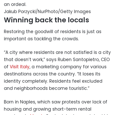
an ordeal.
Jakub Porzycki/NurPhoto/Getty Images
Winning back the locals
Restoring the goodwill of residents is just as
important as tackling the crowds.
“A city where residents are not satisfied is a city
that doesn’t work,” says Ruben Santopietro, CEO
of
Visit Italy
, a marketing company for various
destinations across the country. “It loses its
identity completely. Residents feel excluded
and neighborhoods become touristic.”
Born in Naples, which saw protests over lack of
housing and growing short-term rental