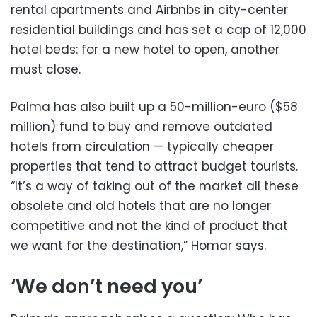
rental apartments and Airbnbs in city-center
residential buildings and has set a cap of 12,000
hotel beds: for a new hotel to open, another
must close.
Palma has also built up a 50-million-euro ($58
million) fund to buy and remove outdated
hotels from circulation — typically cheaper
properties that tend to attract budget tourists.
“It’s a way of taking out of the market all these
obsolete and old hotels that are no longer
competitive and not the kind of product that
we want for the destination,” Homar says.
‘We don’t need you’