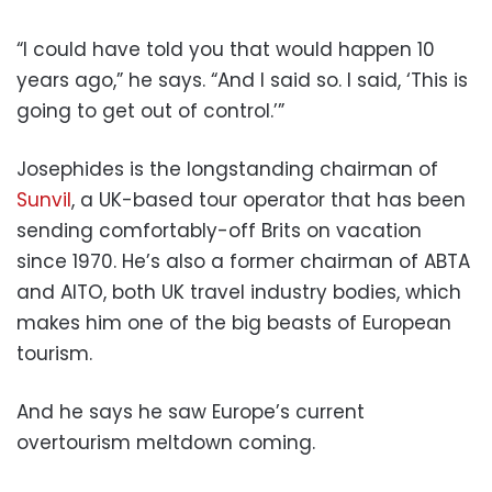
“I could have told you that would happen 10
years ago,” he says. “And I said so. I said, ‘This is
going to get out of control.’”
Josephides is the longstanding chairman of
Sunvil
, a UK-based tour operator that has been
sending comfortably-off Brits on vacation
since 1970. He’s also a former chairman of ABTA
and AITO, both UK travel industry bodies, which
makes him one of the big beasts of European
tourism.
And he says he saw Europe’s current
overtourism meltdown coming.