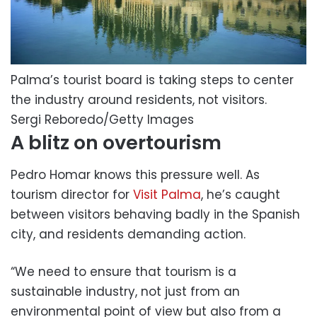
Palma’s tourist board is taking steps to center
the industry around residents, not visitors.
Sergi Reboredo/Getty Images
A blitz on overtourism
Pedro Homar knows this pressure well. As
tourism director for
Visit Palma
, he’s caught
between visitors behaving badly in the Spanish
city, and residents demanding action.
“We need to ensure that tourism is a
sustainable industry, not just from an
environmental point of view but also from a