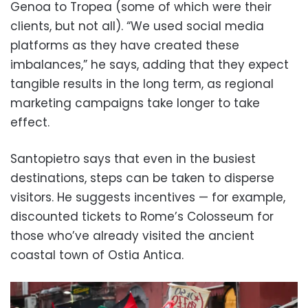
Genoa to Tropea (some of which were their
clients, but not all). “We used social media
platforms as they have created these
imbalances,” he says, adding that they expect
tangible results in the long term, as regional
marketing campaigns take longer to take
effect.
Santopietro says that even in the busiest
destinations, steps can be taken to disperse
visitors. He suggests incentives — for example,
discounted tickets to Rome’s Colosseum for
those who’ve already visited the ancient
coastal town of Ostia Antica.