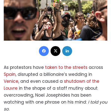
Facebook
X
LinkedIn
As protestors have
taken to the streets
across
Spain
, disrupted a billionaire’s wedding in
Venice
, and even caused a
shutdown of the
Louvre
in the shape of a staff mutiny about
overcrowding, Noel Josephides has been
watching with one phrase on his mind:
I told you
so
.