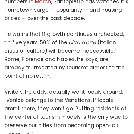
numbers in
March
, Santopietro has watched his
hometown surge in popularity — and housing
prices — over the past decade.
He warns that if growth continues unchecked,
“in five years, 50% of the
città d’arte
(Italian
cities of culture) will become inaccessible.”
Rome, Florence and Naples, he says, are
already “suffocated by tourism” almost to the
point of no return.
Visitors, he adds, actually want locals around.
“Venice belongs to the Venetians. If locals
aren’t there, they won’t go. Putting residents at
the center of tourism models is the only way to
preserve our cities from becoming open-air
museums.”