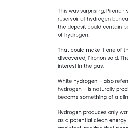
This was surprising, Pironon 
reservoir of hydrogen benea
the deposit could contain b
of hydrogen.
That could make it one of th
discovered, Pironon said. Th
interest in the gas.
White hydrogen – also referre
hydrogen – is naturally prod
become something of a clima
Hydrogen produces only wate
as a potential clean energy s