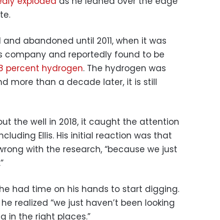
dly exploded
as he leaned over the edge
te.
d and abandoned until 2011, when it was
s company and reportedly found to be
8 percent hydrogen
. The hydrogen was
d more than a decade later, it is still
 the well in 2018, it caught the attention
luding Ellis. His initial reaction was that
rong with the research, “because we just
”
e had time on his hands to start digging.
he realized “we just haven’t been looking
g in the right places.”