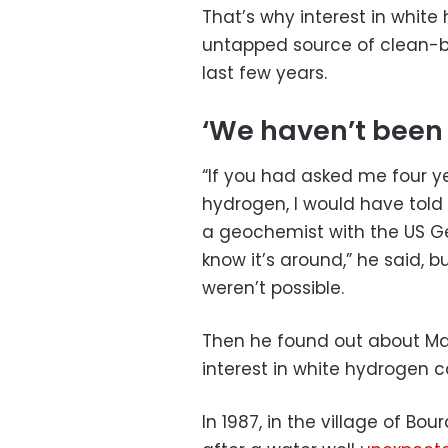
That’s why interest in white
untapped source of clean-b
last few years.
‘We haven’t been l
“If you had asked me four y
hydrogen, I would have told yo
a geochemist with the US Ge
know it’s around,” he said, 
weren’t possible.
Then he found out about Mali
interest in white hydrogen c
In 1987, in the village of Bou