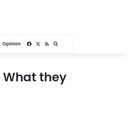
Facebook
X
RSS
Search for
Opinion
s. What they