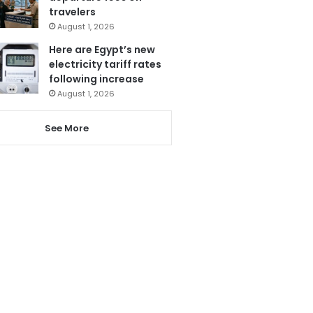
travelers
August 1, 2026
Here are Egypt’s new
electricity tariff rates
following increase
August 1, 2026
See More