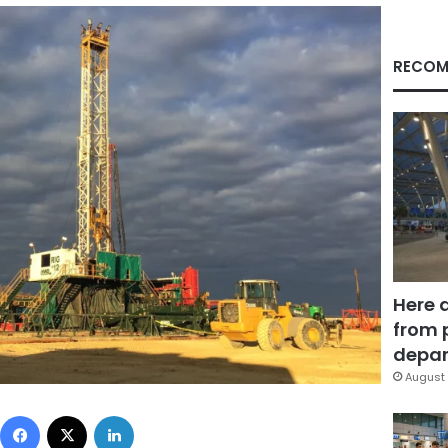
RECOM
Here 
from 
depar
August 
Facebook
X
LinkedIn