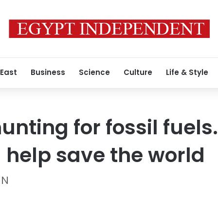
 East
Business
Science
Culture
Life & Style
nting for fossil fuel
 help save the world
NN