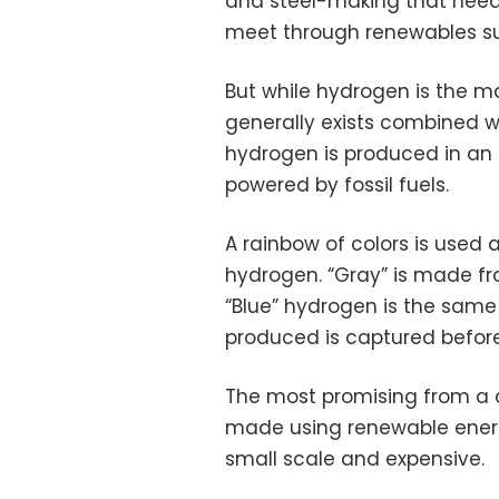
and steel-making that need
meet through renewables su
But while hydrogen is the m
generally exists combined w
hydrogen is produced in an 
powered by fossil fuels.
A rainbow of colors is used 
hydrogen. “Gray” is made f
“Blue” hydrogen is the same 
produced is captured before
The most promising from a 
made using renewable energy
small scale and expensive.