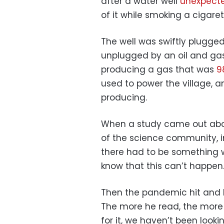
after a water well
unexpecte
of it while smoking a cigaret
The well was swiftly plugge
unplugged by an oil and ga
producing a gas that was
9
used to power the village, an
producing.
When a study came out about
of the science community, inc
there had to be something w
know that this can’t happen.
Then the pandemic hit and h
The more he read, the more 
for it, we haven’t been lookin