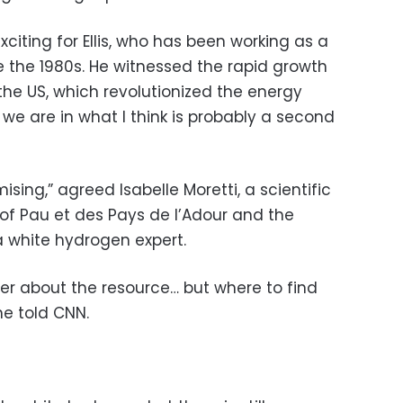
xciting for Ellis, who has been working as a
the 1980s. He witnessed the rapid growth
 the US, which revolutionized the energy
 we are in what I think is probably a second
sing,” agreed Isabelle Moretti, a scientific
 of Pau et des Pays de l’Adour and the
a white hydrogen expert.
ger about the resource… but where to find
he told CNN.