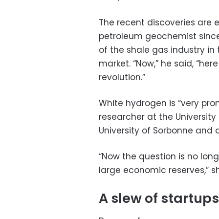
The recent discoveries are e
petroleum geochemist since 
of the shale gas industry in
market. “Now,” he said, “here
revolution.”
White hydrogen is “very promi
researcher at the University
University of Sorbonne and 
“Now the question is no lon
large economic reserves,” s
A slew of startups