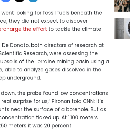
went looking for fossil fuels beneath the
ce, they did not expect to discover
rcharge the effort
to tackle the climate
 De Donato, both directors of research at
Scientific Research, were assessing the
bsoils of the Lorraine mining basin using a
be, able to analyze gases dissolved in the
eep underground.
 down, the probe found low concentrations
 real surprise for us,” Pironon told CNN; it’s
ts near the surface of a borehole. But as
oncentration ticked up. At 1,100 meters
,250 meters it was 20 percent.