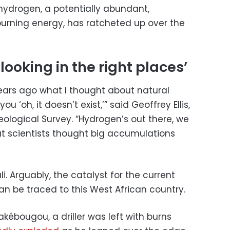
 hydrogen, a potentially abundant,
urning energy, has ratcheted up over the
ooking in the right places’
ears ago what I thought about natural
u ‘oh, it doesn’t exist,’” said Geoffrey Ellis,
ological Survey. “Hydrogen’s out there, we
but scientists thought big accumulations
. Arguably, the catalyst for the current
an be traced to this West African country.
rakébougou, a driller was left with burns