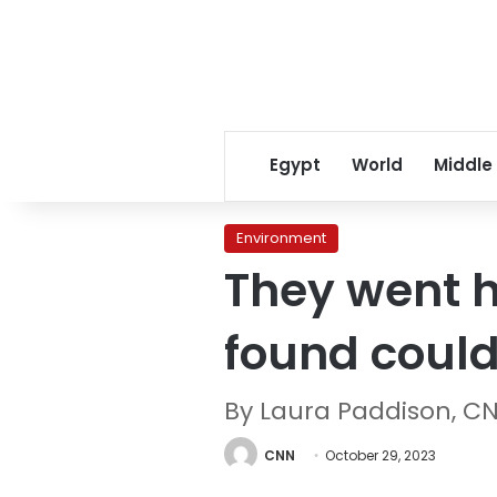
Egypt
World
Middle
Environment
They went hu
found could
By Laura Paddison, C
CNN
October 29, 2023