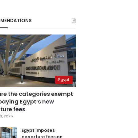
MENDATIONS
Egypt
are the categories exempt
paying Egypt’s new
ture fees
3, 2026
Egypt imposes
departure fees on