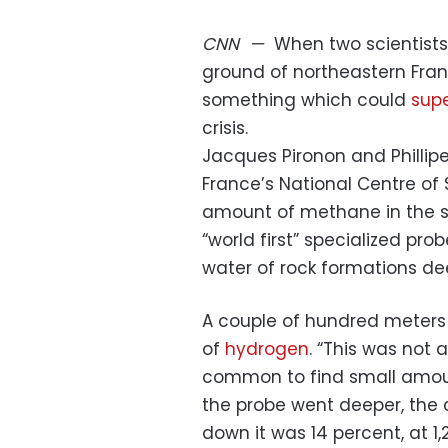
CNN
—
When two scientists 
ground of northeastern Fran
something which could
supe
crisis.
Jacques Pironon and Phillipe
France’s National Centre of 
amount of methane in the su
“world first” specialized pro
water of rock formations d
A couple of hundred meters
of
hydrogen
. “This was not a
common to find small amoun
the probe went deeper, the c
down it was 14 percent, at 1