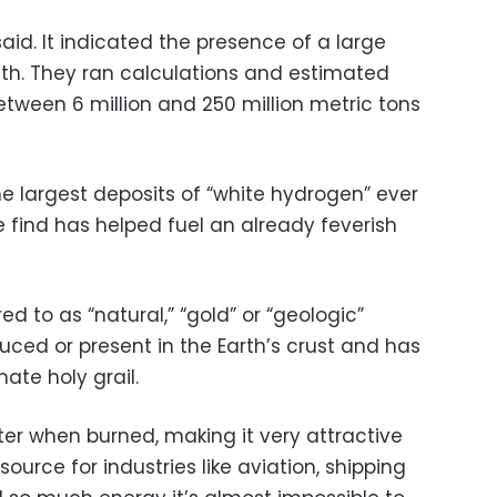
said. It indicated the presence of a large
th. They ran calculations and estimated
etween 6 million and 250 million metric tons
e largest deposits of “white hydrogen” ever
e find has helped fuel an already feverish
d to as “natural,” “gold” or “geologic”
uced or present in the Earth’s crust and has
te holy grail.
r when burned, making it very attractive
ource for industries like aviation, shipping