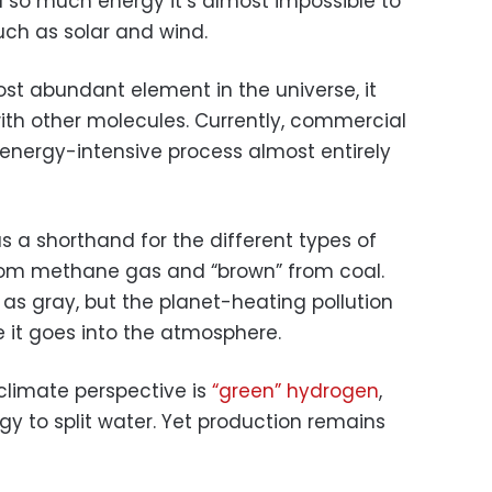
 so much energy it’s almost impossible to
ch as solar and wind.
ost abundant element in the universe, it
ith other molecules. Currently, commercial
energy-intensive process almost entirely
as a shorthand for the different types of
rom methane gas and “brown” from coal.
as gray, but the planet-heating pollution
 it goes into the atmosphere.
climate perspective is
“green” hydrogen
,
 to split water. Yet production remains