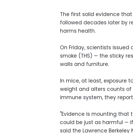
The first solid evidence th
followed decades later by r
harms health.
On Friday, scientists issued
smoke (THS) — the sticky re
walls and furniture.
In mice, at least, exposure t
weight and alters counts of 
immune system, they reported
"Evidence is mounting that t
could be just as harmful —
said the Lawrence Berkeley N