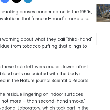
at smoking causes cancer came in the 1950s,
evelations that "second-hand" smoke also
 a warning about what they call "third-hand"
sidue from tobacco puffing that clings to
o these toxic leftovers causes lower infant
blood cells associated with the body's
 in the Nature journal Scientific Reports.
he residue lingering on indoor surfaces
 if not more — than second-hand smoke,"
ational Laboratory, which took part in the