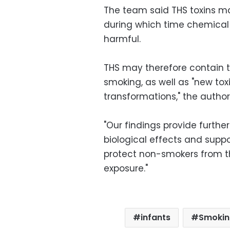
The team said THS toxins ma
during which time chemica
harmful.
THS may therefore contain to
smoking, as well as "new t
transformations," the author
"Our findings provide furth
biological effects and supp
protect non-smokers from t
exposure."
infants
Smokin