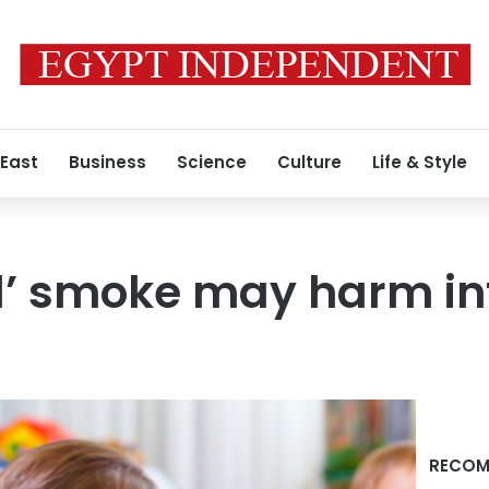
 East
Business
Science
Culture
Life & Style
d’ smoke may harm inf
RECOM