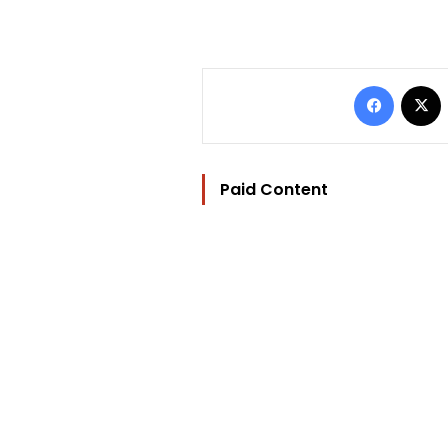
Facebo
Paid Content