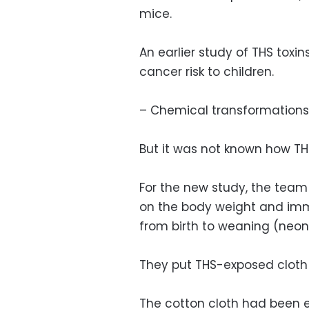
mice.
An earlier study of THS toxi
cancer risk to children.
– Chemical transformations
But it was not known how TH
For the new study, the team
on the body weight and imm
from birth to weaning (neon
They put THS-exposed cloth 
The cotton cloth had been e