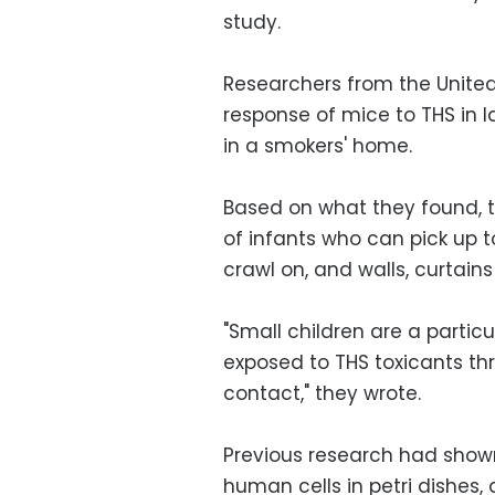
study.
Researchers from the United
response of mice to THS in 
in a smokers' home.
Based on what they found, t
of infants who can pick up t
crawl on, and walls, curtain
"Small children are a partic
exposed to THS toxicants th
contact," they wrote.
Previous research had show
human cells in petri dishes