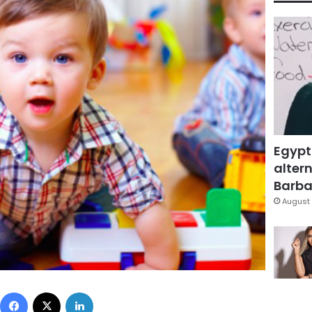
Egypt
altern
Barbar
August 
Facebook
X
LinkedIn