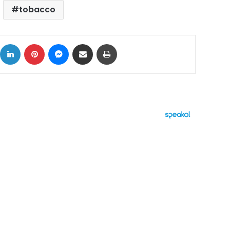
tobacco
ok
X
LinkedIn
Pinterest
Messenger
Share via Email
Print