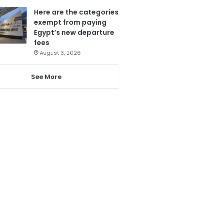
Here are the categories
exempt from paying
Egypt’s new departure
fees
August 3, 2026
See More