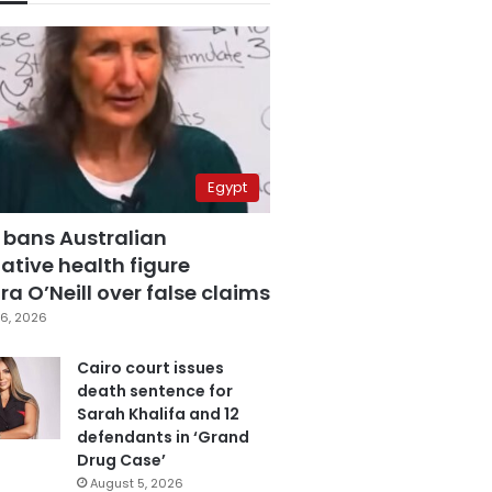
Egypt
 bans Australian
ative health figure
a O’Neill over false claims
6, 2026
Cairo court issues
death sentence for
Sarah Khalifa and 12
defendants in ‘Grand
Drug Case’
August 5, 2026