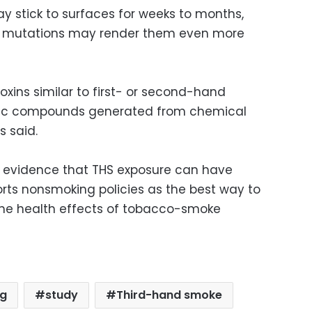
y stick to surfaces for weeks to months,
l mutations may render them even more
xins similar to first- or second-hand
oxic compounds generated from chemical
s said.
er evidence that THS exposure can have
orts nonsmoking policies as the best way to
he health effects of tobacco-smoke
g
study
Third-hand smoke