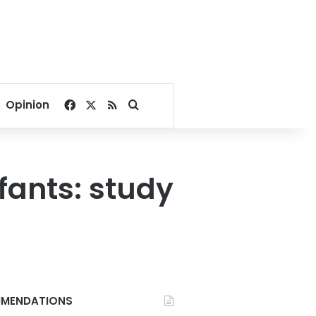
Facebook
X
RSS
Search for
Opinion
ants: study
MENDATIONS