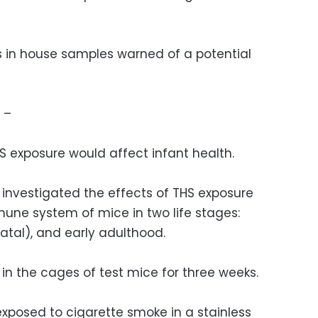
ns in house samples warned of a potential
 –
S exposure would affect infant health.
 investigated the effects of THS exposure
une system of mice in two life stages:
atal), and early adulthood.
in the cages of test mice for three weeks.
xposed to cigarette smoke in a stainless