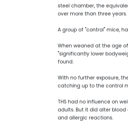
steel chamber, the equival
over more than three years.
A group of "control" mice, ha
When weaned at the age of
"significantly lower bodyweig
found.
With no further exposure, th
catching up to the control m
THS had no influence on we
adults. But it did alter blo
and allergic reactions.