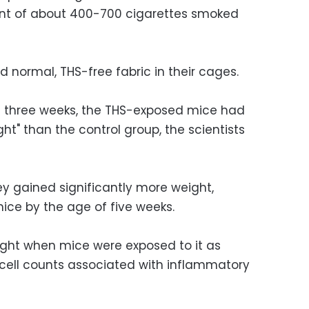
ent of about 400-700 cigarettes smoked
d normal, THS-free fabric in their cages.
 three weeks, the THS-exposed mice had
ht" than the control group, the scientists
ey gained significantly more weight,
ice by the age of five weeks.
ight when mice were exposed to it as
od cell counts associated with inflammatory