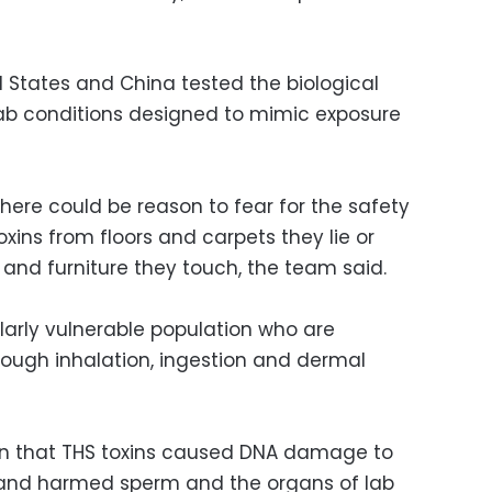
 States and China tested the biological
lab conditions designed to mimic exposure
here could be reason to fear for the safety
oxins from floors and carpets they lie or
s and furniture they touch, the team said.
ularly vulnerable population who are
rough inhalation, ingestion and dermal
n that THS toxins caused DNA damage to
, and harmed sperm and the organs of lab