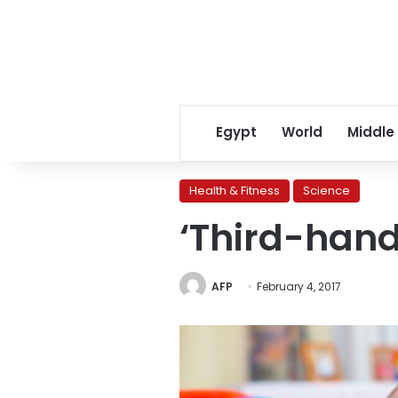
Egypt
World
Middle
Health & Fitness
Science
‘Third-han
AFP
February 4, 2017