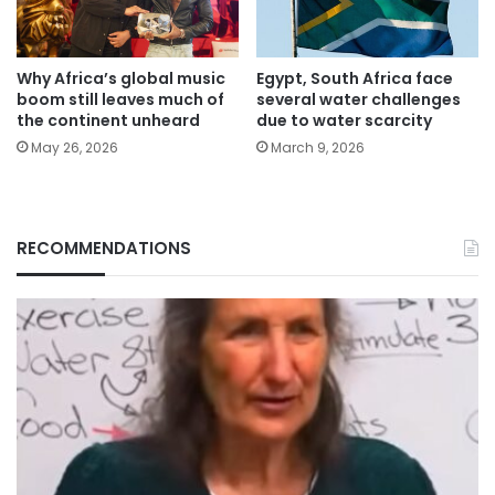
Why Africa’s global music
Egypt, South Africa face
boom still leaves much of
several water challenges
the continent unheard
due to water scarcity
May 26, 2026
March 9, 2026
RECOMMENDATIONS