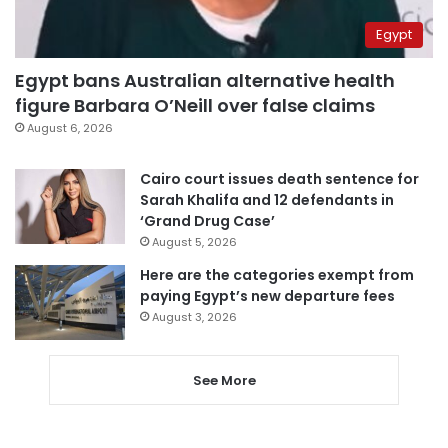
Egypt
Egypt bans Australian alternative health
figure Barbara O’Neill over false claims
August 6, 2026
Cairo court issues death sentence for
Sarah Khalifa and 12 defendants in
‘Grand Drug Case’
August 5, 2026
Here are the categories exempt from
paying Egypt’s new departure fees
August 3, 2026
See More