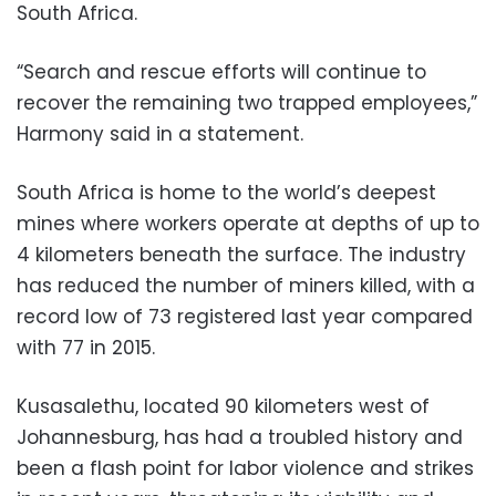
South Africa.
“Search and rescue efforts will continue to
recover the remaining two trapped employees,”
Harmony said in a statement.
South Africa is home to the world’s deepest
mines where workers operate at depths of up to
4 kilometers beneath the surface. The industry
has reduced the number of miners killed, with a
record low of 73 registered last year compared
with 77 in 2015.
Kusasalethu, located 90 kilometers west of
Johannesburg, has had a troubled history and
been a flash point for labor violence and strikes