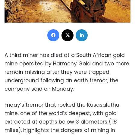
Facebook
X
LinkedIn
A third miner has died at a South African gold
mine operated by Harmony Gold and two more
remain missing after they were trapped
underground following an earth tremor, the
company said on Monday.
Friday’s tremor that rocked the Kusasalethu
mine, one of the world’s deepest, with gold
extracted at depths below 3 kilometers (1.8
miles), highlights the dangers of mining in