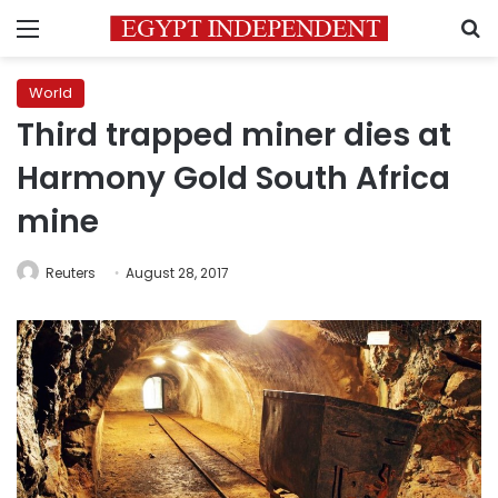
Menu
S
World
Third trapped miner dies at
Harmony Gold South Africa
mine
Reuters
August 28, 2017