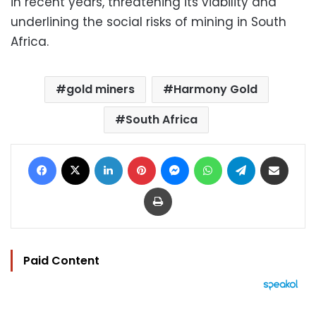
in recent years, threatening its viability and
underlining the social risks of mining in South
Africa.
gold miners
Harmony Gold
South Africa
Facebook
X
LinkedIn
Pinterest
Messenger
WhatsApp
Telegram
Share via Email
Print
Paid Content