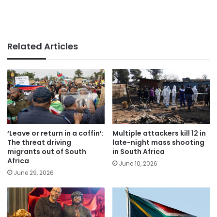
Related Articles
‘Leave or return in a coffin’:
Multiple attackers kill 12 in
The threat driving
late-night mass shooting
migrants out of South
in South Africa
Africa
June 10, 2026
June 29, 2026