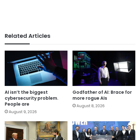
Related Articles
AI isn’t the biggest
Godfather of AI: Brace for
cybersecurity problem.
more rogue AIs
People are
August 8, 2026
August 9, 2026