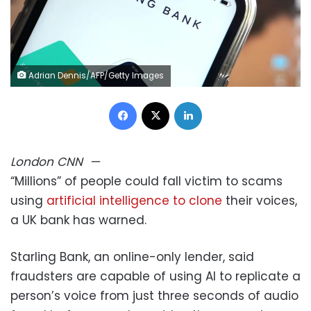
Adrian Dennis/AFP/Getty Images
Facebook
X
LinkedIn
London
CNN
—
“Millions” of people could fall victim to scams
using
artificial intelligence to clone
their voices,
a UK bank has warned.
Starling Bank, an online-only lender, said
fraudsters are capable of using AI to replicate a
person’s voice from just three seconds of audio