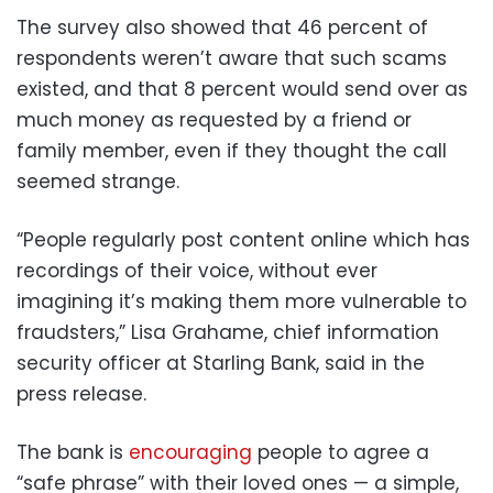
The survey also showed that 46 percent of
respondents weren’t aware that such scams
existed, and that 8 percent would send over as
much money as requested by a friend or
family member, even if they thought the call
seemed strange.
“People regularly post content online which has
recordings of their voice, without ever
imagining it’s making them more vulnerable to
fraudsters,” Lisa Grahame, chief information
security officer at Starling Bank, said in the
press release.
The bank is
encouraging
people to agree a
“safe phrase” with their loved ones — a simple,