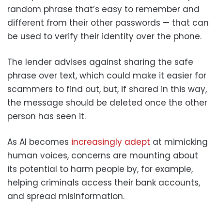
random phrase that’s easy to remember and
different from their other passwords — that can
be used to verify their identity over the phone.
The lender advises against sharing the safe
phrase over text, which could make it easier for
scammers to find out, but, if shared in this way,
the message should be deleted once the other
person has seen it.
As AI becomes
increasingly adept
at mimicking
human voices, concerns are mounting about
its potential to harm people by, for example,
helping criminals access their bank accounts,
and spread misinformation.