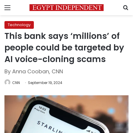
Menu
S
Technology
This bank says ‘millions’ of
people could be targeted by
AI voice-cloning scams
By Anna Cooban, CNN
CNN
September 19, 2024