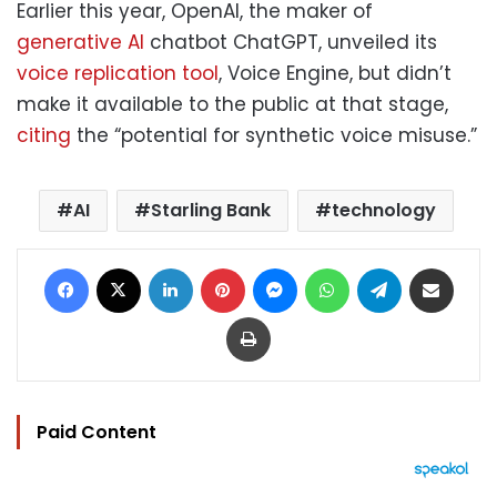
Earlier this year, OpenAI, the maker of
generative AI
chatbot ChatGPT, unveiled its
voice replication tool
, Voice Engine, but didn’t
make it available to the public at that stage,
citing
the “potential for synthetic voice misuse.”
AI
Starling Bank
technology
Facebook
X
LinkedIn
Pinterest
Messenger
WhatsApp
Telegram
Share via Email
Print
Paid Content