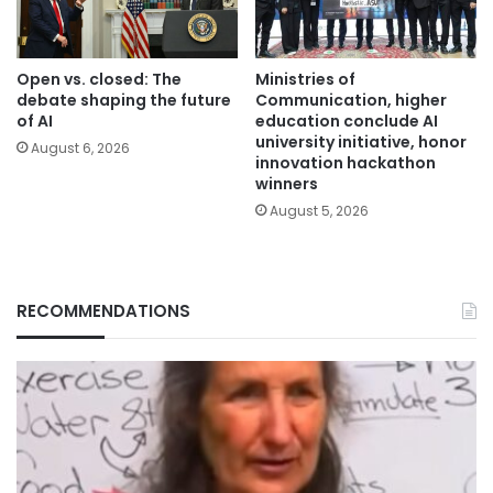
Open vs. closed: The
Ministries of
debate shaping the future
Communication, higher
of AI
education conclude AI
university initiative, honor
August 6, 2026
innovation hackathon
winners
August 5, 2026
RECOMMENDATIONS