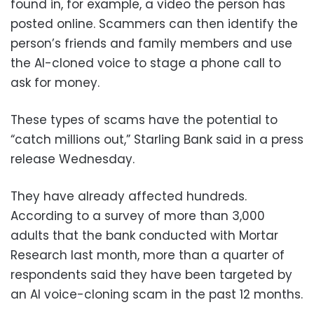
found in, for example, a video the person has
posted online. Scammers can then identify the
person’s friends and family members and use
the AI-cloned voice to stage a phone call to
ask for money.
These types of scams have the potential to
“catch millions out,” Starling Bank said in a press
release Wednesday.
They have already affected hundreds.
According to a survey of more than 3,000
adults that the bank conducted with Mortar
Research last month, more than a quarter of
respondents said they have been targeted by
an AI voice-cloning scam in the past 12 months.