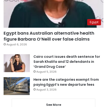
Egypt
Egypt bans Australian alternative health
figure Barbara O’Neill over false claims
August 6, 2026
Cairo court issues death sentence for
Sarah Khalifa and 12 defendants in
‘Grand Drug Case’
August 5, 2026
Here are the categories exempt from
paying Egypt’s new departure fees
August 3, 2026
See More