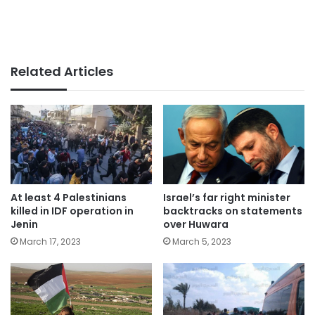
Related Articles
At least 4 Palestinians
Israel’s far right minister
killed in IDF operation in
backtracks on statements
Jenin
over Huwara
March 17, 2023
March 5, 2023