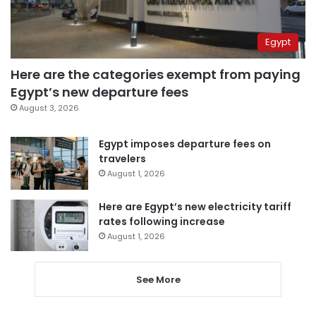
Egypt
Here are the categories exempt from paying
Egypt’s new departure fees
August 3, 2026
Egypt imposes departure fees on
travelers
August 1, 2026
Here are Egypt’s new electricity tariff
rates following increase
August 1, 2026
See More