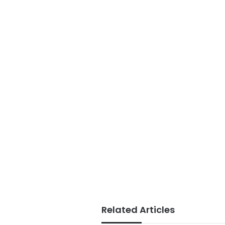
Related Articles