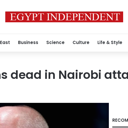
 East
Business
Science
Culture
Life & Style
ns dead in Nairobi att
RECOM