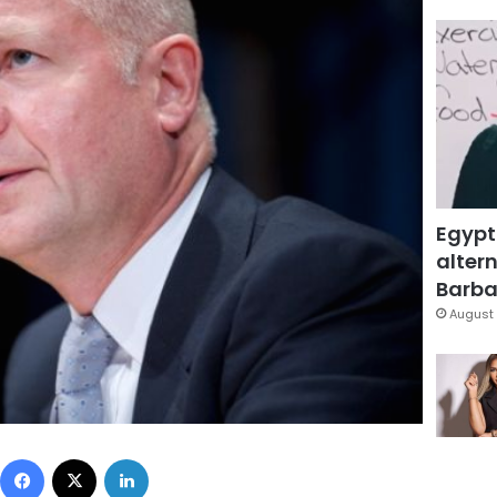
Egypt
altern
Barbar
August 
Facebook
X
LinkedIn