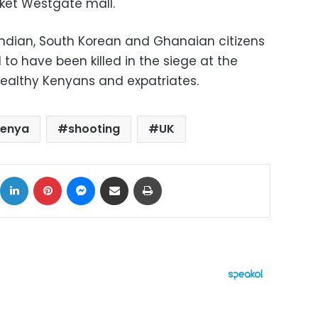
ket Westgate mall.
Indian, South Korean and Ghanaian citizens
o have been killed in the siege at the
wealthy Kenyans and expatriates.
enya
shooting
UK
ok
X
LinkedIn
Pinterest
Messenger
Share via Email
Print