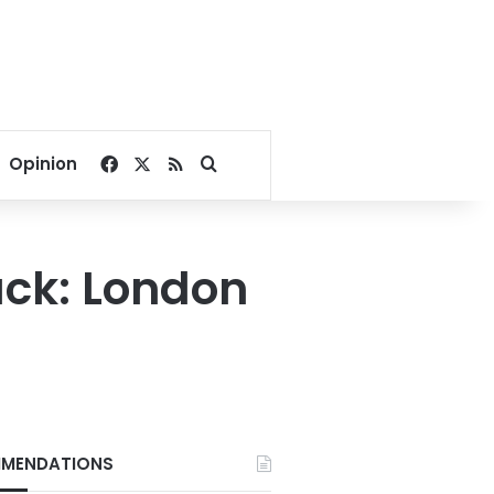
Facebook
X
RSS
Search for
Opinion
ack: London
MENDATIONS