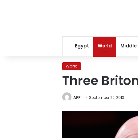
Egypt
World
Middle
World
Three Brito
AFP
September 22, 2013