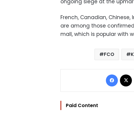
ongoing siege at the upmar
French, Canadian, Chinese, 
are among those confirmed t
mall, which is popular with 
FCO
K
Facebo
Paid Content