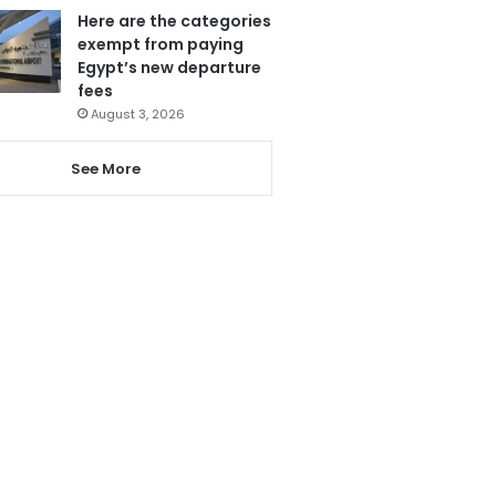
Here are the categories
exempt from paying
Egypt’s new departure
fees
August 3, 2026
See More