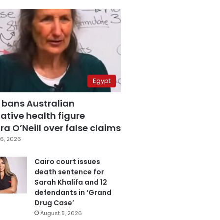
Egypt
 bans Australian
ative health figure
a O’Neill over false claims
6, 2026
Cairo court issues
death sentence for
Sarah Khalifa and 12
defendants in ‘Grand
Drug Case’
August 5, 2026