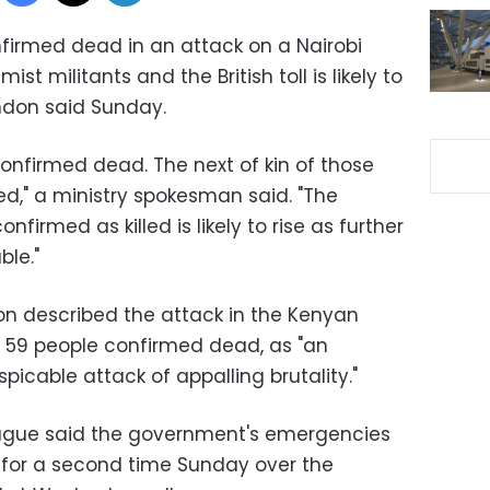
firmed dead in an attack on a Nairobi
st militants and the British toll is likely to
ondon said Sunday.
 confirmed dead. The next of kin of those
d," a ministry spokesman said. "The
nfirmed as killed is likely to rise as further
le."
n described the attack in the Kenyan
ft 59 people confirmed dead, as "an
picable attack of appalling brutality."
Hague said the government's emergencies
or a second time Sunday over the