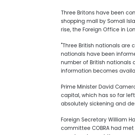
Three Britons have been con
shopping mall by Somali Islami
rise, the Foreign Office in L
"Three British nationals are
nationals have been informe
number of British nationals co
information becomes availab
Prime Minister David Camero
capital, which has so far le
absolutely sickening and des
Foreign Secretary William 
committee COBRA had met f