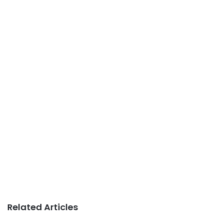
Related Articles