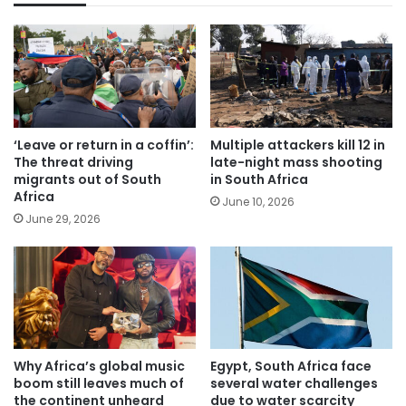
‘Leave or return in a coffin’:
Multiple attackers kill 12 in
The threat driving
late-night mass shooting
migrants out of South
in South Africa
Africa
June 10, 2026
June 29, 2026
Why Africa’s global music
Egypt, South Africa face
boom still leaves much of
several water challenges
the continent unheard
due to water scarcity