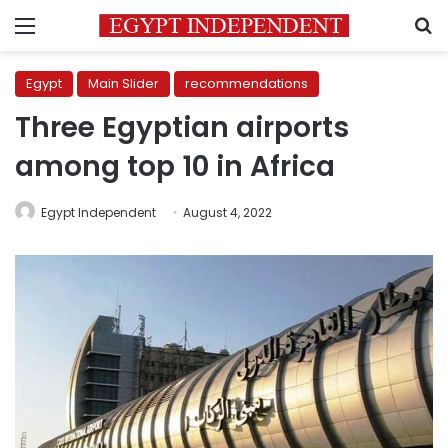
Menu
S
Egypt
Main Slider
recommendations
Three Egyptian airports
among top 10 in Africa
Egypt Independent
August 4, 2022