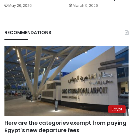
May 26, 2026
March 9, 2026
RECOMMENDATIONS
Egypt
Here are the categories exempt from paying
Egypt’s new departure fees