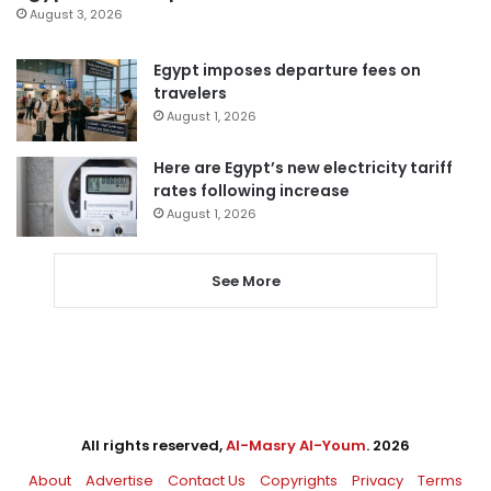
August 3, 2026
Egypt imposes departure fees on
travelers
August 1, 2026
Here are Egypt’s new electricity tariff
rates following increase
August 1, 2026
See More
All rights reserved,
Al-Masry Al-Youm
. 2026
About
Advertise
Contact Us
Copyrights
Privacy
Terms