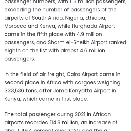
passenger numbers, with 11.3 million passengers,
exceeding the number of passengers of the
airports of South Africa, Nigeria, Ethiopia,
Morocco and Kenya, while Hurghada Airport
came in the fifth place with 4.9 million
passengers, and Sharm el-Sheikh Airport ranked
eighth on the list with almost 4.6 million
passengers.
In the field of air freight, Cairo Airport came in
second place in Africa with cargoes weighing
333,536 tons, after Jomo Kenyatta Airport in
Kenya, which came in first place.
The total passenger during 2021 in African
airports recorded 114.8 million, an increase of
about 49.4 percent over 2020, and the air