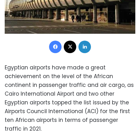
Facebook
X
LinkedIn
Egyptian airports have made a great
achievement on the level of the African
continent in passenger traffic and air cargo, as
Cairo International Airport and two other
Egyptian airports topped the list issued by the
Airports Council International (ACI) for the first
ten African airports in terms of passenger
traffic in 2021.