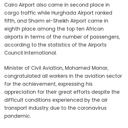
Cairo Airport also came in second place in
cargo traffic while Hurghada Airport ranked
fifth, and Sharm el-Sheikh Airport came in
eighth place among the top ten African
airports in terms of the number of passengers,
according to the statistics of the Airports
Council International.
Minister of Civil Aviation, Mohamed Manar,
congratulated all workers in the aviation sector
for the achievement, expressing his
appreciation for their great efforts despite the
difficult conditions experienced by the air
transport industry due to the coronavirus
pandemic.