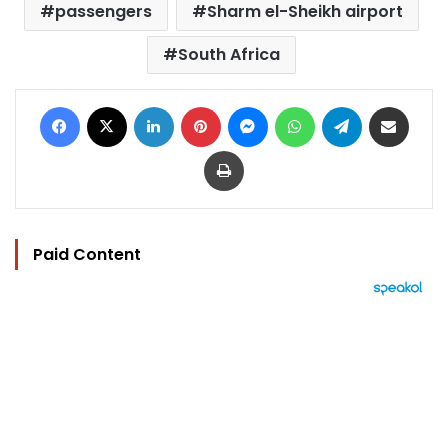
passengers
Sharm el-Sheikh airport
South Africa
Facebook
X
LinkedIn
Pinterest
Messenger
WhatsApp
Telegram
Share via Email
Print
Paid Content