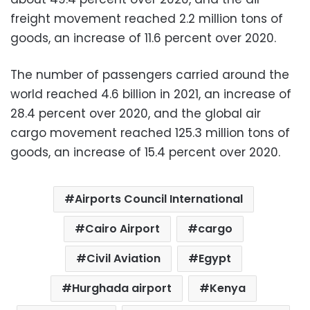
freight movement reached 2.2 million tons of
goods, an increase of 11.6 percent over 2020.
The number of passengers carried around the
world reached 4.6 billion in 2021, an increase of
28.4 percent over 2020, and the global air
cargo movement reached 125.3 million tons of
goods, an increase of 15.4 percent over 2020.
Airports Council International
Cairo Airport
cargo
Civil Aviation
Egypt
Hurghada airport
Kenya