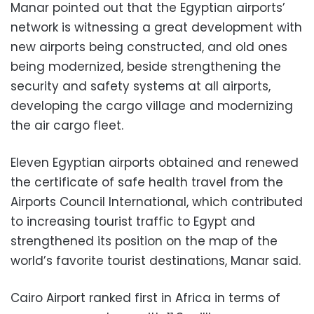
Manar pointed out that the Egyptian airports’
network is witnessing a great development with
new airports being constructed, and old ones
being modernized, beside strengthening the
security and safety systems at all airports,
developing the cargo village and modernizing
the air cargo fleet.
Eleven Egyptian airports obtained and renewed
the certificate of safe health travel from the
Airports Council International, which contributed
to increasing tourist traffic to Egypt and
strengthened its position on the map of the
world’s favorite tourist destinations, Manar said.
Cairo Airport ranked first in Africa in terms of