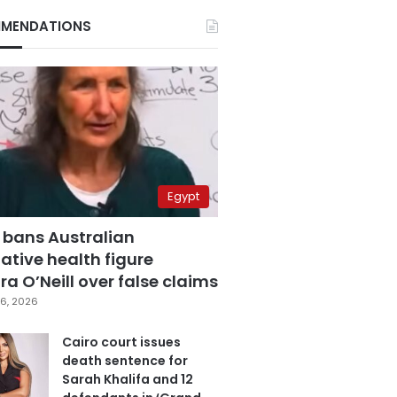
MENDATIONS
Egypt
 bans Australian
ative health figure
a O’Neill over false claims
6, 2026
Cairo court issues
death sentence for
Sarah Khalifa and 12