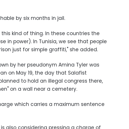
hable by six months in jail.
this kind of thing. In these countries the
hose in power). In Tunisia, we see that people
rison just for simple graffiti," she added.
nown by her pseudonym Amina Tyler was
uan on May 19, the day that Salafist
anned to hold an illegal congress there,
men" on a wall near a cemetery.
charge which carries a maximum sentence
is also considering pressing a charge of