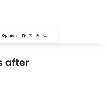
Facebook
X
RSS
Search for
Opinion
 after