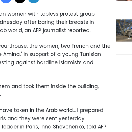
an women with topless protest group
nesday after baring their breasts in
Arab world, an AFP journalist reported.
courthouse, the women, two French and the
e Amina," in support of a young Tunisian
ting against hardline Islamists and
them and took them inside the building,
.
we have taken in the Arab world… I prepared
aris and they were sent yesterday
 leader in Paris, Inna Shevchenko, told AFP