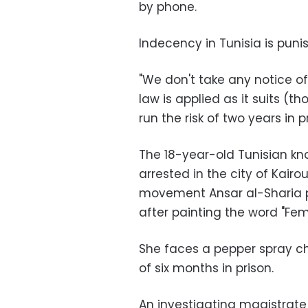
by phone.
Indecency in Tunisia is punis
"We don't take any notice of 
law is applied as it suits (t
run the risk of two years in p
The 18-year-old Tunisian k
arrested in the city of Kairo
movement Ansar al-Sharia pl
after painting the word "Fe
She faces a pepper spray 
of six months in prison.
An investigating magistrate 