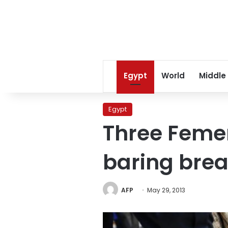
Egypt
World
Middle
Egypt
Three Femen
baring brea
AFP
May 29, 2013