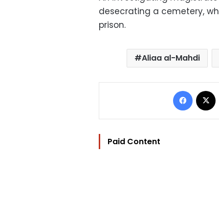
desecrating a cemetery, whi
prison.
Aliaa al-Mahdi
Facebo
Paid Content