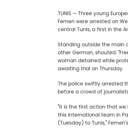
TUNIS — Three young Europe
Femen were arrested on Wed
central Tunis, a first in the 
Standing outside the main 
other German, shouted: "Fre
woman detained while protes
awaiting trial on Thursday.
The police swiftly arrested 
before a crowd of journalists
"It is the first action that 
this international team in P
(Tuesday) to Tunis," Femen's