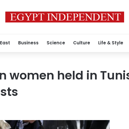
 East
Business
Science
Culture
Life & Style
 women held in Tunis
sts