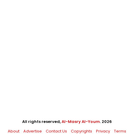
All rights reserved,
Al-Masry Al-Youm
. 2026
About
Advertise
Contact Us
Copyrights
Privacy
Terms