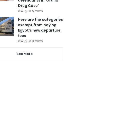
defendants in ‘Grand
Drug Case’
August 5, 2026
Here are the categories
exempt from paying
Egypt’s new departure
fees
August 3, 2026
See More