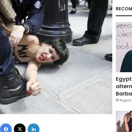
RECOM
Egypt
altern
Barbar
August 
Facebook
X
LinkedIn