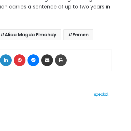
ch carries a sentence of up to two years in
Aliaa Magda Elmahdy
Femen
ok
X
LinkedIn
Pinterest
Messenger
Share via Email
Print