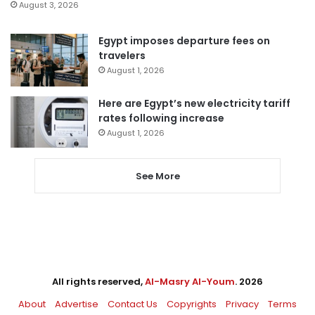
August 3, 2026
Egypt imposes departure fees on
travelers
August 1, 2026
Here are Egypt’s new electricity tariff
rates following increase
August 1, 2026
See More
All rights reserved,
Al-Masry Al-Youm
. 2026
About
Advertise
Contact Us
Copyrights
Privacy
Terms