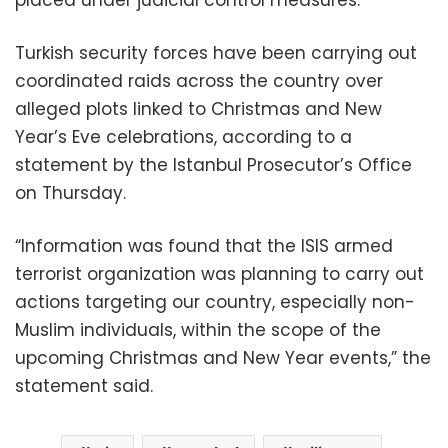
Turkish security forces have been carrying out
coordinated raids across the country over
alleged plots linked to Christmas and New
Year’s Eve celebrations, according to a
statement by the Istanbul Prosecutor’s Office
on Thursday.
“Information was found that the ISIS armed
terrorist organization was planning to carry out
actions targeting our country, especially non-
Muslim individuals, within the scope of the
upcoming Christmas and New Year events,” the
statement said.