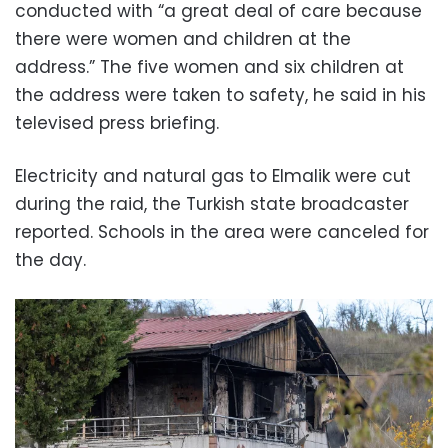
conducted with “a great deal of care because
there were women and children at the
address.” The five women and six children at
the address were taken to safety, he said in his
televised press briefing.
Electricity and natural gas to Elmalik were cut
during the raid, the Turkish state broadcaster
reported. Schools in the area were canceled for
the day.