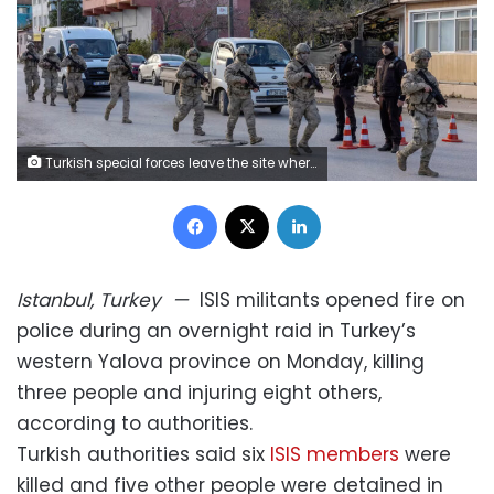
Turkish special forces leave the site where an operation was carried out Monday targeting a house believed to contain suspected Islamic State militants in Yalova province, Turkey. Umit Bektas/Reuters
Facebook
X
LinkedIn
Istanbul, Turkey
—
ISIS militants opened fire on
police during an overnight raid in Turkey’s
western Yalova province on Monday, killing
three people and injuring eight others,
according to authorities.
Turkish authorities said six
ISIS members
were
killed and five other people were detained in