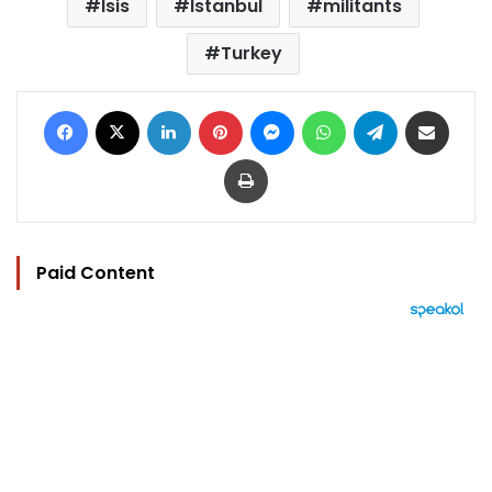
Isis
Istanbul
militants
Turkey
Facebook
X
LinkedIn
Pinterest
Messenger
WhatsApp
Telegram
Share via Email
Print
Paid Content