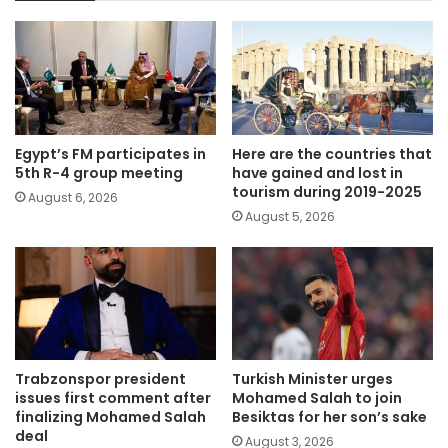
Egypt’s FM participates in
Here are the countries that
5th R-4 group meeting
have gained and lost in
tourism during 2019-2025
August 6, 2026
August 5, 2026
Trabzonspor president
Turkish Minister urges
issues first comment after
Mohamed Salah to join
finalizing Mohamed Salah
Besiktas for her son’s sake
deal
August 3, 2026