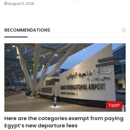
August 5, 2026
RECOMMENDATIONS
Egypt
Here are the categories exempt from paying
Egypt’s new departure fees