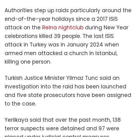
Authorities step up raids particularly around the
end-of-the-year holidays since a 2017 ISIS
attack on the
Reina nightclub
during New Year
celebrations killed 39 people. The last ISIS
attack in Turkey was in January 2024 when
armed men attacked a church in Istanbul,
killing one person.
Turkish Justice Minister Yilmaz Tunc said an
investigation into the raid has been launched
and five state prosecutors have been assigned
to the case.
Yerlikaya said that over the past month, 138
terror suspects were detained and 97 were
placed under judicial control measures.