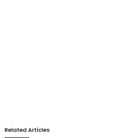
Related Articles