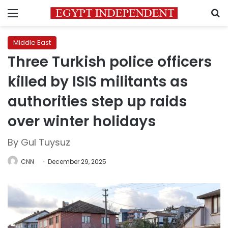
Menu
S
Middle East
Three Turkish police officers
killed by ISIS militants as
authorities step up raids
over winter holidays
By Gul Tuysuz
CNN
December 29, 2025