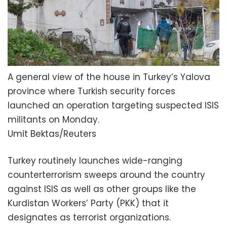
A general view of the house in Turkey’s Yalova
province where Turkish security forces
launched an operation targeting suspected ISIS
militants on Monday.
Umit Bektas/Reuters
Turkey routinely launches wide-ranging
counterterrorism sweeps around the country
against ISIS as well as other groups like the
Kurdistan Workers’ Party (PKK) that it
designates as terrorist organizations.