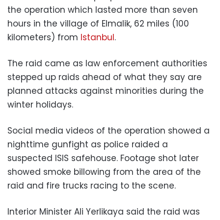
the operation which lasted more than seven
hours in the village of Elmalik, 62 miles (100
kilometers) from
Istanbul
.
The raid came as law enforcement authorities
stepped up raids ahead of what they say are
planned attacks against minorities during the
winter holidays.
Social media videos of the operation showed a
nighttime gunfight as police raided a
suspected ISIS safehouse. Footage shot later
showed smoke billowing from the area of the
raid and fire trucks racing to the scene.
Interior Minister Ali Yerlikaya said the raid was