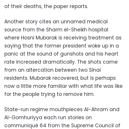
of their deaths, the paper reports.
Another story cites an unnamed medical
source from the Sharm el-Sheikh hospital
where Hosni Mubarak is receiving treatment as
saying that the former president woke up in a
panic at the sound of gunshots and his heart
rate increased dramatically. The shots came
from an altercation between two Sinai
residents. Mubarak recovered, but is perhaps
now a little more familiar with what life was like
for the people trying to remove him.
State-run regime mouthpieces Al-Ahram and
Al-Gomhuriyya each run stories on
communiqué 64 from the Supreme Council of