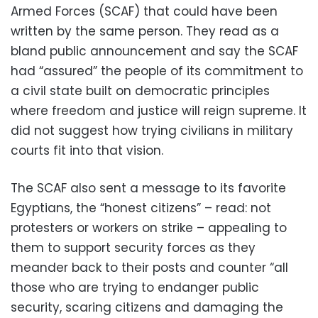
Armed Forces (SCAF) that could have been
written by the same person. They read as a
bland public announcement and say the SCAF
had “assured” the people of its commitment to
a civil state built on democratic principles
where freedom and justice will reign supreme. It
did not suggest how trying civilians in military
courts fit into that vision.
The SCAF also sent a message to its favorite
Egyptians, the “honest citizens” – read: not
protesters or workers on strike – appealing to
them to support security forces as they
meander back to their posts and counter “all
those who are trying to endanger public
security, scaring citizens and damaging the