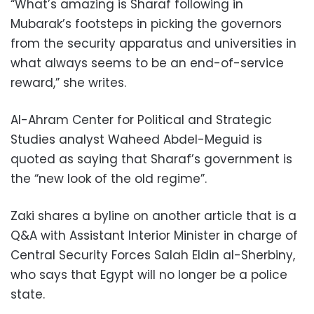
“What’s amazing is Sharaf following in
Mubarak’s footsteps in picking the governors
from the security apparatus and universities in
what always seems to be an end-of-service
reward,” she writes.
Al-Ahram Center for Political and Strategic
Studies analyst Waheed Abdel-Meguid is
quoted as saying that Sharaf’s government is
the “new look of the old regime”.
Zaki shares a byline on another article that is a
Q&A with Assistant Interior Minister in charge of
Central Security Forces Salah Eldin al-Sherbiny,
who says that Egypt will no longer be a police
state.