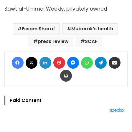
Sawt al-Umma: Weekly, privately owned
Essam Sharaf
Mubarak's health
press review
SCAF
Facebook
X
LinkedIn
Pinterest
Messenger
WhatsApp
Telegram
Share via Email
Print
Paid Content