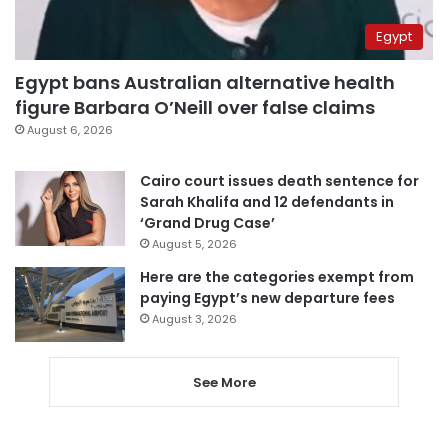
Egypt
Egypt bans Australian alternative health
figure Barbara O’Neill over false claims
August 6, 2026
Cairo court issues death sentence for
Sarah Khalifa and 12 defendants in
‘Grand Drug Case’
August 5, 2026
Here are the categories exempt from
paying Egypt’s new departure fees
August 3, 2026
See More