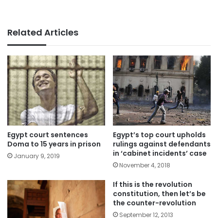
Related Articles
Egypt court sentences
Egypt’s top court upholds
Doma to 15 years in prison
rulings against defendants
in ‘cabinet incidents’ case
January 9, 2019
November 4, 2018
If this is the revolution
constitution, then let’s be
the counter-revolution
September 12, 2013