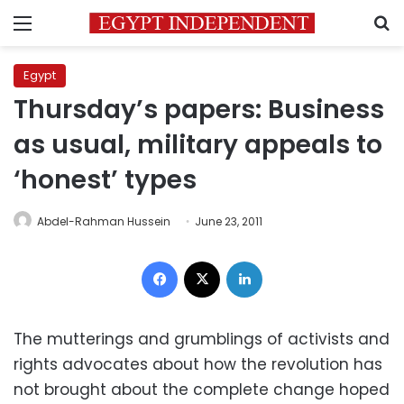
Menu
S
Egypt
Thursday’s papers: Business
as usual, military appeals to
‘honest’ types
Abdel-Rahman Hussein
June 23, 2011
Facebook
X
LinkedIn
The mutterings and grumblings of activists and
rights advocates about how the revolution has
not brought about the complete change hoped