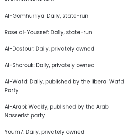
Al-Gomhurriya: Daily, state-run
Rose al-Youssef: Daily, state-run
Al-Dostour: Daily, privately owned
Al-Shorouk: Daily, privately owned
Al-Wafd: Daily, published by the liberal Wafd
Party
Al-Arabi: Weekly, published by the Arab
Nasserist party
Youm7: Daily, privately owned