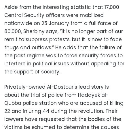
Aside from the interesting statistic that 17,000
Central Security officers were mobilized
nationwide on 25 January from a full force of
80,000, Sherbiny says, “It is no longer part of our
remit to suppress protests, but it is now to face
thugs and outlaws.” He adds that the failure of
the past regime was to force security forces to
interfere in political issues without appealing for
the support of society.
Privately-owned Al-Dostour’s lead story is
about the trial of police from Hadayek al-
Qubba police station who are accused of killing
22 and injuring 44 during the revolution. Their
lawyers have requested that the bodies of the
victims be exhumed to determine the causes