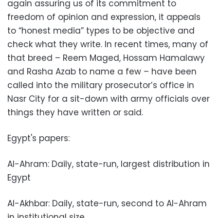
again assuring us of its commitment to
freedom of opinion and expression, it appeals
to “honest media” types to be objective and
check what they write. In recent times, many of
that breed – Reem Maged, Hossam Hamalawy
and Rasha Azab to name a few – have been
called into the military prosecutor’s office in
Nasr City for a sit-down with army officials over
things they have written or said.
Egypt's papers:
Al-Ahram: Daily, state-run, largest distribution in
Egypt
Al-Akhbar: Daily, state-run, second to Al-Ahram
in institutional size