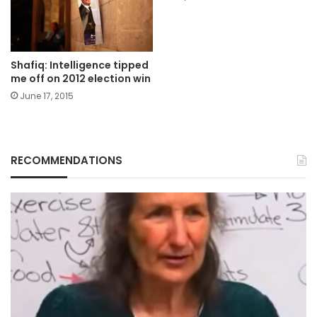
Shafiq: Intelligence tipped
me off on 2012 election win
June 17, 2015
RECOMMENDATIONS