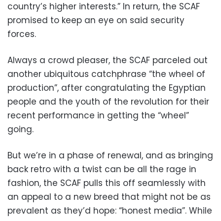
country’s higher interests.” In return, the SCAF
promised to keep an eye on said security
forces.
Always a crowd pleaser, the SCAF parceled out
another ubiquitous catchphrase “the wheel of
production”, after congratulating the Egyptian
people and the youth of the revolution for their
recent performance in getting the “wheel”
going.
But we’re in a phase of renewal, and as bringing
back retro with a twist can be all the rage in
fashion, the SCAF pulls this off seamlessly with
an appeal to a new breed that might not be as
prevalent as they’d hope: “honest media”. While