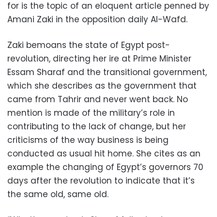
for is the topic of an eloquent article penned by
Amani Zaki in the opposition daily Al-Wafd.
Zaki bemoans the state of Egypt post-
revolution, directing her ire at Prime Minister
Essam Sharaf and the transitional government,
which she describes as the government that
came from Tahrir and never went back. No
mention is made of the military’s role in
contributing to the lack of change, but her
criticisms of the way business is being
conducted as usual hit home. She cites as an
example the changing of Egypt’s governors 70
days after the revolution to indicate that it’s
the same old, same old.