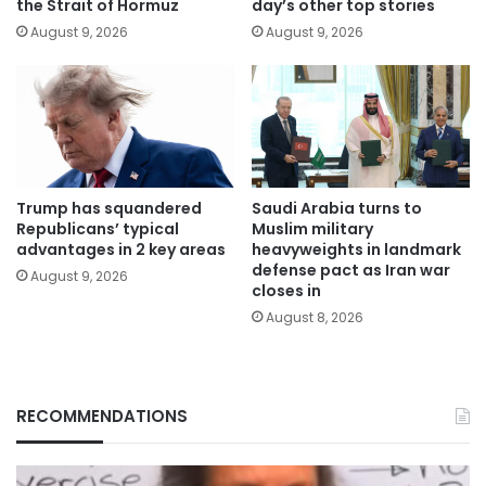
the Strait of Hormuz
day’s other top stories
August 9, 2026
August 9, 2026
Trump has squandered
Saudi Arabia turns to
Republicans’ typical
Muslim military
advantages in 2 key areas
heavyweights in landmark
defense pact as Iran war
August 9, 2026
closes in
August 8, 2026
RECOMMENDATIONS