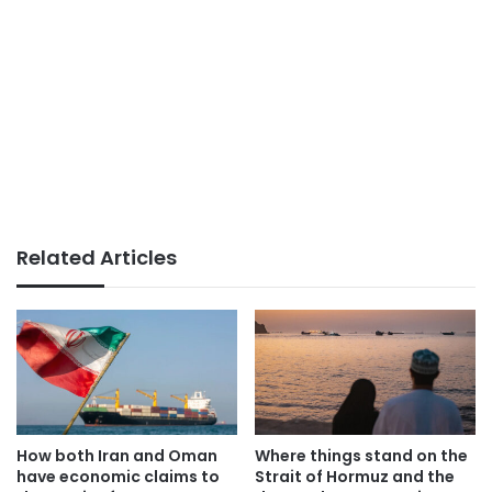
Related Articles
How both Iran and Oman
Where things stand on the
have economic claims to
Strait of Hormuz and the