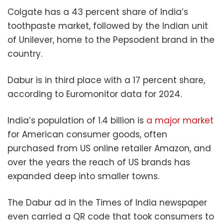
Colgate has a 43 percent share of India’s
toothpaste market, followed by the Indian unit
of Unilever, home to the Pepsodent brand in the
country.
Dabur is in third place with a 17 percent share,
according to Euromonitor data for 2024.
India’s population of 1.4 billion is
a major market
for American consumer goods, often
purchased from US online retailer Amazon, and
over the years the reach of US brands has
expanded deep into smaller towns.
The Dabur ad in the Times of India newspaper
even carried a QR code that took consumers to