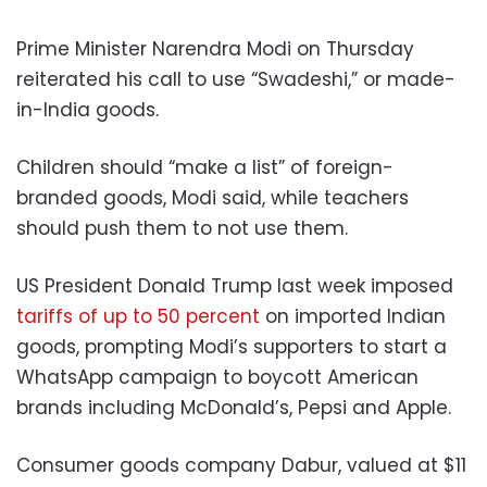
Prime Minister Narendra Modi on Thursday
reiterated his call to use “Swadeshi,” or made-
in-India goods.
Children should “make a list” of foreign-
branded goods, Modi said, while teachers
should push them to not use them.
US President Donald Trump last week imposed
tariffs of up to 50 percent
on imported Indian
goods, prompting Modi’s supporters to start a
WhatsApp campaign to boycott American
brands including McDonald’s, Pepsi and Apple.
Consumer goods company Dabur, valued at $11