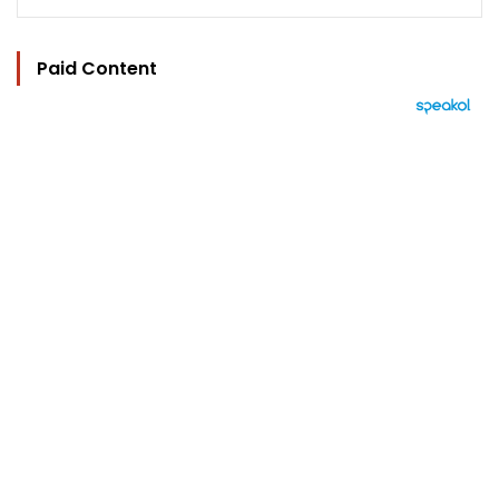
Paid Content