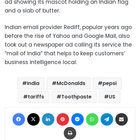
ad showing its mascot holding an Indian flag
and a slab of butter.
Indian email provider Rediff, popular years ago
before the rise of Yahoo and Google Mail, also
took out a newspaper ad calling its service the
“mail of India” that helps to keep customers’
business intelligence local.
India
McDonalds
pepsi
tariffs
Toothpaste
US
Facebook
X
LinkedIn
Pinterest
Messenger
WhatsApp
Telegram
Share via Email
Print