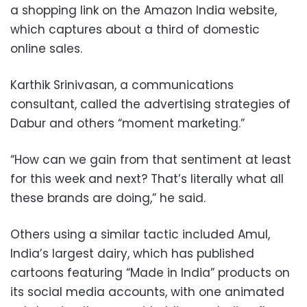
a shopping link on the Amazon India website,
which captures about a third of domestic
online sales.
Karthik Srinivasan, a communications
consultant, called the advertising strategies of
Dabur and others “moment marketing.”
“How can we gain from that sentiment at least
for this week and next? That’s literally what all
these brands are doing,” he said.
Others using a similar tactic included Amul,
India’s largest dairy, which has published
cartoons featuring “Made in India” products on
its social media accounts, with one animated