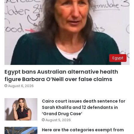
Egypt
Egypt bans Australian alternative health
figure Barbara O’Neill over false claims
August 6, 2026
Cairo court issues death sentence for
Sarah Khalifa and 12 defendants in
‘Grand Drug Case’
August 5, 2026
Here are the categories exempt from