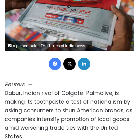
A person holds The Times of India newspaper in New Delhi, India, on Friday. Anushree Fadnavis/Reuters
Facebook
X
LinkedIn
Reuters
—
Dabur, Indian rival of Colgate-Palmolive, is
making its toothpaste a test of nationalism by
asking consumers to shun American brands, as
companies intensify promotion of local goods
amid worsening trade ties with the United
States.