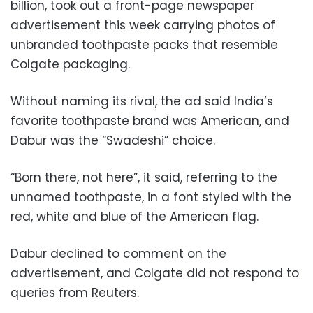
billion, took out a front-page newspaper
advertisement this week carrying photos of
unbranded toothpaste packs that resemble
Colgate packaging.
Without naming its rival, the ad said India’s
favorite toothpaste brand was American, and
Dabur was the “Swadeshi” choice.
“Born there, not here”, it said, referring to the
unnamed toothpaste, in a font styled with the
red, white and blue of the American flag.
Dabur declined to comment on the
advertisement, and Colgate did not respond to
queries from Reuters.