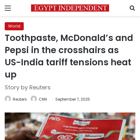
Menu
S
World
Toothpaste, McDonald’s and
Pepsi in the crosshairs as
US-India tariff tensions heat
up
Story by Reuters
Reuters
CNN
September 7, 2025