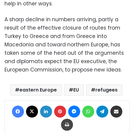
help in other ways.
A sharp decline in numbers arriving, partly a
result of the effective closure of routes from
Turkey to Greece and from Greece into
Macedonia and toward northern Europe, has
taken some of the heat out of the arguments
and diplomats expect the EU executive, the
European Commission, to propose new ideas.
eastern Europe
EU
refugees
Facebook
X
LinkedIn
Pinterest
Messenger
WhatsApp
Telegram
Share via Email
Print