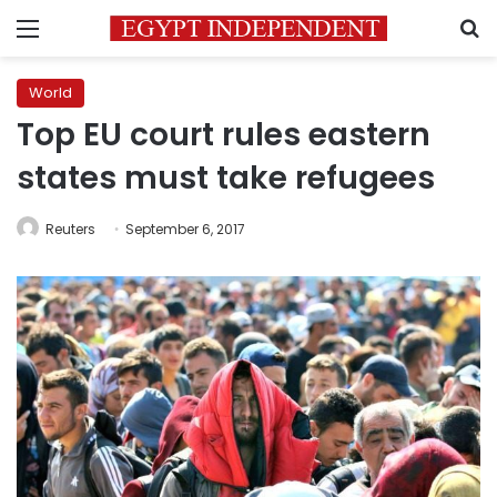
Menu
S
World
Top EU court rules eastern
states must take refugees
Reuters
September 6, 2017