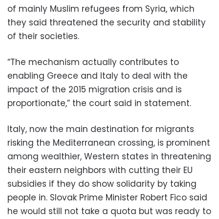
of mainly Muslim refugees from Syria, which
they said threatened the security and stability
of their societies.
“The mechanism actually contributes to
enabling Greece and Italy to deal with the
impact of the 2015 migration crisis and is
proportionate,” the court said in statement.
Italy, now the main destination for migrants
risking the Mediterranean crossing, is prominent
among wealthier, Western states in threatening
their eastern neighbors with cutting their EU
subsidies if they do show solidarity by taking
people in. Slovak Prime Minister Robert Fico said
he would still not take a quota but was ready to