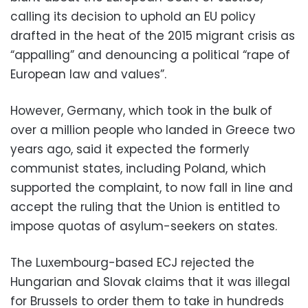
calling its decision to uphold an EU policy
drafted in the heat of the 2015 migrant crisis as
“appalling” and denouncing a political “rape of
European law and values”.
However, Germany, which took in the bulk of
over a million people who landed in Greece two
years ago, said it expected the formerly
communist states, including Poland, which
supported the complaint, to now fall in line and
accept the ruling that the Union is entitled to
impose quotas of asylum-seekers on states.
The Luxembourg-based ECJ rejected the
Hungarian and Slovak claims that it was illegal
for Brussels to order them to take in hundreds