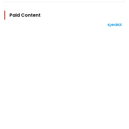
Paid Content