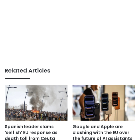
Related Articles
Spanish leader slams
Google and Apple are
‘selfish’ EU response as
clashing with the EU over
death toll from Ceuta
the future of AI assistants