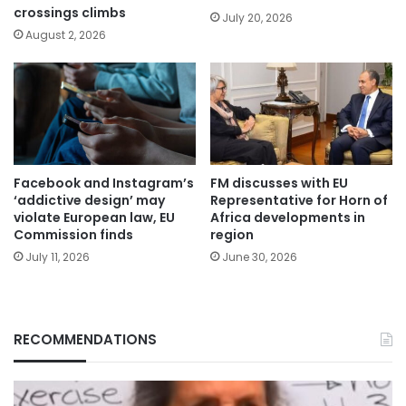
crossings climbs
July 20, 2026
August 2, 2026
Facebook and Instagram’s
FM discusses with EU
‘addictive design’ may
Representative for Horn of
violate European law, EU
Africa developments in
Commission finds
region
July 11, 2026
June 30, 2026
RECOMMENDATIONS