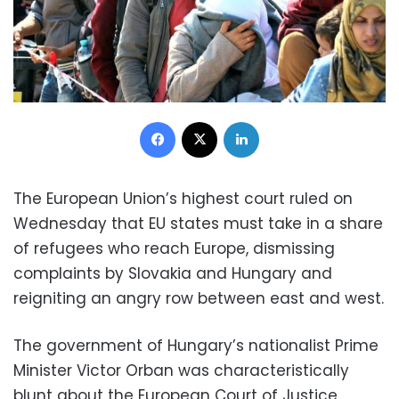
Facebook
X
LinkedIn
The European Union’s highest court ruled on
Wednesday that EU states must take in a share
of refugees who reach Europe, dismissing
complaints by Slovakia and Hungary and
reigniting an angry row between east and west.
The government of Hungary’s nationalist Prime
Minister Victor Orban was characteristically
blunt about the European Court of Justice,