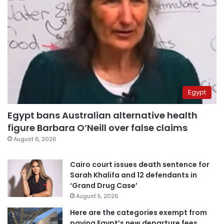
Egypt
Egypt bans Australian alternative health
figure Barbara O’Neill over false claims
August 6, 2026
Cairo court issues death sentence for
Sarah Khalifa and 12 defendants in
‘Grand Drug Case’
August 5, 2026
Here are the categories exempt from
paying Egypt’s new departure fees