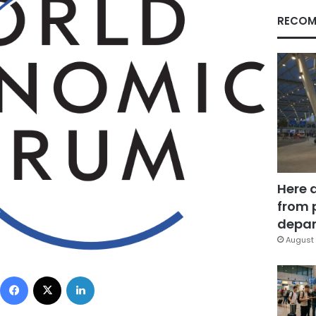
RECOM
Here 
from 
depar
August 
Facebook
X
LinkedIn