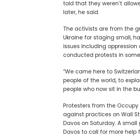
told that they weren’t allow
later, he said.
The activists are from the 
Ukraine for staging small, h
issues including oppression o
conducted protests in some 
“We came here to Switzerland
people of the world, to expl
people who now sit in the bu
Protesters from the Occupy
against practices on Wall S
Davos on Saturday. A small 
Davos to call for more help 