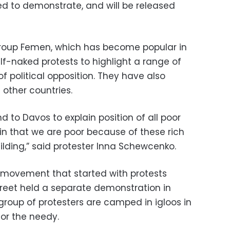
ed to demonstrate, and will be released
group Femen, which has become popular in
alf-naked protests to highlight a range of
f political opposition. They have also
other countries.
 to Davos to explain position of all poor
ain that we are poor because of these rich
ilding,” said protester Inna Schewcenko.
 movement that started with protests
treet held a separate demonstration in
group of protesters are camped in igloos in
for the needy.