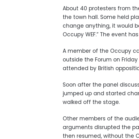
About 40 protesters from t
the town hall. Some held pla
change anything, it would be
Occupy WEF.” The event has
A member of the Occupy cam
outside the Forum on Friday 
attended by British oppositi
Soon after the panel discus
jumped up and started chant
walked off the stage.
Other members of the audien
arguments disrupted the pan
then resumed, without the O