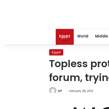
Egypt
World
Middle
Egypt
Topless pro
forum, tryin
AP
January 28, 2012