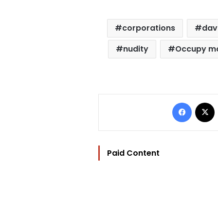
corporations
dav
nudity
Occupy m
Facebo
Paid Content