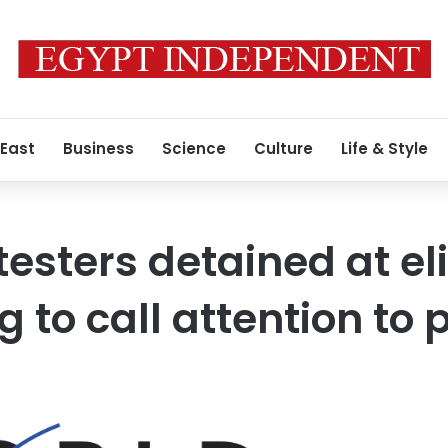
 East
Business
Science
Culture
Life & Style
testers detained at el
g to call attention to 