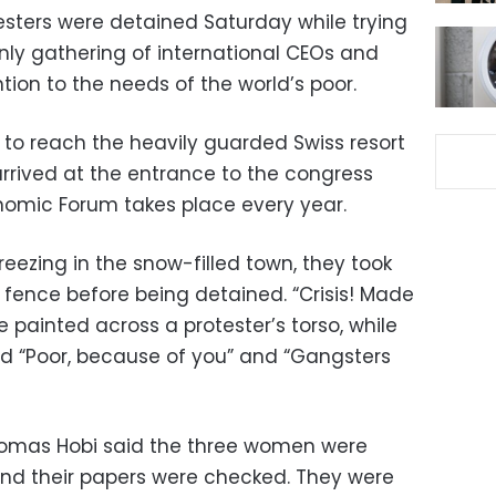
esters were detained Saturday while trying
only gathering of international CEOs and
ention to the needs of the world’s poor.
 to reach the heavily guarded Swiss resort
rived at the entrance to the congress
nomic Forum takes place every year.
eezing in the snow-filled town, they took
 fence before being detained. “Crisis! Made
painted across a protester’s torso, while
id “Poor, because of you” and “Gangsters
omas Hobi said the three women were
 and their papers were checked. They were