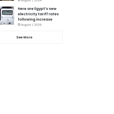
August 1, 2026
Here are Egypt’s new
electricity tariff rates
following increase
August 1, 2026
See More