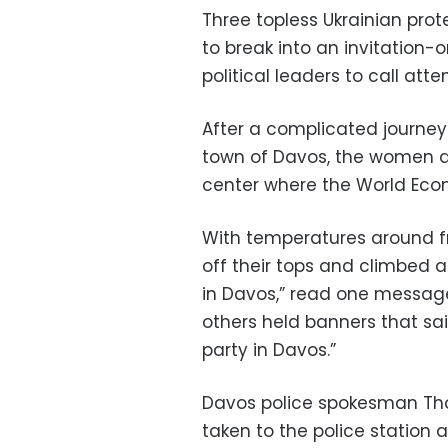
Three topless Ukrainian prot
to break into an invitation-
political leaders to call att
After a complicated journey
town of Davos, the women ar
center where the World Eco
With temperatures around fr
off their tops and climbed a
in Davos,” read one message 
others held banners that sa
party in Davos.”
Davos police spokesman Th
taken to the police station