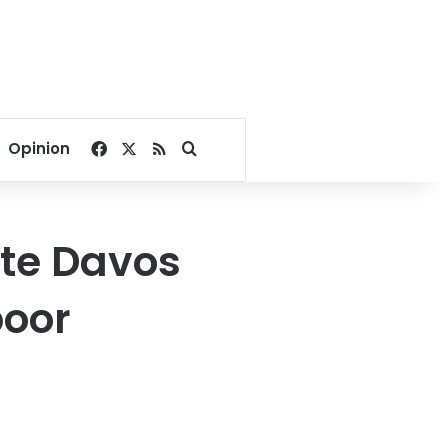
Facebook
X
RSS
Search for
Opinion
ite Davos
poor