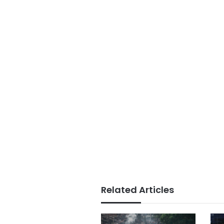
Related Articles