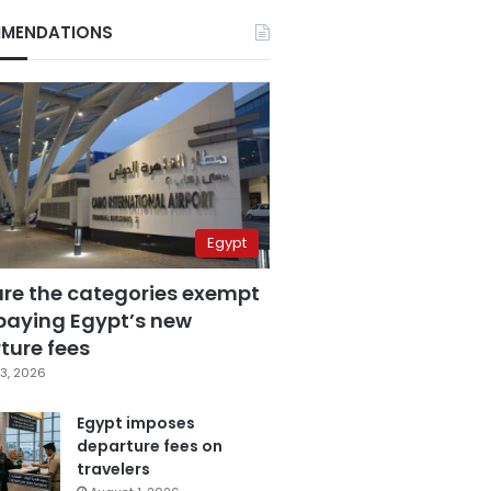
MENDATIONS
Egypt
are the categories exempt
paying Egypt’s new
ture fees
3, 2026
Egypt imposes
departure fees on
travelers