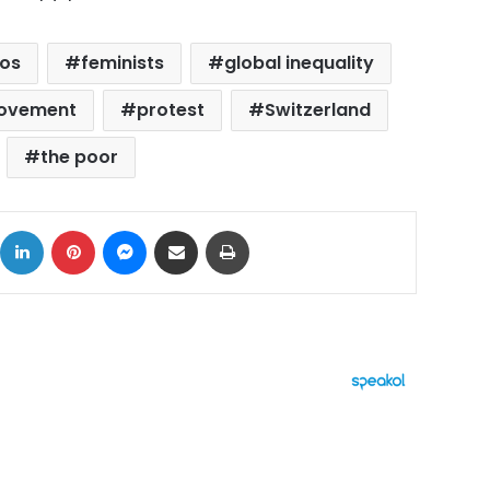
os
feminists
global inequality
ovement
protest
Switzerland
the poor
ok
X
LinkedIn
Pinterest
Messenger
Share via Email
Print