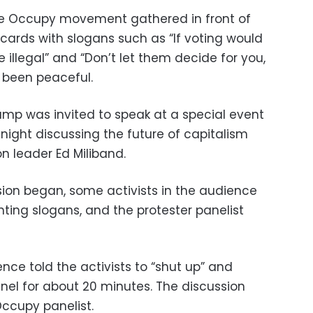
he Occupy movement gathered in front of
cards with slogans such as “If voting would
 illegal” and “Don’t let them decide for you,
 been peaceful.
p was invited to speak at a special event
night discussing the future of capitalism
on leader Ed Miliband.
sion began, some activists in the audience
ing slogans, and the protester panelist
ce told the activists to “shut up” and
el for about 20 minutes. The discussion
ccupy panelist.