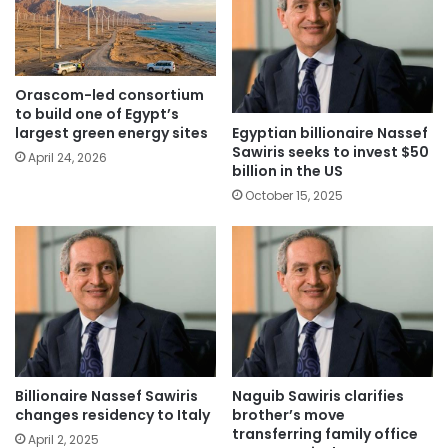
Orascom-led consortium
to build one of Egypt’s
Egyptian billionaire Nassef
largest green energy sites
Sawiris seeks to invest $50
April 24, 2026
billion in the US
October 15, 2025
Billionaire Nassef Sawiris
Naguib Sawiris clarifies
changes residency to Italy
brother’s move
transferring family office
April 2, 2025