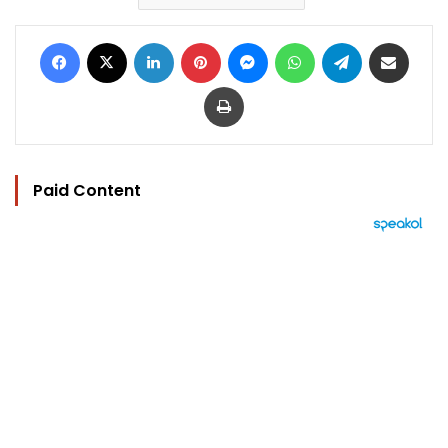
Facebook
X
LinkedIn
Pinterest
Messenger
WhatsApp
Telegram
Share via Email
Print
Paid Content