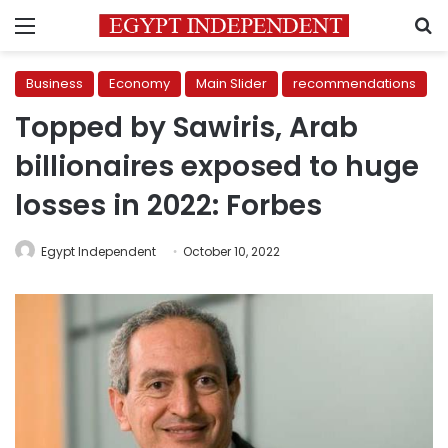
Menu
S
Business
Economy
Main Slider
recommendations
Topped by Sawiris, Arab
billionaires exposed to huge
losses in 2022: Forbes
Egypt Independent
October 10, 2022