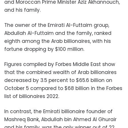
and Moroccan Prime Minister Aziz Akhannouch,
and his family.
The owner of the Emirati Al-Futtaim group,
Abdullah Al-Futtaim and the family, ranked
eighth among the Arab billionaires, with his
fortune dropping by $100 million.
Figures compiled by Forbes Middle East show
that the combined wealth of Arab billionaires
decreased by 3.5 percent to $65.6 billion on
October 5 compared to $68 billion in the Forbes
list of billionaires 2022.
In contrast, the Emirati billionaire founder of
Mashreq Bank, Abdullah bin Ahmed Al Ghurair
and his family, was the only winner out of 22