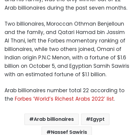
Arab billionaires during the past seven months.
Two billionaires, Moroccan Othman Benjelloun
and the family, and Qatari Hamad bin Jassim
Al Thani, left the Forbes momentary ranking of
billionaires, while two others joined, Omani of
Indian origin P.N.C Menon, with a fortune of $1.6
billion on October 5, and Egyptian Samih Sawiris
with an estimated fortune of $1.1 billion.
Arab billionaires number total 22 according to
the
Forbes ‘World’s Richest Arabs 2022’ list
.
Arab billionaires
Egypt
Nassef Sawiris