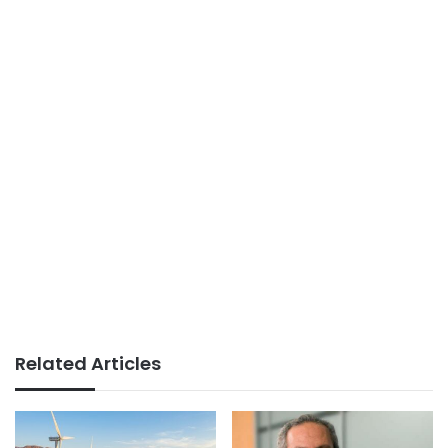
Related Articles