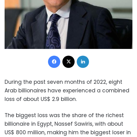
Facebook
X
LinkedIn
During the past seven months of 2022, eight
Arab billionaires have experienced a combined
loss of about US$ 2.9 billion.
The biggest loss was the share of the richest
billionaire in Egypt, Nassef Sawiris, with about
US$ 800 million, making him the biggest loser in