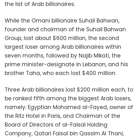
the list of Arab billionaires.
While the Omani billionaire Suhail Bahwan,
founder and chairman of the Suhail Bahwan
Group, lost about $600 million, the second
largest loser among Arab billionaires within
seven months, followed by Najib Mikati, the
prime minister-designate in Lebanon, and his
brother Taha, who each lost $400 million.
Three Arab billionaires lost $200 million each, to
be ranked fifth among the biggest Arab losers,
namely: Egyptian Mohamed al-Fayed, owner of
the Ritz Hotel in Paris, and Chairman of the
Board of Directors of al-Faisal Holding
Company, Qatari Faisal bin Qassim Al Thani,