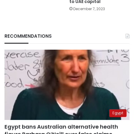
to UAE capital
December 7, 2023
RECOMMENDATIONS
Egypt
Egypt bans Australian alternative health