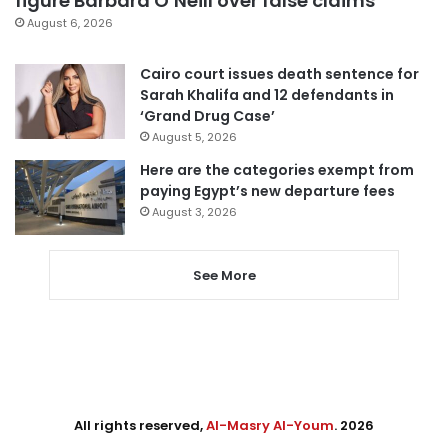
figure Barbara O’Neill over false claims
August 6, 2026
Cairo court issues death sentence for
Sarah Khalifa and 12 defendants in
‘Grand Drug Case’
August 5, 2026
Here are the categories exempt from
paying Egypt’s new departure fees
August 3, 2026
See More
All rights reserved,
Al-Masry Al-Youm
. 2026