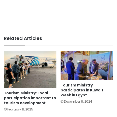
Related Articles
Tourism ministry
participates in Kuwait
Tourism Ministry: Local
Week in Egypt
participation important to
December 8, 2024
tourism development
February 11, 2025