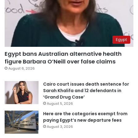
Egypt
Egypt bans Australian alternative health
figure Barbara O’Neill over false claims
August 6, 2026
Cairo court issues death sentence for
Sarah Khalifa and 12 defendants in
‘Grand Drug Case’
August 5, 2026
Here are the categories exempt from
paying Egypt’s new departure fees
August 3, 2026