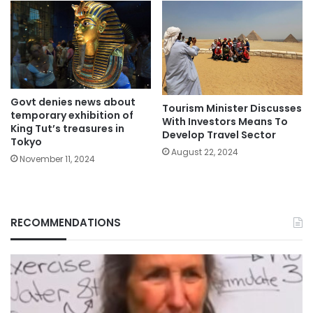
Govt denies news about
Tourism Minister Discusses
temporary exhibition of
With Investors Means To
King Tut’s treasures in
Develop Travel Sector
Tokyo
August 22, 2024
November 11, 2024
RECOMMENDATIONS