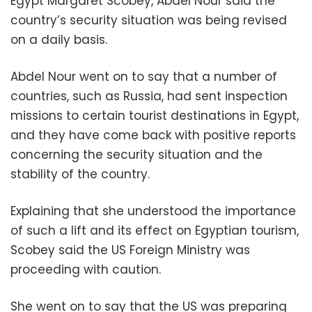
Egypt Margaret Scobey, Abdel Nour said the
country’s security situation was being revised
on a daily basis.
Abdel Nour went on to say that a number of
countries, such as Russia, had sent inspection
missions to certain tourist destinations in Egypt,
and they have come back with positive reports
concerning the security situation and the
stability of the country.
Explaining that she understood the importance
of such a lift and its effect on Egyptian tourism,
Scobey said the US Foreign Ministry was
proceeding with caution.
She went on to say that the US was preparing