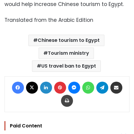
would help increase Chinese tourism to Egypt.
Translated from the Arabic Edition
Chinese tourism to Egypt
Tourism ministry
US travel ban to Egypt
Facebook
X
LinkedIn
Pinterest
Messenger
WhatsApp
Telegram
Share via Email
Print
Paid Content