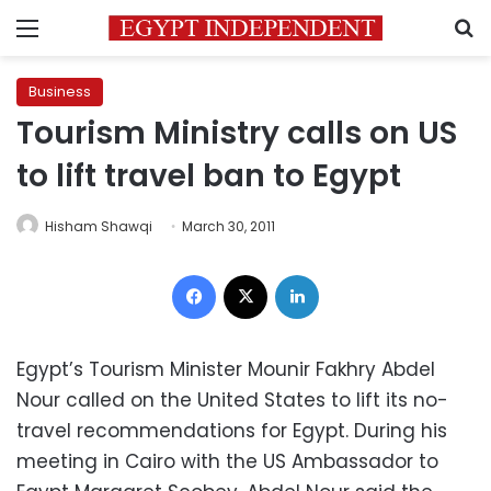
Menu
S
Business
Tourism Ministry calls on US
to lift travel ban to Egypt
Hisham Shawqi
March 30, 2011
Facebook
X
LinkedIn
Egypt’s Tourism Minister Mounir Fakhry Abdel
Nour called on the United States to lift its no-
travel recommendations for Egypt. During his
meeting in Cairo with the US Ambassador to