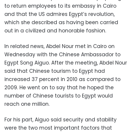
to return employees to its embassy in Cairo
and that the US admires Egypt’s revolution,
which she described as having been carried
out in a civilized and honorable fashion.
In related news, Abdel Nour met in Cairo on
Wednesday with the Chinese Ambassador to
Egypt Song Aiguo. After the meeting, Abdel Nour
said that Chinese tourism to Egypt had
increased 37 percent in 2010 as compared to
2009. He went on to say that he hoped the
number of Chinese tourists to Egypt would
reach one million.
For his part, Aiguo said security and stability
were the two most important factors that