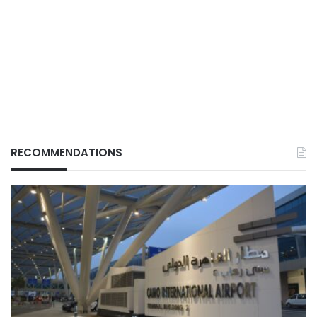
RECOMMENDATIONS