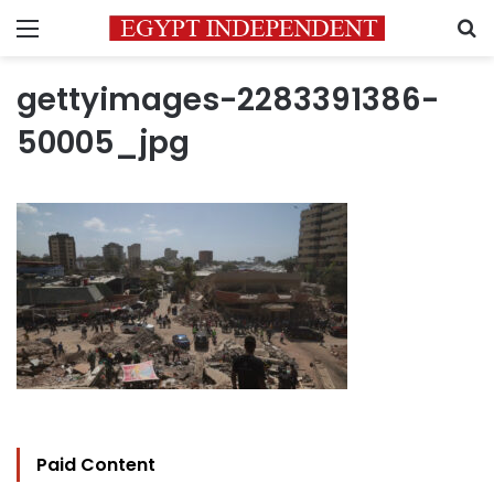
Menu
S
gettyimages-2283391386-
50005_jpg
Paid Content