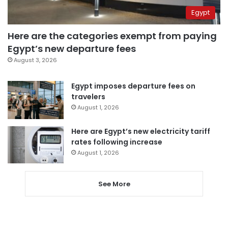
Egypt
Here are the categories exempt from paying
Egypt’s new departure fees
August 3, 2026
Egypt imposes departure fees on
travelers
August 1, 2026
Here are Egypt’s new electricity tariff
rates following increase
August 1, 2026
See More