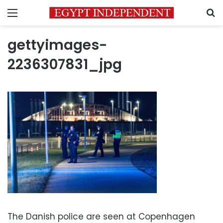
Menu
S
gettyimages-
2236307831_jpg
The Danish police are seen at Copenhagen