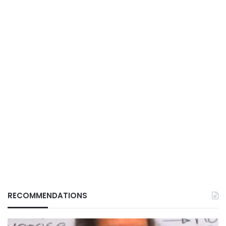
RECOMMENDATIONS