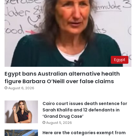
Egypt
Egypt bans Australian alternative health
figure Barbara O’Neill over false claims
August 6, 2026
Cairo court issues death sentence for
Sarah Khalifa and 12 defendants in
‘Grand Drug Case’
August 5, 2026
Here are the categories exempt from