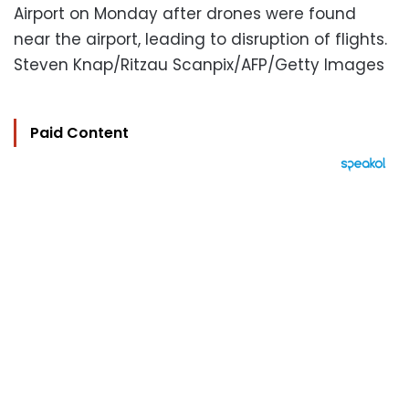
Airport on Monday after drones were found
near the airport, leading to disruption of flights.
Steven Knap/Ritzau Scanpix/AFP/Getty Images
Paid Content