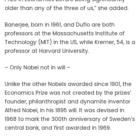
older than any of the three of us,” she added.
Banerjee, born in 1961, and Duflo are both
professors at the Massachusetts Institute of
Technology (MIT) in the US, while Kremer, 54, is a
professor at Harvard University.
– Only Nobel not in will –
Unlike the other Nobels awarded since 1901, the
Economics Prize was not created by the prizes’
founder, philanthropist and dynamite inventor
Alfred Nobel, in his 1895 will. It was devised in
1968 to mark the 300th anniversary of Sweden’s
central bank, and first awarded in 1969.