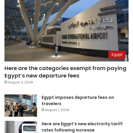
Egypt
Here are the categories exempt from paying
Egypt’s new departure fees
August 3, 2026
Egypt imposes departure fees on
travelers
August 1, 2026
Here are Egypt’s new electricity tariff
rates following increase