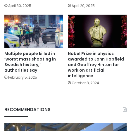
April 30, 2025
April 20, 2025
Multiple people killed in
Nobel Prize in physics
‘worst mass shooting in
awarded to John Hopfield
Swedish history,’
and Geoffrey Hinton for
authorities say
work on artificial
intelligence
February 5, 2025
October 8, 2024
RECOMMENDATIONS