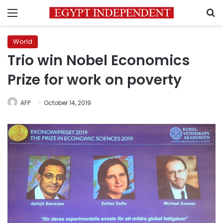
Menu
S
World
Trio win Nobel Economics
Prize for work on poverty
AFP
October 14, 2019