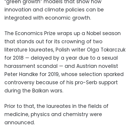
“green growth” models that show how
innovation and climate policies can be
integrated with economic growth.
The Economics Prize wraps up a Nobel season
that stands out for its crowning of two
literature laureates, Polish writer Olga Tokarczuk
for 2018 — delayed by a year due to a sexual
harassment scandal — and Austrian novelist
Peter Handke for 2019, whose selection sparked
controversy because of his pro-Serb support
during the Balkan wars.
Prior to that, the laureates in the fields of
medicine, physics and chemistry were
announced.