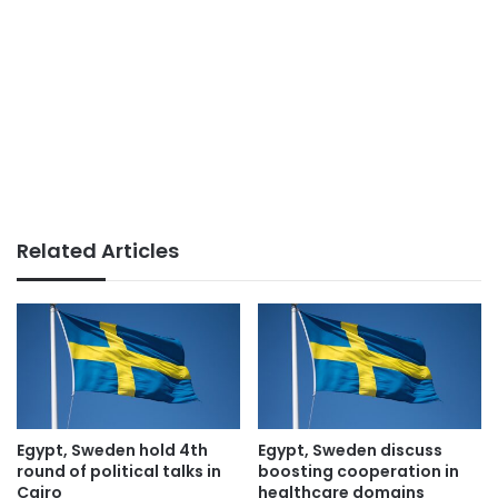
Related Articles
Egypt, Sweden hold 4th
Egypt, Sweden discuss
round of political talks in
boosting cooperation in
Cairo
healthcare domains