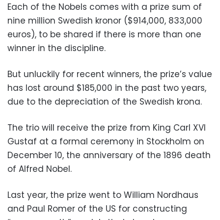
Each of the Nobels comes with a prize sum of
nine million Swedish kronor ($914,000, 833,000
euros), to be shared if there is more than one
winner in the discipline.
But unluckily for recent winners, the prize’s value
has lost around $185,000 in the past two years,
due to the depreciation of the Swedish krona.
The trio will receive the prize from King Carl XVI
Gustaf at a formal ceremony in Stockholm on
December 10, the anniversary of the 1896 death
of Alfred Nobel.
Last year, the prize went to William Nordhaus
and Paul Romer of the US for constructing