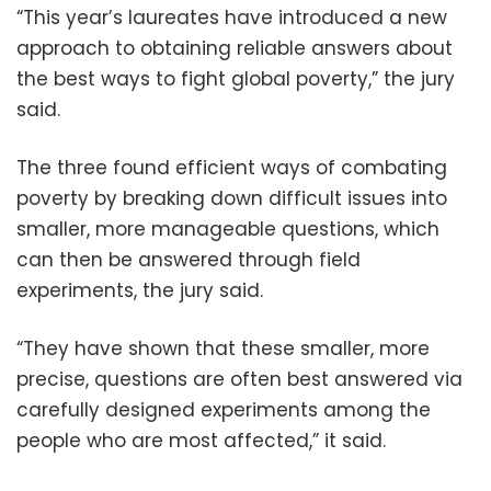
“This year’s laureates have introduced a new
approach to obtaining reliable answers about
the best ways to fight global poverty,” the jury
said.
The three found efficient ways of combating
poverty by breaking down difficult issues into
smaller, more manageable questions, which
can then be answered through field
experiments, the jury said.
“They have shown that these smaller, more
precise, questions are often best answered via
carefully designed experiments among the
people who are most affected,” it said.