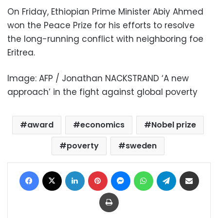
On Friday, Ethiopian Prime Minister Abiy Ahmed
won the Peace Prize for his efforts to resolve
the long-running conflict with neighboring foe
Eritrea.
Image: AFP / Jonathan NACKSTRAND ‘A new
approach’ in the fight against global poverty
award
economics
Nobel prize
poverty
sweden
Facebook
X
LinkedIn
Pinterest
Messenger
WhatsApp
Telegram
Share via Email
Print