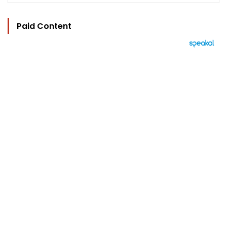
Paid Content