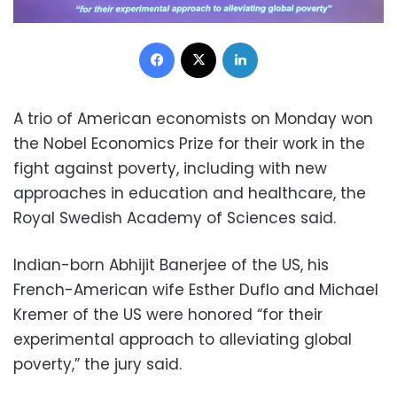
Facebook
X
LinkedIn
A trio of American economists on Monday won
the Nobel Economics Prize for their work in the
fight against poverty, including with new
approaches in education and healthcare, the
Royal Swedish Academy of Sciences said.
Indian-born Abhijit Banerjee of the US, his
French-American wife Esther Duflo and Michael
Kremer of the US were honored “for their
experimental approach to alleviating global
poverty,” the jury said.