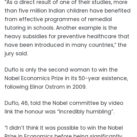
“As a direct result of one of their studies, more
than five million Indian children have benefited
from effective programmes of remedial
tutoring in schools. Another example is the
heavy subsidies for preventive healthcare that
have been introduced in many countries,” the
jury said.
Duflo is only the second woman to win the
Nobel Economics Prize in its 50-year existence,
following Elinor Ostrom in 2009.
Duflo, 46, told the Nobel committee by video
link the honour was “incredibly humbling”.
“I didn’t think it was possible to win the Nobel
Prize in Economics before being significantly