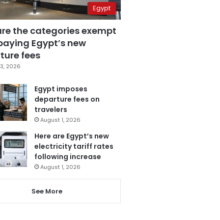
Egypt
are the categories exempt
paying Egypt’s new
ture fees
3, 2026
Egypt imposes
departure fees on
travelers
August 1, 2026
Here are Egypt’s new
electricity tariff rates
following increase
August 1, 2026
See More