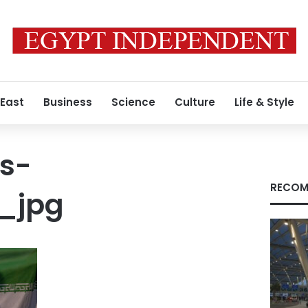
 East
Business
Science
Culture
Life & Style
s-
RECOM
_jpg