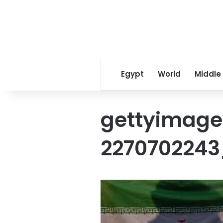
Egypt
World
Middle
gettyimage
2270702243