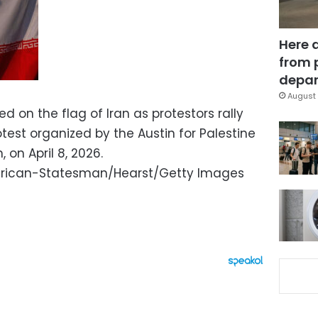
Here 
from 
depar
August 
d on the flag of Iran as protestors rally
test organized by the Austin for Palestine
 on April 8, 2026.
rican-Statesman/Hearst/Getty Images