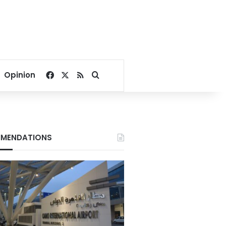
Facebook
X
RSS
Search for
Opinion
MENDATIONS