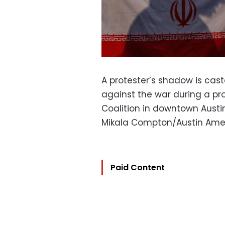
A protester’s shadow is caste
against the war during a pro
Coalition in downtown Austin,
Mikala Compton/Austin Ame
Paid Content