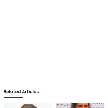
Related Articles