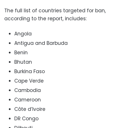
The full list of countries targeted for ban,
according to the report, includes:
Angola
Antigua and Barbuda
Benin
Bhutan
Burkina Faso
Cape Verde
Cambodia
Cameroon
Côte d’Ivoire
DR Congo
Djibouti