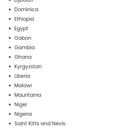
Dominica
Ethiopia
Egypt
Gabon
Gambia
Ghana
Kyrgyzstan
Liberia
Malawi
Mauritania
Niger
Nigeria
Saint Kitts and Nevis