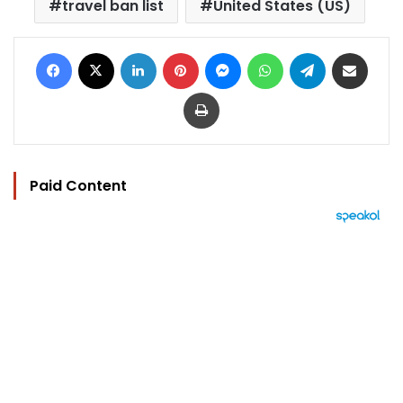
travel ban list
United States (US)
Facebook
X
LinkedIn
Pinterest
Messenger
WhatsApp
Telegram
Share via Email
Print
Paid Content