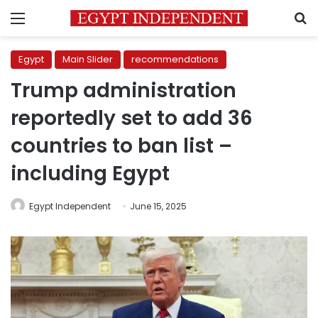
Menu
S
Egypt
Main Slider
recommendations
Trump administration
reportedly set to add 36
countries to ban list –
including Egypt
Egypt Independent
June 15, 2025