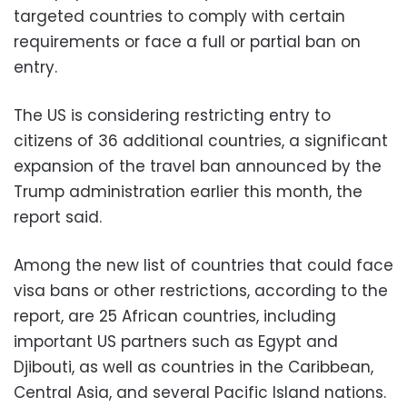
targeted countries to comply with certain
requirements or face a full or partial ban on
entry.
The US is considering restricting entry to
citizens of 36 additional countries, a significant
expansion of the travel ban announced by the
Trump administration earlier this month, the
report said.
Among the new list of countries that could face
visa bans or other restrictions, according to the
report, are 25 African countries, including
important US partners such as Egypt and
Djibouti, as well as countries in the Caribbean,
Central Asia, and several Pacific Island nations.