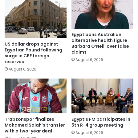
Egypt bans Australian
alternative health figure
US dollar drops against
Barbara O’Neill over false
Egyptian Pound following
claims
surge in CBE foreign
August 6, 2026
reserves
August 6, 2026
Trabzonspor finalizes
Egypt’s FM participates in
Mohamed Salah’s transfer
5th R-4 group meeting
with a two-year deal
August 6, 2026