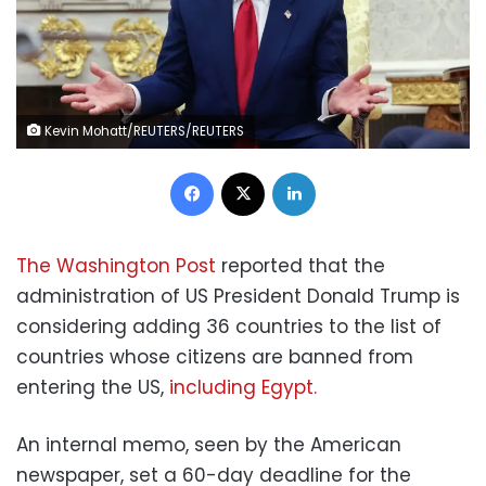
Kevin Mohatt/REUTERS/REUTERS
Facebook
X
LinkedIn
The Washington Post
reported that the
administration of US President Donald Trump is
considering adding 36 countries to the list of
countries whose citizens are banned from
entering the US,
including Egypt.
An internal memo, seen by the American
newspaper, set a 60-day deadline for the