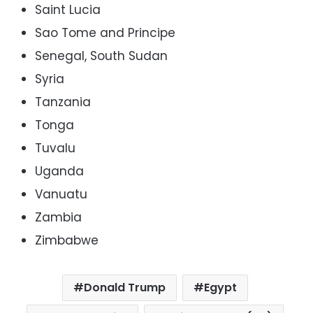
Saint Lucia
Sao Tome and Principe
Senegal, South Sudan
Syria
Tanzania
Tonga
Tuvalu
Uganda
Vanuatu
Zambia
Zimbabwe
Donald Trump
Egypt