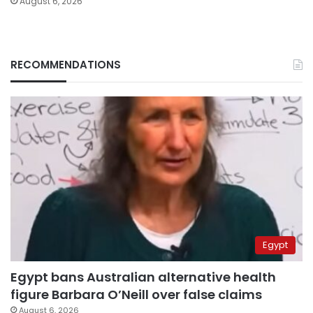
August 6, 2026
RECOMMENDATIONS
Egypt
Egypt bans Australian alternative health
figure Barbara O’Neill over false claims
August 6, 2026