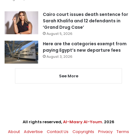
Cairo court issues death sentence for
Sarah Khalifa and 12 defendants in
‘Grand Drug Case’
August 5, 2026
Here are the categories exempt from
paying Egypt’s new departure fees
August 3, 2026
See More
All rights reserved,
Al-Masry Al-Youm
. 2026
About
Advertise
Contact Us
Copyrights
Privacy
Terms