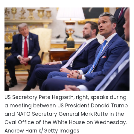
US Secretary Pete Hegseth, right, speaks during
a meeting between US President Donald Trump
and NATO Secretary General Mark Rutte in the
Oval Office of the White House on Wednesday.
Andrew Harnik/Getty Images