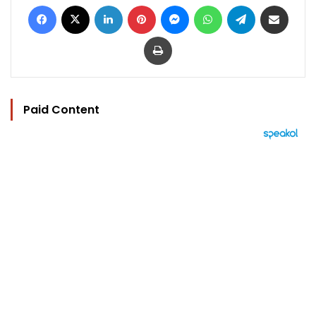
Facebook
X
LinkedIn
Pinterest
Messenger
WhatsApp
Telegram
Share via Email
Print
Paid Content