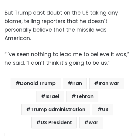
But Trump cast doubt on the US taking any
blame, telling reporters that he doesn’t
personally believe that the missile was
American.
“I’ve seen nothing to lead me to believe it was,”
he said. “I don’t think it’s going to be us.”
Donald Trump
Iran
Iran war
Israel
Tehran
Trump administration
US
US President
war