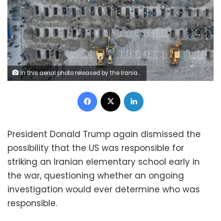
In this aerial photo released by the Iranian Press Center, mourners dig graves during a funeral in Minab, Iran, on Tuesday, March 3. Iranian officials say at least 168 young students were killed on Saturday morning when US-Israeli airstrikes hit the Shajaba Tayyiba Girls’ elementary school in Minab. Iranian Press Center/AFP/Getty Images
Facebook
X
LinkedIn
President Donald Trump again dismissed the
possibility that the US was responsible for
striking an Iranian elementary school early in
the war, questioning whether an ongoing
investigation would ever determine who was
responsible.