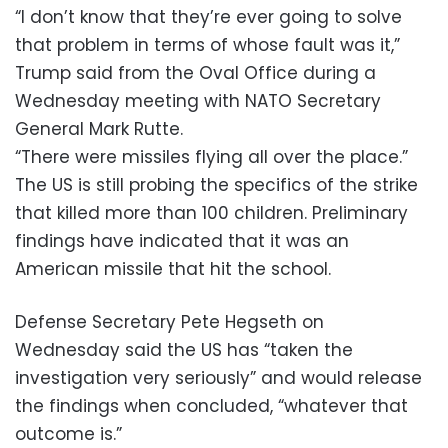
“I don’t know that they’re ever going to solve
that problem in terms of whose fault was it,”
Trump said from the Oval Office during a
Wednesday meeting with NATO Secretary
General Mark Rutte.
“There were missiles flying all over the place.”
The US is still probing the specifics of the strike
that killed more than 100 children. Preliminary
findings have indicated that it was an
American missile that hit the school.
Defense Secretary Pete Hegseth on
Wednesday said the US has “taken the
investigation very seriously” and would release
the findings when concluded, “whatever that
outcome is.”