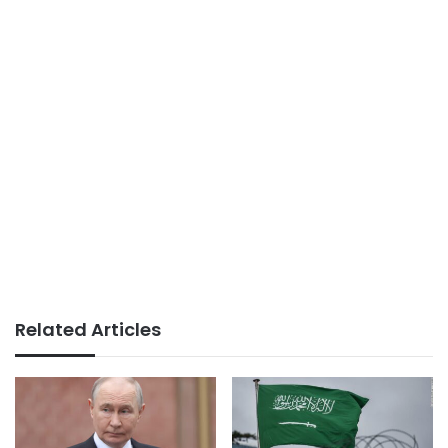
Related Articles