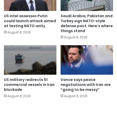
US intel assesses Putin
Saudi Arabia, Pakistan and
could launch attack aimed
Turkey sign NATO-style
at testing NATO unity
defense pact. Here’s where
things stand
August 8, 2026
August 8, 2026
US military redirects 51
Vance says peace
commercial vessels in Iran
negotiations with Iran are
blockade
“going to be messy”
August 8, 2026
August 6, 2026