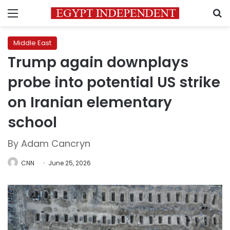
Menu
S
Middle East
Trump again downplays
probe into potential US strike
on Iranian elementary
school
By Adam Cancryn
CNN
June 25, 2026