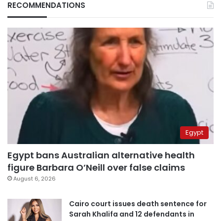
RECOMMENDATIONS
Egypt
Egypt bans Australian alternative health
figure Barbara O’Neill over false claims
August 6, 2026
Cairo court issues death sentence for
Sarah Khalifa and 12 defendants in