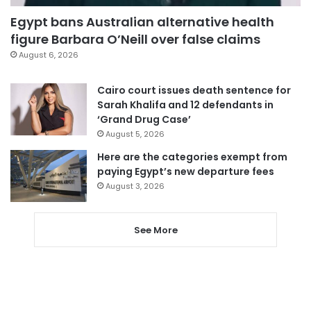
Egypt bans Australian alternative health
figure Barbara O’Neill over false claims
August 6, 2026
Cairo court issues death sentence for
Sarah Khalifa and 12 defendants in
‘Grand Drug Case’
August 5, 2026
Here are the categories exempt from
paying Egypt’s new departure fees
August 3, 2026
See More