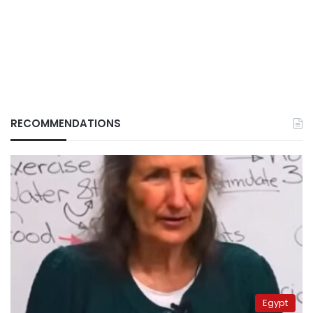
RECOMMENDATIONS
Egypt