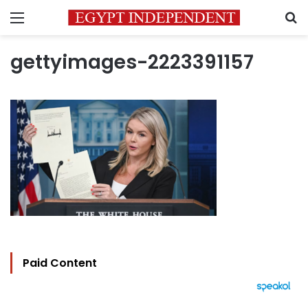
Menu
S
gettyimages-2223391157
Paid Content