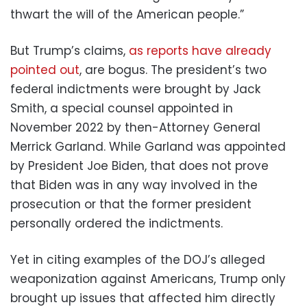
thwart the will of the American people.”
But Trump’s claims,
as reports have already
pointed out
, are bogus. The president’s two
federal indictments were brought by Jack
Smith, a special counsel appointed in
November 2022 by then-Attorney General
Merrick Garland. While Garland was appointed
by President Joe Biden, that does not prove
that Biden was in any way involved in the
prosecution or that the former president
personally ordered the indictments.
Yet in citing examples of the DOJ’s alleged
weaponization against Americans, Trump only
brought up issues that affected him directly