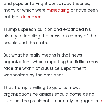
and popular far-right conspiracy theories,
many of which were
misleading
or have been
outright
debunked
.
Trump’s speech built on and expanded his
history of labeling the press an enemy of the
people and the state.
But what he really means is that news
organizations whose reporting he dislikes may
face the wrath of a Justice Department
weaponized by the president.
That Trump is willing to go after news
organizations he dislikes should come as no
surprise. The president is currently engaged in
a