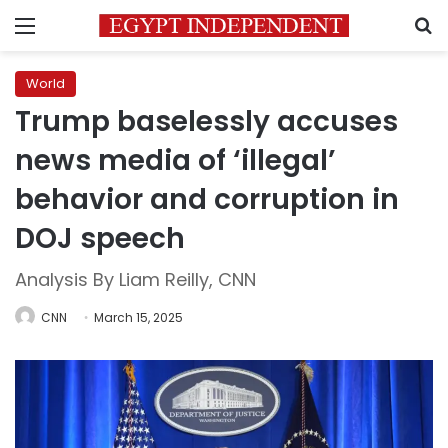
Menu
S
World
Trump baselessly accuses
news media of ‘illegal’
behavior and corruption in
DOJ speech
Analysis By Liam Reilly, CNN
CNN
March 15, 2025