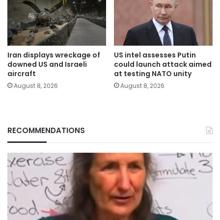
Iran displays wreckage of
US intel assesses Putin
downed US and Israeli
could launch attack aimed
aircraft
at testing NATO unity
August 8, 2026
August 8, 2026
RECOMMENDATIONS