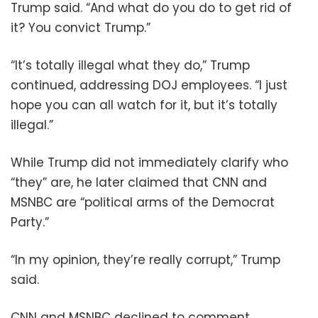
Trump said. “And what do you do to get rid of
it? You convict Trump.”
“It’s totally illegal what they do,” Trump
continued, addressing DOJ employees. “I just
hope you can all watch for it, but it’s totally
illegal.”
While Trump did not immediately clarify who
“they” are, he later claimed that CNN and
MSNBC are “political arms of the Democrat
Party.”
“In my opinion, they’re really corrupt,” Trump
said.
CNN and MSNBC declined to comment.