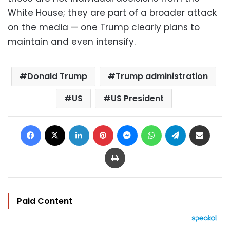
White House; they are part of a broader attack
on the media — one Trump clearly plans to
maintain and even intensify.
Donald Trump
Trump administration
US
US President
Facebook
X
LinkedIn
Pinterest
Messenger
WhatsApp
Telegram
Share via Email
Print
Paid Content