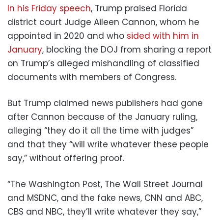
In his Friday speech
, Trump praised Florida
district court Judge Aileen Cannon, whom he
appointed in 2020 and who
sided with him in
January
, blocking the DOJ from sharing a report
on Trump’s alleged mishandling of classified
documents with members of Congress.
But Trump claimed news publishers had gone
after Cannon because of the January ruling,
alleging “they do it all the time with judges”
and that they “will write whatever these people
say,” without offering proof.
“The Washington Post, The Wall Street Journal
and MSDNC, and the fake news, CNN and ABC,
CBS and NBC, they’ll write whatever they say,”