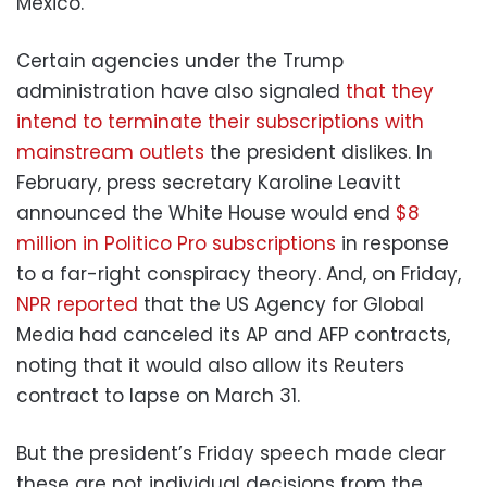
Mexico.”
Certain agencies under the Trump
administration have also signaled
that they
intend to terminate
their subscriptions with
mainstream outlets
the president dislikes. In
February, press secretary Karoline Leavitt
announced the White House would end
$8
million in Politico Pro subscriptions
in response
to a far-right conspiracy theory. And, on Friday,
NPR reported
that the US Agency for Global
Media had canceled its AP and AFP contracts,
noting that it would also allow its Reuters
contract to lapse on March 31.
But the president’s Friday speech made clear
these are not individual decisions from the