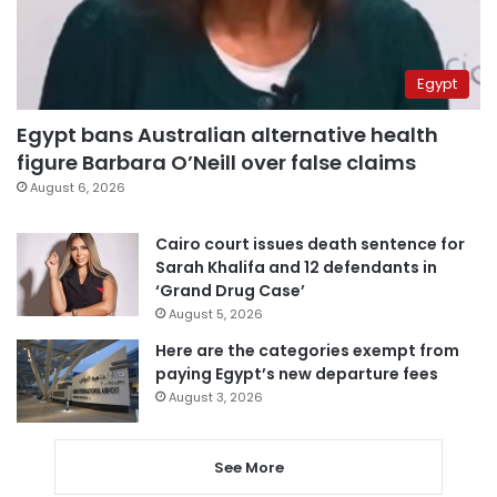
Egypt
Egypt bans Australian alternative health
figure Barbara O’Neill over false claims
August 6, 2026
Cairo court issues death sentence for
Sarah Khalifa and 12 defendants in
‘Grand Drug Case’
August 5, 2026
Here are the categories exempt from
paying Egypt’s new departure fees
August 3, 2026
See More