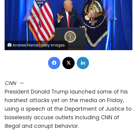
Andrew Harnik/Getty Images
Facebook
X
LinkedIn
CNN
—
President Donald Trump launched some of his
harshest attacks yet on the media on Friday,
using a speech at the Department of Justice to
baselessly accuse outlets including CNN of
illegal and corrupt behavior.