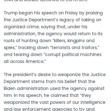
Trump began his speech on Friday by praising
the Justice Department’s legacy of taking on
organized crime, saying that, under his
administration, the agency would return to its
roots of hunting down “killers, kingpins and
spies,” tracking down “terrorists and traitors,”
and tearing down “corrupt political machines
all across America.”
The president’s desire to weaponize the Justice
Department stems from his belief that the
Biden administration used the agency against
him. In his speech, he claimed that “they
weaponized the vast powers of our intelligence
and law enforcement agencies to try and