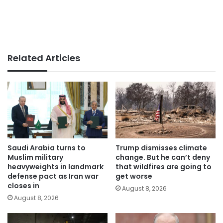
Related Articles
Saudi Arabia turns to
Trump dismisses climate
Muslim military
change. But he can’t deny
heavyweights in landmark
that wildfires are going to
defense pact as Iran war
get worse
closes in
August 8, 2026
August 8, 2026