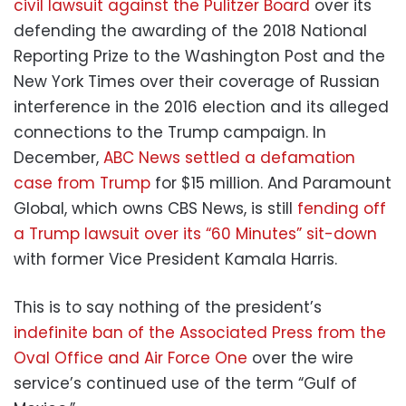
civil lawsuit against the Pulitzer Board
over its
defending the awarding of the 2018 National
Reporting Prize to the Washington Post and the
New York Times over their coverage of Russian
interference in the 2016 election and its alleged
connections to the Trump campaign. In
December,
ABC News settled a defamation
case from Trump
for $15 million. And Paramount
Global, which owns CBS News, is still
fending off
a Trump lawsuit over its “60 Minutes” sit-down
with former Vice President Kamala Harris.
This is to say nothing of the president’s
indefinite ban of the Associated Press from the
Oval Office and Air Force One
over the wire
service’s continued use of the term “Gulf of