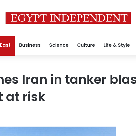
 East
Business
Science
Culture
Life & Style
s Iran in tanker blas
 at risk