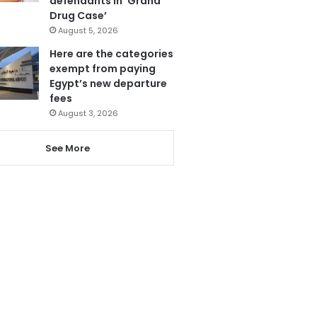
defendants in ‘Grand
Drug Case’
August 5, 2026
Here are the categories
exempt from paying
Egypt’s new departure
fees
August 3, 2026
See More