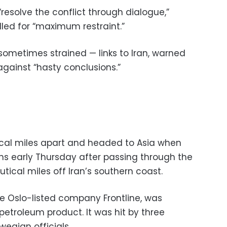
 “resolve the conflict through dialogue,”
led for “maximum restraint.”
 sometimes strained — links to Iran, warned
 against “hasty conclusions.”
tical miles apart and headed to Asia when
ons early Thursday after passing through the
tical miles off Iran’s southern coast.
he Oslo-listed company Frontline, was
petroleum product. It was hit by three
wegian officials.