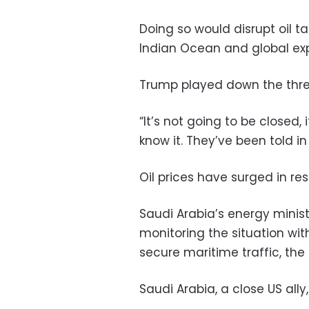
Doing so would disrupt oil ta
Indian Ocean and global exp
Trump played down the thre
“It’s not going to be closed,
know it. They’ve been told in
Oil prices have surged in res
Saudi Arabia’s energy minis
monitoring the situation wit
secure maritime traffic, th
Saudi Arabia, a close US ally, 