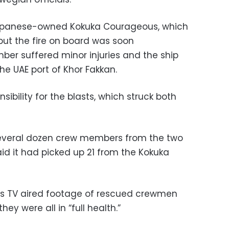
 Japanese-owned Kokuka Courageous, which
ut the fire on board was soon
er suffered minor injuries and the ship
e UAE port of Khor Fakkan.
ibility for the blasts, which struck both
 several dozen crew members from the two
aid it had picked up 21 from the Kokuka
ess TV aired footage of rescued crewmen
hey were all in “full health.”