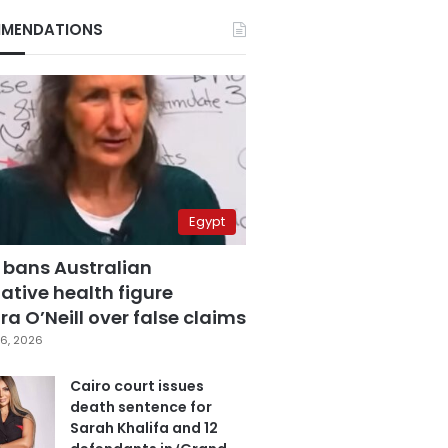
MENDATIONS
Egypt
 bans Australian
ative health figure
a O’Neill over false claims
6, 2026
Cairo court issues
death sentence for
Sarah Khalifa and 12