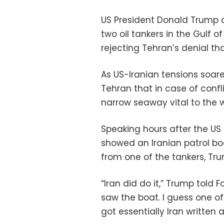
US President Donald Trump d
two oil tankers in the Gulf of
rejecting Tehran’s denial th
As US-Iranian tensions soar
Tehran that in case of confli
narrow seaway vital to the wo
Speaking hours after the US 
showed an Iranian patrol b
from one of the tankers, T
“Iran did do it,” Trump told
saw the boat. I guess one of
got essentially Iran written al