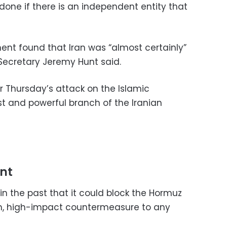
done if there is an independent entity that
ent found that Iran was “almost certainly”
 Secretary Jeremy Hunt said.
 Thursday’s attack on the Islamic
t and powerful branch of the Iranian
int
n the past that it could block the Hormuz
tech, high-impact countermeasure to any