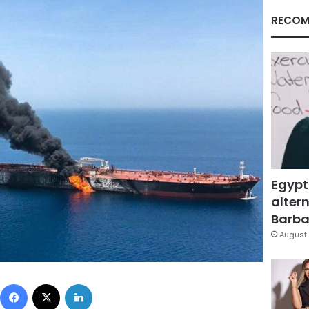
RECOM
Egypt
altern
Barbar
August 
Facebook
X
LinkedIn