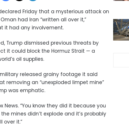
eclared Friday that a mysterious attack on
 Oman had Iran “written all over it,”
at it had any involvement.
ed, Trump dismissed previous threats by
ct it could block the Hormuz Strait — a
rld’s oil supplies.
military released grainy footage it said
oat removing an “unexploded limpet mine”
rump was emphatic.
 Fox News. “You know they did it because you
 the mines didn’t explode and it’s probably
l over it.”