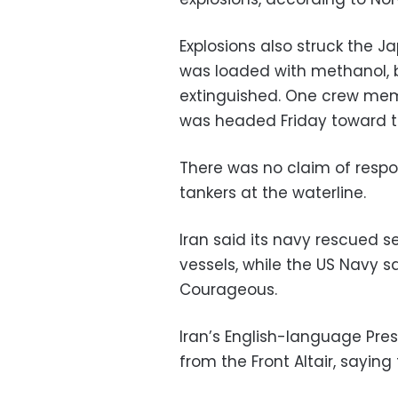
Explosions also struck the
was loaded with methanol, b
extinguished. One crew memb
was headed Friday toward th
There was no claim of respons
tankers at the waterline.
Iran said its navy rescued
vessels, while the US Navy s
Courageous.
Iran’s English-language Pr
from the Front Altair, saying t