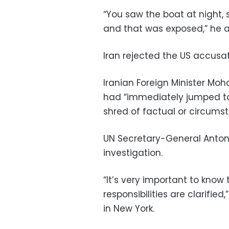
“You saw the boat at night, 
and that was exposed,” he 
Iran rejected the US accusat
Iranian Foreign Minister M
had “immediately jumped to
shred of factual or circumst
UN Secretary-General Anton
investigation.
“It’s very important to know 
responsibilities are clarifie
in New York.