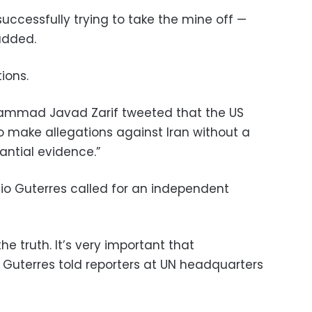
successfully trying to take the mine off —
added.
ions.
ohammad Javad Zarif tweeted that the US
 make allegations against Iran without a
antial evidence.”
io Guterres called for an independent
the truth. It’s very important that
d,” Guterres told reporters at UN headquarters