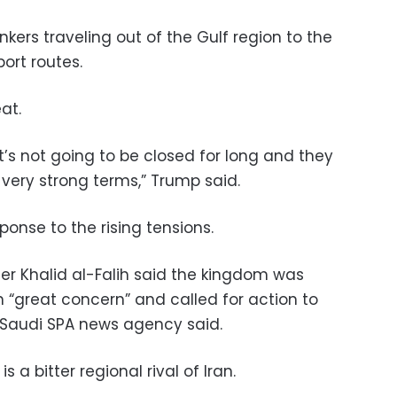
nkers traveling out of the Gulf region to the
ort routes.
at.
 it’s not going to be closed for long and they
 very strong terms,” Trump said.
ponse to the rising tensions.
ter Khalid al-Falih said the kingdom was
h “great concern” and called for action to
e Saudi SPA news agency said.
is a bitter regional rival of Iran.