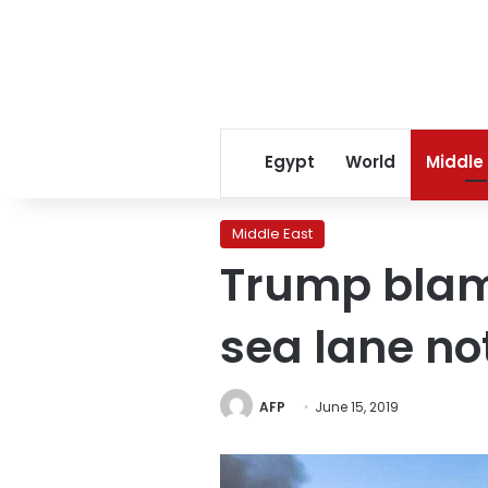
Egypt
World
Middle
Middle East
Trump blame
sea lane not
AFP
June 15, 2019