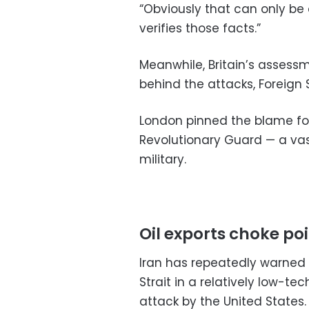
“Obviously that can only be 
verifies those facts.”
Meanwhile, Britain’s assessm
behind the attacks, Foreign
London pinned the blame for
Revolutionary Guard — a vas
military.
Oil exports choke po
Iran has repeatedly warned i
Strait in a relatively low-
attack by the United States.