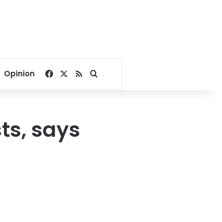
Facebook
X
RSS
Search for
Opinion
ts, says