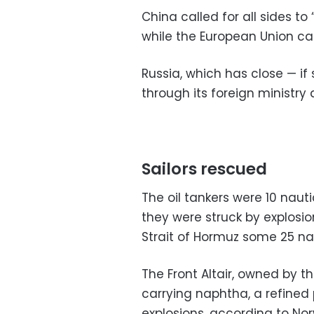
China called for all sides to
while the European Union cal
Russia, which has close — if
through its foreign ministry
Sailors rescued
The oil tankers were 10 nau
they were struck by explosi
Strait of Hormuz some 25 nau
The Front Altair, owned by t
carrying naphtha, a refined 
explosions, according to Nor