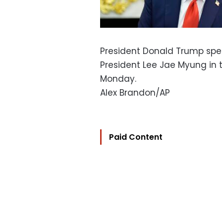
President Donald Trump spe
President Lee Jae Myung in 
Monday.
Alex Brandon/AP
Paid Content