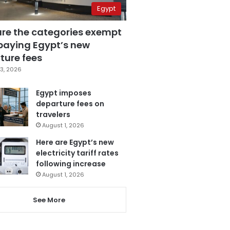
Egypt
are the categories exempt
paying Egypt’s new
ture fees
3, 2026
Egypt imposes
departure fees on
travelers
August 1, 2026
Here are Egypt’s new
electricity tariff rates
following increase
August 1, 2026
See More