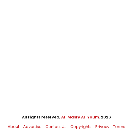
All rights reserved,
Al-Masry Al-Youm
. 2026
About
Advertise
Contact Us
Copyrights
Privacy
Terms