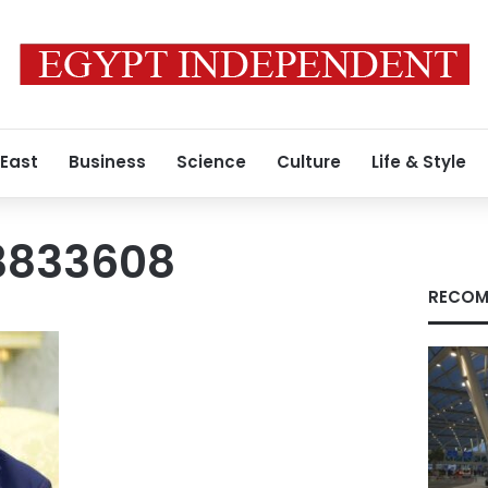
 East
Business
Science
Culture
Life & Style
3833608
RECOM