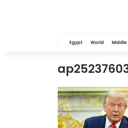
Egypt
World
Middle
ap2523760