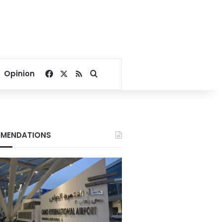
Facebook
X
RSS
Search for
Opinion
MENDATIONS