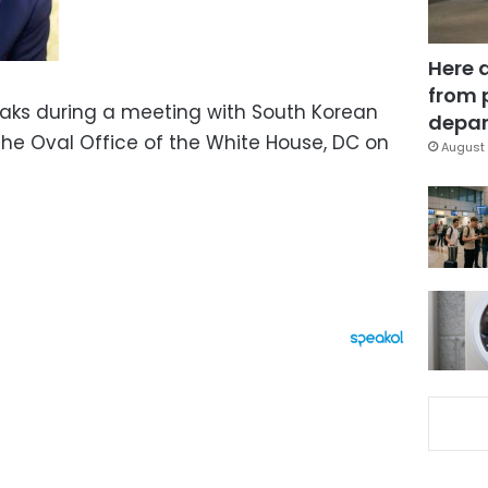
Here 
from 
aks during a meeting with South Korean
depar
the Oval Office of the White House, DC on
August 