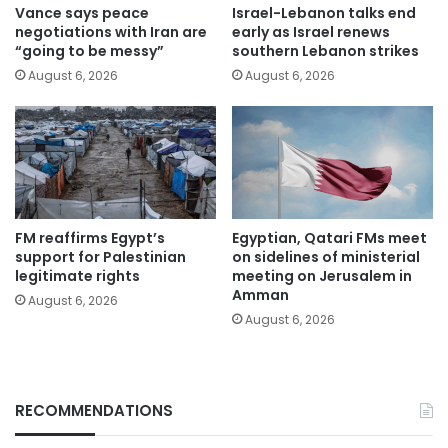
Vance says peace
Israel-Lebanon talks end
negotiations with Iran are
early as Israel renews
“going to be messy”
southern Lebanon strikes
August 6, 2026
August 6, 2026
FM reaffirms Egypt’s
Egyptian, Qatari FMs meet
support for Palestinian
on sidelines of ministerial
legitimate rights
meeting on Jerusalem in
Amman
August 6, 2026
August 6, 2026
RECOMMENDATIONS