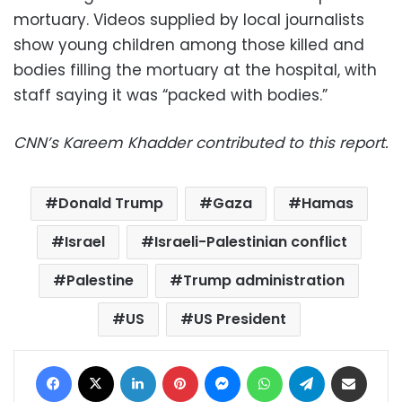
mortuary. Videos supplied by local journalists
show young children among those killed and
bodies filling the mortuary at the hospital, with
staff saying it was “packed with bodies.”
CNN’s Kareem Khadder contributed to this report.
Donald Trump
Gaza
Hamas
Israel
Israeli-Palestinian conflict
Palestine
Trump administration
US
US President
Facebook
X
LinkedIn
Pinterest
Messenger
WhatsApp
Telegram
Share via Email