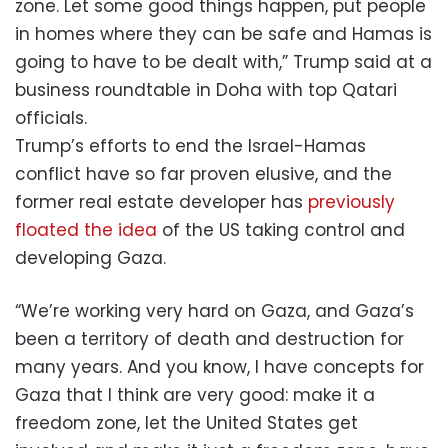
zone. Let some good things happen, put people
in homes where they can be safe and Hamas is
going to have to be dealt with,” Trump said at a
business roundtable in Doha with top Qatari
officials.
Trump’s efforts to end the Israel-Hamas
conflict have so far proven elusive, and the
former real estate developer has
previously
floated the idea
of the US taking control and
developing Gaza.
“We’re working very hard on Gaza, and Gaza’s
been a territory of death and destruction for
many years. And you know, I have concepts for
Gaza that I think are very good: make it a
freedom zone, let the United States get