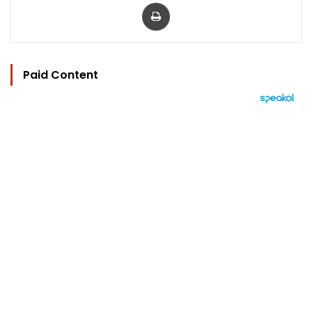
Print
Paid Content