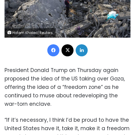
Hatem Khaled/Reuters
Facebook
X
LinkedIn
President Donald Trump on Thursday again
proposed the idea of the US taking over Gaza,
offering the idea of a “freedom zone” as he
continued to muse about redeveloping the
war-torn enclave.
“If it’s necessary, I think I’d be proud to have the
United States have it, take it, make it a freedom