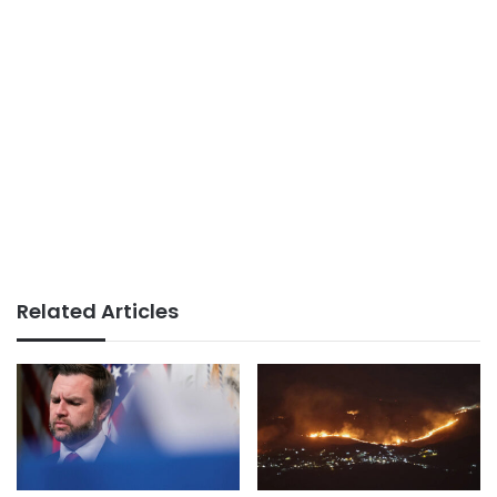
Related Articles