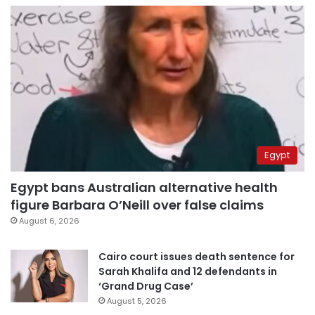
Egypt
Egypt bans Australian alternative health
figure Barbara O’Neill over false claims
August 6, 2026
Cairo court issues death sentence for
Sarah Khalifa and 12 defendants in
‘Grand Drug Case’
August 5, 2026