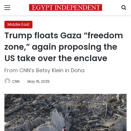
Menu
S
Middle East
Trump floats Gaza “freedom
zone,” again proposing the
US take over the enclave
From CNN’s Betsy Klein in Doha
CNN
May 15, 2025