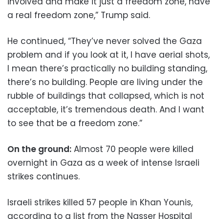
involved and make it just a freedom zone, have
a real freedom zone,” Trump said.
He continued, “They’ve never solved the Gaza
problem and if you look at it, I have aerial shots,
I mean there’s practically no building standing,
there’s no building. People are living under the
rubble of buildings that collapsed, which is not
acceptable, it’s tremendous death. And I want
to see that be a freedom zone.”
On the ground:
Almost 70 people were killed
overnight in Gaza as a week of intense Israeli
strikes continues.
Israeli strikes killed 57 people in Khan Younis,
according to a list from the Nasser Hospital