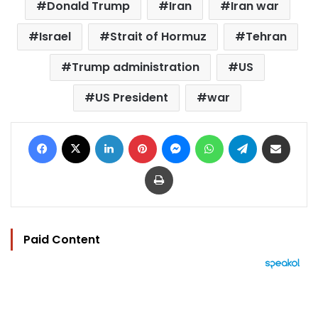
Donald Trump
Iran
Iran war
Israel
Strait of Hormuz
Tehran
Trump administration
US
US President
war
Facebook
X
LinkedIn
Pinterest
Messenger
WhatsApp
Telegram
Share via Email
Print
Paid Content