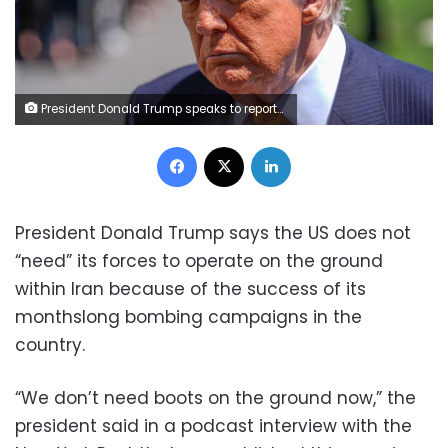
President Donald Trump speaks to reporters as he leaves the White House on May 12, 2026. Manuel Balce Ceneta/AP/File
Facebook
X
LinkedIn
President Donald Trump says the US does not
“need” its forces to operate on the ground
within Iran because of the success of its
monthslong bombing campaigns in the
country.
“We don’t need boots on the ground now,” the
president said in a podcast interview with the