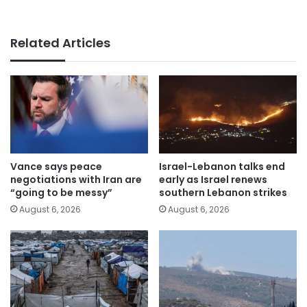
Related Articles
Vance says peace
Israel-Lebanon talks end
negotiations with Iran are
early as Israel renews
“going to be messy”
southern Lebanon strikes
August 6, 2026
August 6, 2026