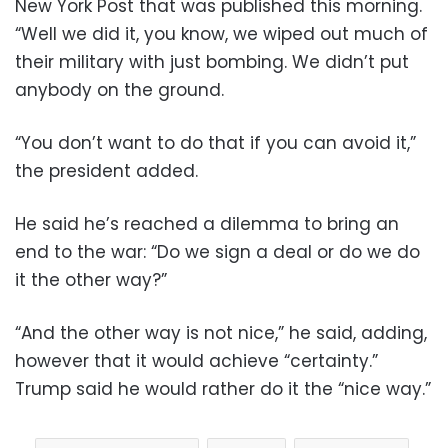
New York Post that was published this morning.
“Well we did it, you know, we wiped out much of
their military with just bombing. We didn’t put
anybody on the ground.
“You don’t want to do that if you can avoid it,”
the president added.
He said he’s reached a dilemma to bring an
end to the war: “Do we sign a deal or do we do
it the other way?”
“And the other way is not nice,” he said, adding,
however that it would achieve “certainty.”
Trump said he would rather do it the “nice way.”