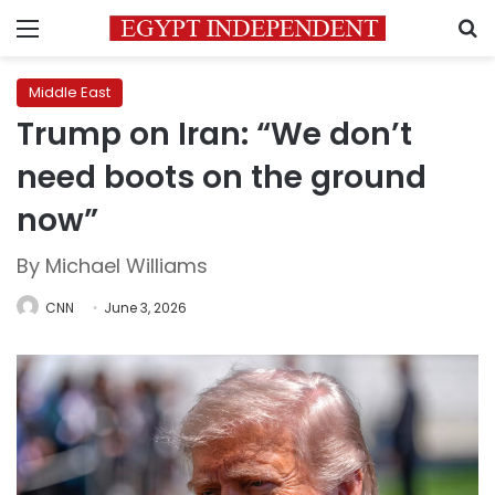
Menu
S
Middle East
Trump on Iran: “We don’t
need boots on the ground
now”
By Michael Williams
CNN
June 3, 2026