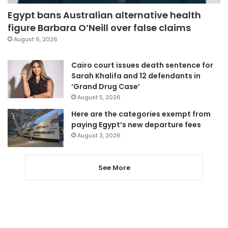
Egypt bans Australian alternative health
figure Barbara O’Neill over false claims
August 6, 2026
Cairo court issues death sentence for
Sarah Khalifa and 12 defendants in
‘Grand Drug Case’
August 5, 2026
Here are the categories exempt from
paying Egypt’s new departure fees
August 3, 2026
See More