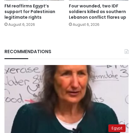
FM reaffirms Egypt’s
Four wounded, two IDF
support for Palestinian
soldiers killed as southern
legitimate rights
Lebanon conflict flares up
August 6, 2026
August 6, 2026
RECOMMENDATIONS
Egypt