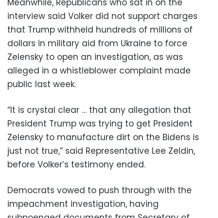
Meanwhile, Republicans who sat in on the
interview said Volker did not support charges
that Trump withheld hundreds of millions of
dollars in military aid from Ukraine to force
Zelensky to open an investigation, as was
alleged in a whistleblower complaint made
public last week.
“It is crystal clear … that any allegation that
President Trump was trying to get President
Zelensky to manufacture dirt on the Bidens is
just not true,” said Representative Lee Zeldin,
before Volker’s testimony ended.
Democrats vowed to push through with the
impeachment investigation, having
subpoenaed documents from Secretary of