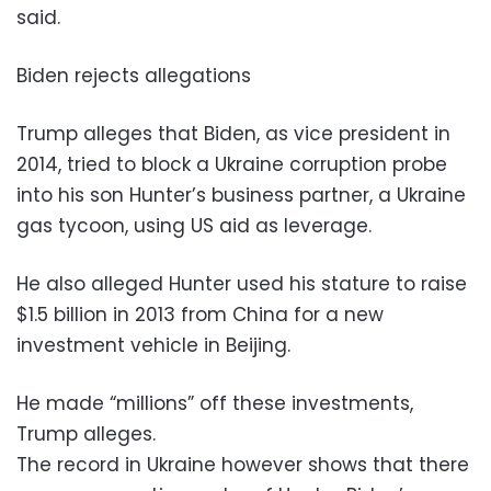
said.
Biden rejects allegations
Trump alleges that Biden, as vice president in
2014, tried to block a Ukraine corruption probe
into his son Hunter’s business partner, a Ukraine
gas tycoon, using US aid as leverage.
He also alleged Hunter used his stature to raise
$1.5 billion in 2013 from China for a new
investment vehicle in Beijing.
He made “millions” off these investments,
Trump alleges.
The record in Ukraine however shows that there