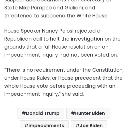
State Mike Pompeo and Giuliani, and
threatened to subpoena the White House.
House Speaker Nancy Pelosi rejected a
Republican call to halt the investigation on the
grounds that a full House resolution on an
impeachment inquiry had not been voted on.
“There is no requirement under the Constitution,
under House Rules, or House precedent that the
whole House vote before proceeding with an
impeachment inquiry,” she said.
Donald Trump
Hunter Biden
impeachments
Joe Biden