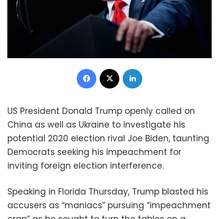
Facebook
X
LinkedIn
US President Donald Trump openly called on
China as well as Ukraine to investigate his
potential 2020 election rival Joe Biden, taunting
Democrats seeking his impeachment for
inviting foreign election interference.
Speaking in Florida Thursday, Trump blasted his
accusers as “maniacs” pursuing “impeachment
crap” as he sought to turn the tables on a