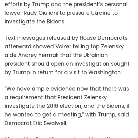
efforts by Trump and the president’s personal
lawyer Rudy Giuliani to pressure Ukraine to
investigate the Bidens.
Text messages released by House Democrats
afterward showed Volker telling top Zelensky
aide Andrey Yermak that the Ukrainian
president should open an investigation sought
by Trump in return for a visit to Washington.
“We have ample evidence now that there was
a requirement that President Zelensky
investigate the 2016 election, and the Bidens, if
he wanted to get a meeting,” with Trump, said
Democrat Eric Swalwell.