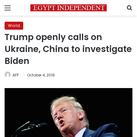
Menu
S
World
Trump openly calls on
Ukraine, China to investigate
Biden
AFP
October 4, 2019