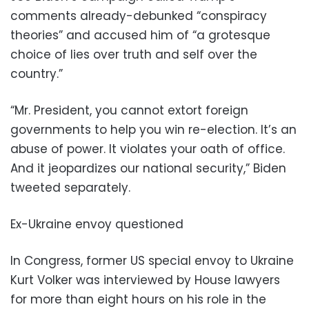
comments already-debunked “conspiracy
theories” and accused him of “a grotesque
choice of lies over truth and self over the
country.”
“Mr. President, you cannot extort foreign
governments to help you win re-election. It’s an
abuse of power. It violates your oath of office.
And it jeopardizes our national security,” Biden
tweeted separately.
Ex-Ukraine envoy questioned
In Congress, former US special envoy to Ukraine
Kurt Volker was interviewed by House lawyers
for more than eight hours on his role in the