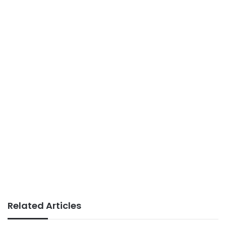
Related Articles