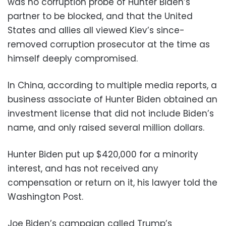
was no corruption probe of Hunter Biden’s
partner to be blocked, and that the United
States and allies all viewed Kiev’s since-
removed corruption prosecutor at the time as
himself deeply compromised.
In China, according to multiple media reports, a
business associate of Hunter Biden obtained an
investment license that did not include Biden’s
name, and only raised several million dollars.
Hunter Biden put up $420,000 for a minority
interest, and has not received any
compensation or return on it, his lawyer told the
Washington Post.
Joe Biden’s campaign called Trump’s