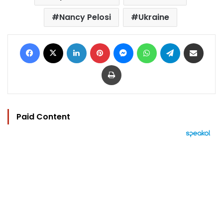
Nancy Pelosi
Ukraine
Facebook
X
LinkedIn
Pinterest
Messenger
WhatsApp
Telegram
Share via Email
Print
Paid Content