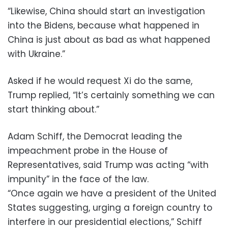
“Likewise, China should start an investigation
into the Bidens, because what happened in
China is just about as bad as what happened
with Ukraine.”
Asked if he would request Xi do the same,
Trump replied, “It’s certainly something we can
start thinking about.”
Adam Schiff, the Democrat leading the
impeachment probe in the House of
Representatives, said Trump was acting “with
impunity” in the face of the law.
“Once again we have a president of the United
States suggesting, urging a foreign country to
interfere in our presidential elections,” Schiff