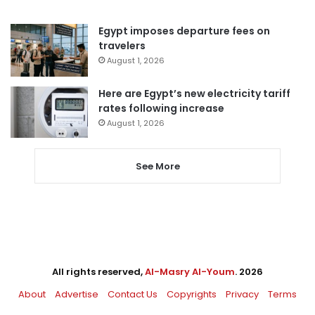
Egypt imposes departure fees on
travelers
August 1, 2026
Here are Egypt’s new electricity tariff
rates following increase
August 1, 2026
See More
All rights reserved,
Al-Masry Al-Youm
. 2026
About
Advertise
Contact Us
Copyrights
Privacy
Terms