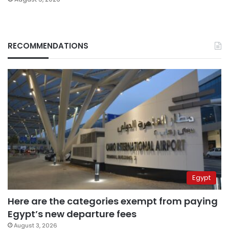
RECOMMENDATIONS
Egypt
Here are the categories exempt from paying
Egypt’s new departure fees
August 3, 2026