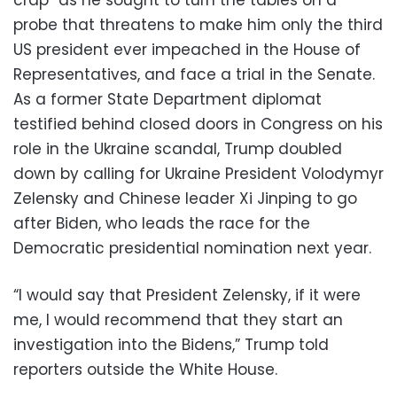
probe that threatens to make him only the third
US president ever impeached in the House of
Representatives, and face a trial in the Senate.
As a former State Department diplomat
testified behind closed doors in Congress on his
role in the Ukraine scandal, Trump doubled
down by calling for Ukraine President Volodymyr
Zelensky and Chinese leader Xi Jinping to go
after Biden, who leads the race for the
Democratic presidential nomination next year.
“I would say that President Zelensky, if it were
me, I would recommend that they start an
investigation into the Bidens,” Trump told
reporters outside the White House.