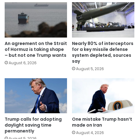
An agreement on the Strait
Nearly 80% of interceptors
of Hormuz is taking shape
for a key missile defense
– but not one Trump wants
system depleted, sources
say
August 6, 2026
August 5, 2026
Trump calls for adopting
One mistake Trump hasn’t
daylight saving time
made on Iran
permanently
August 4, 2026
August 5, 2026