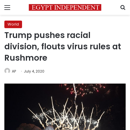
Menu
S
World
Trump pushes racial
division, flouts virus rules at
Rushmore
AP
July 4, 2020