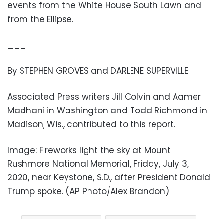
events from the White House South Lawn and
from the Ellipse.
___
By STEPHEN GROVES and DARLENE SUPERVILLE
Associated Press writers Jill Colvin and Aamer
Madhani in Washington and Todd Richmond in
Madison, Wis., contributed to this report.
Image: Fireworks light the sky at Mount
Rushmore National Memorial, Friday, July 3,
2020, near Keystone, S.D., after President Donald
Trump spoke. (AP Photo/Alex Brandon)