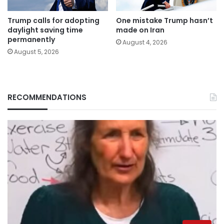
Trump calls for adopting
One mistake Trump hasn’t
daylight saving time
made on Iran
permanently
August 4, 2026
August 5, 2026
RECOMMENDATIONS