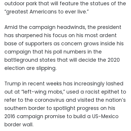
outdoor park that will feature the statues of the
“greatest Americans to ever live.”
Amid the campaign headwinds, the president
has sharpened his focus on his most ardent
base of supporters as concern grows inside his
campaign that his poll numbers in the
battleground states that will decide the 2020
election are slipping.
Trump in recent weeks has increasingly lashed
out at “left-wing mobs,” used a racist epithet to
refer to the coronavirus and visited the nation’s
southern border to spotlight progress on his
2016 campaign promise to build a US-Mexico
border wall.