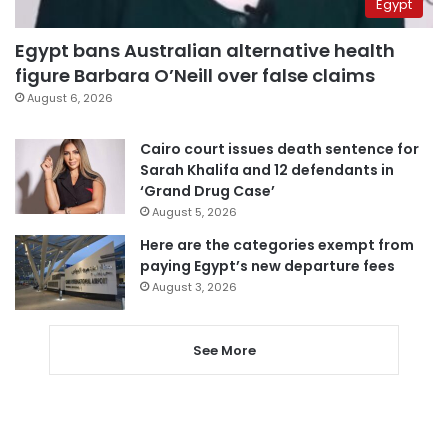
Egypt
Egypt bans Australian alternative health
figure Barbara O’Neill over false claims
August 6, 2026
Cairo court issues death sentence for
Sarah Khalifa and 12 defendants in
‘Grand Drug Case’
August 5, 2026
Here are the categories exempt from
paying Egypt’s new departure fees
August 3, 2026
See More