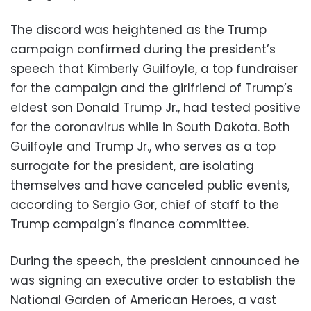
The discord was heightened as the Trump
campaign confirmed during the president’s
speech that Kimberly Guilfoyle, a top fundraiser
for the campaign and the girlfriend of Trump’s
eldest son Donald Trump Jr., had tested positive
for the coronavirus while in South Dakota. Both
Guilfoyle and Trump Jr., who serves as a top
surrogate for the president, are isolating
themselves and have canceled public events,
according to Sergio Gor, chief of staff to the
Trump campaign’s finance committee.
During the speech, the president announced he
was signing an executive order to establish the
National Garden of American Heroes, a vast