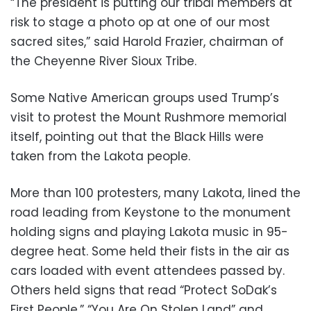
“The president is putting our tribal members at
risk to stage a photo op at one of our most
sacred sites,” said Harold Frazier, chairman of
the Cheyenne River Sioux Tribe.
Some Native American groups used Trump’s
visit to protest the Mount Rushmore memorial
itself, pointing out that the Black Hills were
taken from the Lakota people.
More than 100 protesters, many Lakota, lined the
road leading from Keystone to the monument
holding signs and playing Lakota music in 95-
degree heat. Some held their fists in the air as
cars loaded with event attendees passed by.
Others held signs that read “Protect SoDak’s
First People,” “You Are On Stolen Land” and