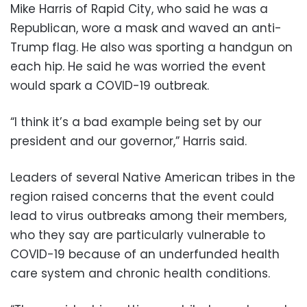
Mike Harris of Rapid City, who said he was a
Republican, wore a mask and waved an anti-
Trump flag. He also was sporting a handgun on
each hip. He said he was worried the event
would spark a COVID-19 outbreak.
“I think it’s a bad example being set by our
president and our governor,” Harris said.
Leaders of several Native American tribes in the
region raised concerns that the event could
lead to virus outbreaks among their members,
who they say are particularly vulnerable to
COVID-19 because of an underfunded health
care system and chronic health conditions.