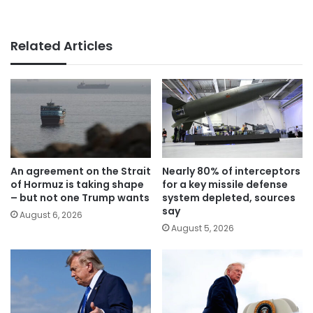
Related Articles
An agreement on the Strait
Nearly 80% of interceptors
of Hormuz is taking shape
for a key missile defense
– but not one Trump wants
system depleted, sources
say
August 6, 2026
August 5, 2026