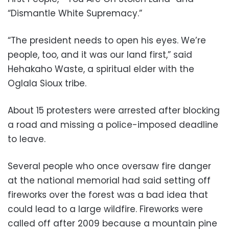
“Dismantle White Supremacy.”
“The president needs to open his eyes. We’re
people, too, and it was our land first,” said
Hehakaho Waste, a spiritual elder with the
Oglala Sioux tribe.
About 15 protesters were arrested after blocking
a road and missing a police-imposed deadline
to leave.
Several people who once oversaw fire danger
at the national memorial had said setting off
fireworks over the forest was a bad idea that
could lead to a large wildfire. Fireworks were
called off after 2009 because a mountain pine