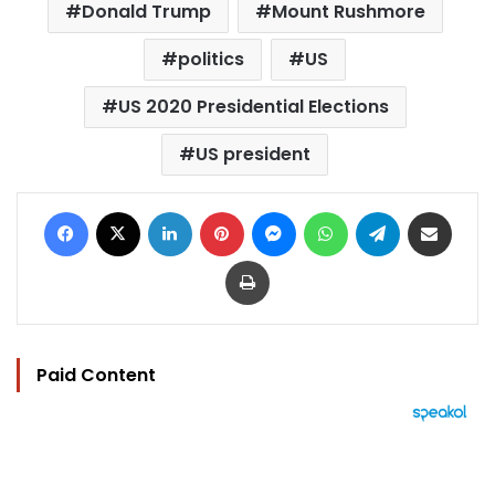
Donald Trump
Mount Rushmore
politics
US
US 2020 Presidential Elections
US president
Facebook
X
LinkedIn
Pinterest
Messenger
WhatsApp
Telegram
Share via Email
Print
Paid Content