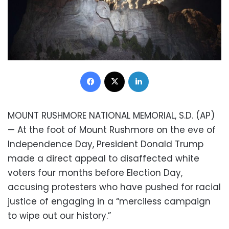
Facebook
X
LinkedIn
MOUNT RUSHMORE NATIONAL MEMORIAL, S.D. (AP)
— At the foot of Mount Rushmore on the eve of
Independence Day, President Donald Trump
made a direct appeal to disaffected white
voters four months before Election Day,
accusing protesters who have pushed for racial
justice of engaging in a “merciless campaign
to wipe out our history.”