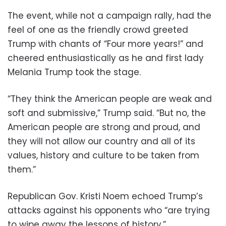
The event, while not a campaign rally, had the
feel of one as the friendly crowd greeted
Trump with chants of “Four more years!” and
cheered enthusiastically as he and first lady
Melania Trump took the stage.
“They think the American people are weak and
soft and submissive,” Trump said. “But no, the
American people are strong and proud, and
they will not allow our country and all of its
values, history and culture to be taken from
them.”
Republican Gov. Kristi Noem echoed Trump’s
attacks against his opponents who “are trying
to wipe away the lessons of history.”