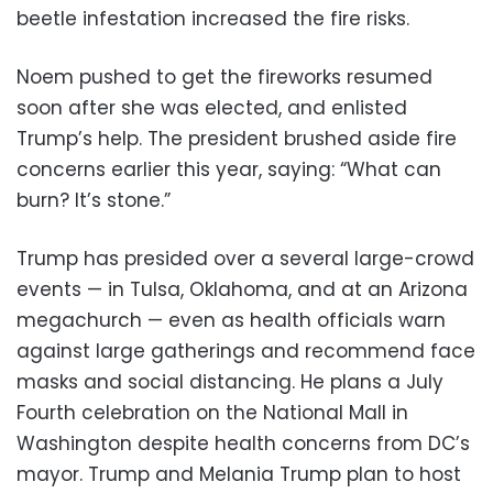
beetle infestation increased the fire risks.
Noem pushed to get the fireworks resumed
soon after she was elected, and enlisted
Trump’s help. The president brushed aside fire
concerns earlier this year, saying: “What can
burn? It’s stone.”
Trump has presided over a several large-crowd
events — in Tulsa, Oklahoma, and at an Arizona
megachurch — even as health officials warn
against large gatherings and recommend face
masks and social distancing. He plans a July
Fourth celebration on the National Mall in
Washington despite health concerns from DC’s
mayor. Trump and Melania Trump plan to host