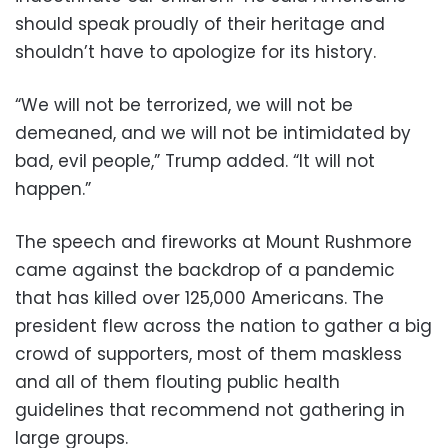
should speak proudly of their heritage and
shouldn’t have to apologize for its history.
“We will not be terrorized, we will not be
demeaned, and we will not be intimidated by
bad, evil people,” Trump added. “It will not
happen.”
The speech and fireworks at Mount Rushmore
came against the backdrop of a pandemic
that has killed over 125,000 Americans. The
president flew across the nation to gather a big
crowd of supporters, most of them maskless
and all of them flouting public health
guidelines that recommend not gathering in
large groups.