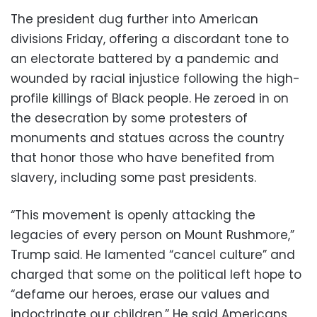
The president dug further into American
divisions Friday, offering a discordant tone to
an electorate battered by a pandemic and
wounded by racial injustice following the high-
profile killings of Black people. He zeroed in on
the desecration by some protesters of
monuments and statues across the country
that honor those who have benefited from
slavery, including some past presidents.
“This movement is openly attacking the
legacies of every person on Mount Rushmore,”
Trump said. He lamented “cancel culture” and
charged that some on the political left hope to
“defame our heroes, erase our values and
indoctrinate our children.” He said Americans