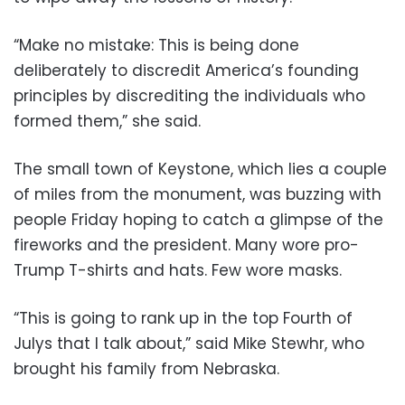
“Make no mistake: This is being done
deliberately to discredit America’s founding
principles by discrediting the individuals who
formed them,” she said.
The small town of Keystone, which lies a couple
of miles from the monument, was buzzing with
people Friday hoping to catch a glimpse of the
fireworks and the president. Many wore pro-
Trump T-shirts and hats. Few wore masks.
“This is going to rank up in the top Fourth of
Julys that I talk about,” said Mike Stewhr, who
brought his family from Nebraska.