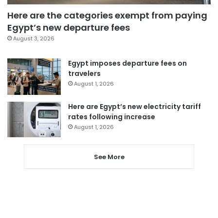
Here are the categories exempt from paying
Egypt’s new departure fees
August 3, 2026
Egypt imposes departure fees on
travelers
August 1, 2026
Here are Egypt’s new electricity tariff
rates following increase
August 1, 2026
See More