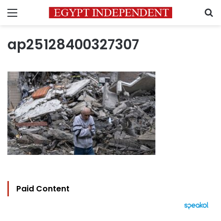
Menu
S
ap25128400327307
Paid Content