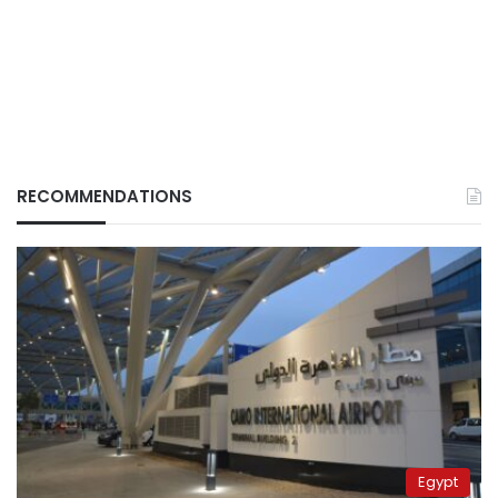
RECOMMENDATIONS
Egypt