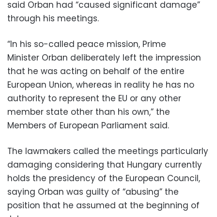
said Orban had “caused significant damage”
through his meetings.
“In his so-called peace mission, Prime
Minister Orban deliberately left the impression
that he was acting on behalf of the entire
European Union, whereas in reality he has no
authority to represent the EU or any other
member state other than his own,” the
Members of European Parliament said.
The lawmakers called the meetings particularly
damaging considering that Hungary currently
holds the presidency of the European Council,
saying Orban was guilty of “abusing” the
position that he assumed at the beginning of