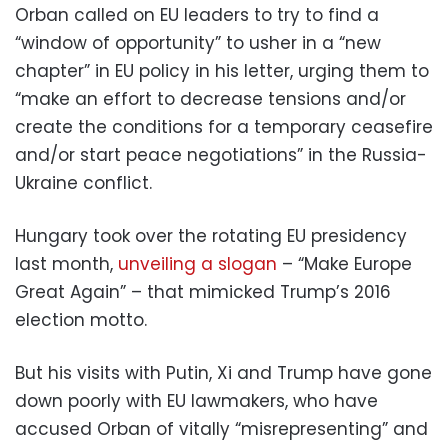
Orban called on EU leaders to try to find a
“window of opportunity” to usher in a “new
chapter” in EU policy in his letter, urging them to
“make an effort to decrease tensions and/or
create the conditions for a temporary ceasefire
and/or start peace negotiations” in the Russia-
Ukraine conflict.
Hungary took over the rotating EU presidency
last month,
unveiling a slogan
– “Make Europe
Great Again” – that mimicked Trump’s 2016
election motto.
But his visits with Putin, Xi and Trump have gone
down poorly with EU lawmakers, who have
accused Orban of vitally “misrepresenting” and