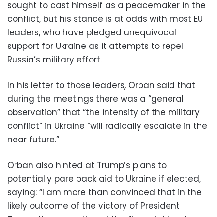
sought to cast himself as a peacemaker in the
conflict, but his stance is at odds with most EU
leaders, who have pledged unequivocal
support for Ukraine as it attempts to repel
Russia’s military effort.
In his letter to those leaders, Orban said that
during the meetings there was a “general
observation” that “the intensity of the military
conflict” in Ukraine “will radically escalate in the
near future.”
Orban also hinted at Trump’s plans to
potentially pare back aid to Ukraine if elected,
saying: “I am more than convinced that in the
likely outcome of the victory of President