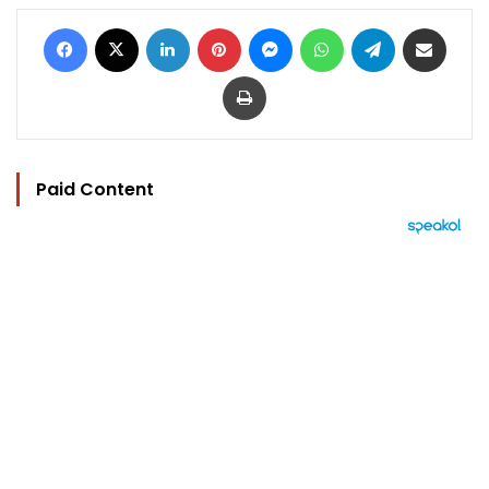
Facebook
X
LinkedIn
Pinterest
Messenger
WhatsApp
Telegram
Share via Email
Print
Paid Content