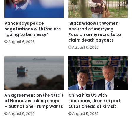
Vance says peace
‘Black widows’: Women
negotiations with Iran are
accused of marrying
“going to be messy”
Russian army recruits to
claim death payouts
August 6, 2026
August 6, 2026
An agreement on the Strait
China hits US with
of Hormuz is taking shape
sanctions, drone export
– but not one Trump wants
curbs ahead of Xi visit
August 6, 2026
August 5, 2026