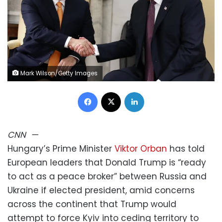
Mark Wilson/Getty Images
Facebook
X
LinkedIn
CNN
—
Hungary’s Prime Minister
Viktor Orban
has told
European leaders that Donald Trump is “ready
to act as a peace broker” between Russia and
Ukraine if elected president, amid concerns
across the continent that Trump would
attempt to force Kyiv into ceding territory to