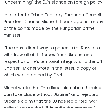
“undermining” the EU’s stance on foreign policy.
In a letter to Orban Tuesday, European Council
President Charles Michel hit back against many
of the points made by the Hungarian prime
minister.
“The most direct way to peace is for Russia to
withdraw all of its forces from Ukraine and
respect Ukraine’s territorial integrity and the UN
Charter,” Michel wrote in the letter, a copy of
which was obtained by CNN.
Michel wrote that “no discussion about Ukraine
can take place without Ukraine” and rejected
Orban’s claim that the EU has led a “pro-war
policy,” saying that “it is quite the opposite.”