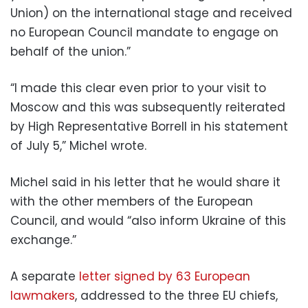
Union) on the international stage and received
no European Council mandate to engage on
behalf of the union.”
“I made this clear even prior to your visit to
Moscow and this was subsequently reiterated
by High Representative Borrell in his statement
of July 5,” Michel wrote.
Michel said in his letter that he would share it
with the other members of the European
Council, and would “also inform Ukraine of this
exchange.”
A separate
letter signed by 63 European
lawmakers
, addressed to the three EU chiefs,