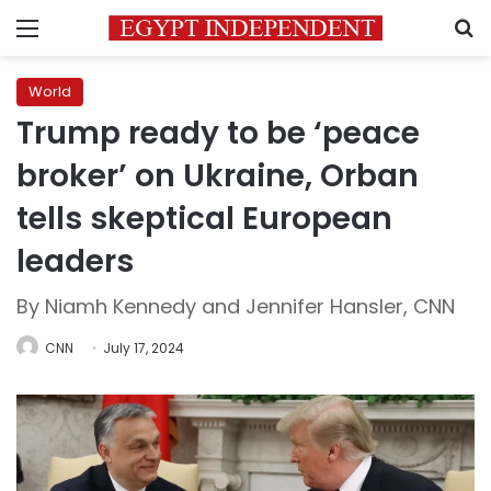
Menu
S
World
Trump ready to be ‘peace
broker’ on Ukraine, Orban
tells skeptical European
leaders
By Niamh Kennedy and Jennifer Hansler, CNN
CNN
July 17, 2024