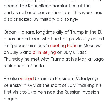
accept the Republican nomination at the
party’s national convention later this week, has
also criticized US military aid to Kyiv.
Orban – a rare, longtime ally of Trump in the EU
– has undertaken what he has previously called
his “peace missions,”
meeting Putin
in Moscow
on July 5 and
Xi in Beijing
on July 8. Last
Thursday he met with Trump at his Mar-a-Lago
residence in Florida.
He also
visited
Ukrainian President Volodymyr
Zelensky in Kyiv at the start of July, marking his
first visit to Ukraine since the Russian invasion
began.