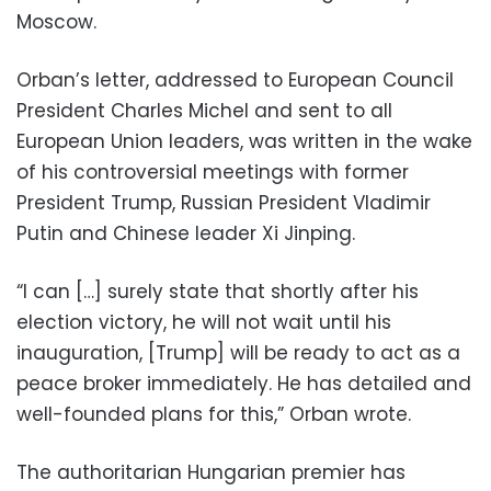
Moscow.
Orban’s letter, addressed to European Council
President Charles Michel and sent to all
European Union leaders, was written in the wake
of his controversial meetings with former
President Trump, Russian President Vladimir
Putin and Chinese leader Xi Jinping.
“I can […] surely state that shortly after his
election victory, he will not wait until his
inauguration, [Trump] will be ready to act as a
peace broker immediately. He has detailed and
well-founded plans for this,” Orban wrote.
The authoritarian Hungarian premier has