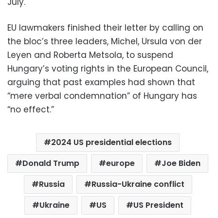
July.
EU lawmakers finished their letter by calling on
the bloc’s three leaders, Michel, Ursula von der
Leyen and Roberta Metsola, to suspend
Hungary’s voting rights in the European Council,
arguing that past examples had shown that
“mere verbal condemnation” of Hungary has
“no effect.”
2024 US presidential elections
Donald Trump
europe
Joe Biden
Russia
Russia-Ukraine conflict
Ukraine
US
US President