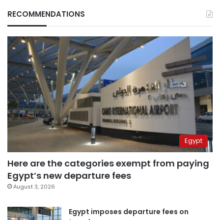
RECOMMENDATIONS
Egypt
Here are the categories exempt from paying
Egypt’s new departure fees
August 3, 2026
Egypt imposes departure fees on