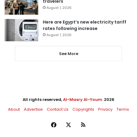
travelers
August 1, 2026
Here are Egypt’s new electricity tariff
rates following increase
August 1, 2026
See More
All rights reserved,
Al-Masry Al-Youm
. 2026
About
Advertise
Contact Us
Copyrights
Privacy
Terms
Facebook
X
RSS