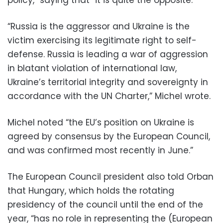
“Russia is the aggressor and Ukraine is the
victim exercising its legitimate right to self-
defense. Russia is leading a war of aggression
in blatant violation of international law,
Ukraine’s territorial integrity and sovereignty in
accordance with the UN Charter,” Michel wrote.
Michel noted “the EU’s position on Ukraine is
agreed by consensus by the European Council,
and was confirmed most recently in June.”
The European Council president also told Orban
that Hungary, which holds the rotating
presidency of the council until the end of the
year, “has no role in representing the (European