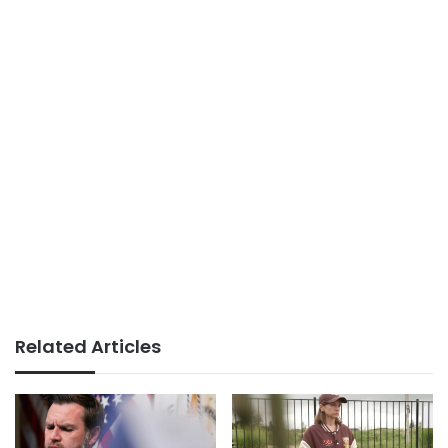
Related Articles