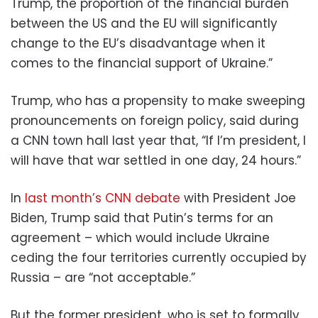
Trump, the proportion of the financial burden
between the US and the EU will significantly
change to the EU’s disadvantage when it
comes to the financial support of Ukraine.”
Trump, who has a propensity to make sweeping
pronouncements on foreign policy, said during
a CNN town hall last year that, “If I’m president, I
will have that war settled in one day, 24 hours.”
In
last month’s CNN debate
with President Joe
Biden, Trump said that Putin’s terms for an
agreement – which would include Ukraine
ceding the four territories currently occupied by
Russia – are “not acceptable.”
But the former president, who is set to formally